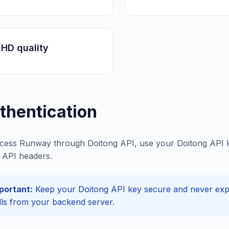
HD quality
thentication
cess Runway through Doitong API, use your Doitong API ke
API headers.
portant:
Keep your Doitong API key secure and never expos
lls from your backend server.