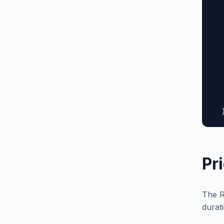
  
  
  
  
  
  
  
  
  
   
  
Pr
The R
durat