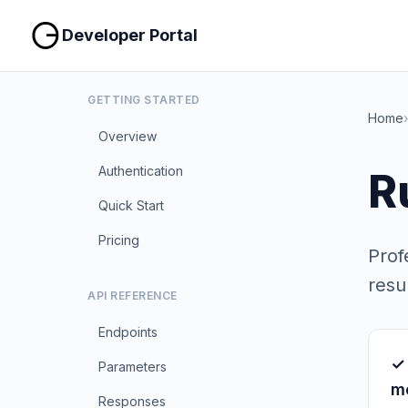
Developer Portal
GETTING STARTED
Home
›
Overview
Authentication
R
Quick Start
Pricing
Prof
resul
API REFERENCE
Endpoints
✓
Parameters
m
Responses