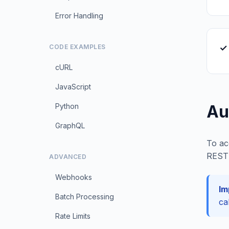
Error Handling
✓ 
CODE EXAMPLES
cURL
JavaScript
Python
Au
GraphQL
To ac
REST 
ADVANCED
Webhooks
Im
Batch Processing
ca
Rate Limits