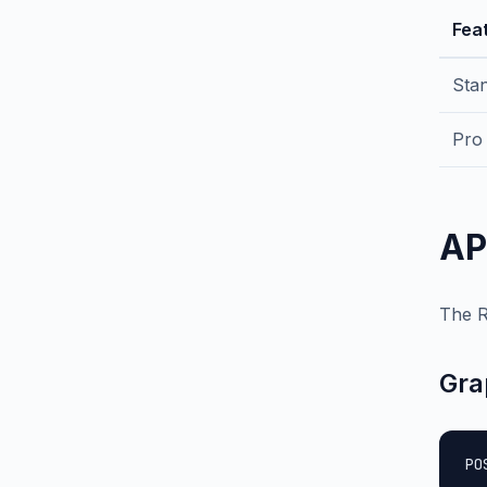
Fea
Sta
Pro
AP
The R
Gra
PO