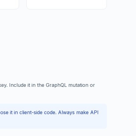
y. Include it in the GraphQL mutation or
e it in client-side code. Always make API