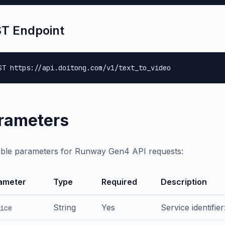
T Endpoint
ST https://api.doitong.com/v1/text_to_video
rameters
able parameters for Runway Gen4 API requests:
ameter
Type
Required
Description
String
Yes
Service identifie
ice