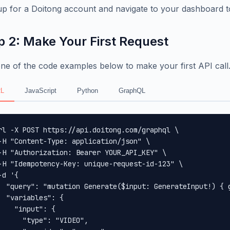
up for a Doitong account and navigate to your dashboard t
p 2: Make Your First Request
ne of the code examples below to make your first API call
L
JavaScript
Python
GraphQL
rl -X POST https://api.doitong.com/graphql \

-H "Content-Type: application/json" \

-H "Authorization: Bearer YOUR_API_KEY" \

-H "Idempotency-Key: unique-request-id-123" \

-d '{

  "query": "mutation Generate($input: GenerateInput!) { 
  "variables": {

    "input": {

      "type": "VIDEO",
