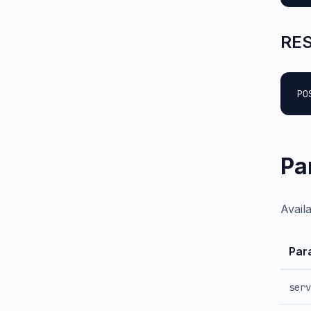
RES
PO
Pa
Avail
Par
serv