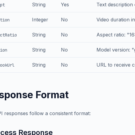
String
Yes
Text description
pt
Integer
No
Video duration in
tion
String
No
Aspect ratio: "16:
ctRatio
String
No
Model version: "
ion
String
No
URL to receive c
ookUrl
sponse Format
PI responses follow a consistent format:
cess Response