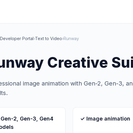
Developer Portal
›
Text to Video
›
Runway
unway Creative Su
essional image animation with Gen-2, Gen-3, a
ts.
 Gen-2, Gen-3, Gen4
✓ Image animation
odels