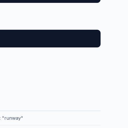
r: "runway"