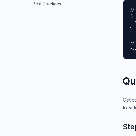
Best Practices
//
{

  
}

//
"X
Qu
Get s
to vid
Ste