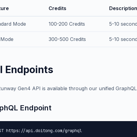
ture
Credits
Descriptio
ndard Mode
100-200 Credits
5-10 second
 Mode
300-500 Credits
5-10 second 
I Endpoints
unway Gen4 API is available through our unified GraphQL
phQL Endpoint
ST https://api.doitong.com/graphql