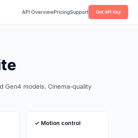
Copy
Copy
API Overview
Pricing
Support
Get API Key
ite
nd Gen4 models. Cinema-quality
✓ Motion control