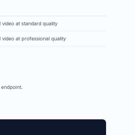
n
 video at standard quality
video at professional quality
 endpoint.