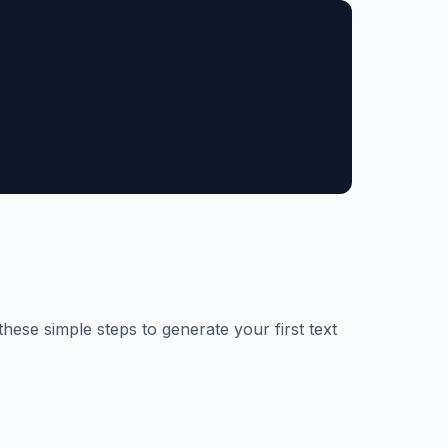
hese simple steps to generate your first text