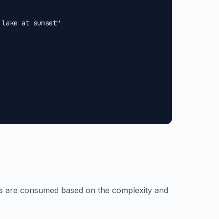
lake at sunset"

ts are consumed based on the complexity and