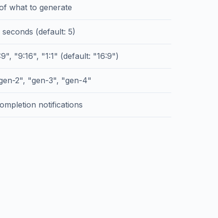
 of what to generate
 seconds (default: 5)
9", "9:16", "1:1" (default: "16:9")
gen-2", "gen-3", "gen-4"
ompletion notifications