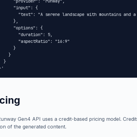
      "provider": "runway",

      "input": {

        "text": "A serene landscape with mountains and a 
      },

      "options": {

        "duration": 5,

        "aspectRatio": "16:9"

      }

    }

 }

}'
icing
unway Gen4 API uses a credit-based pricing model. Credi
ion of the generated content.