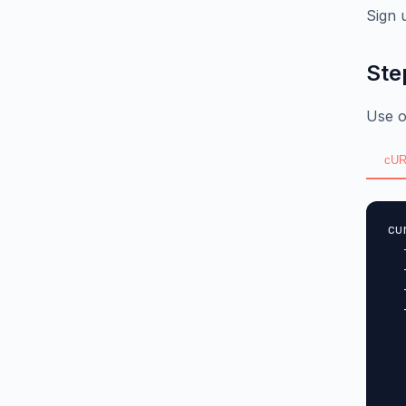
Sign 
Ste
Use o
cUR
cu
  
  
  
  
  
  
  
  