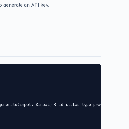
o generate an API key.
.
generate(input: $input) { id status type provider url met