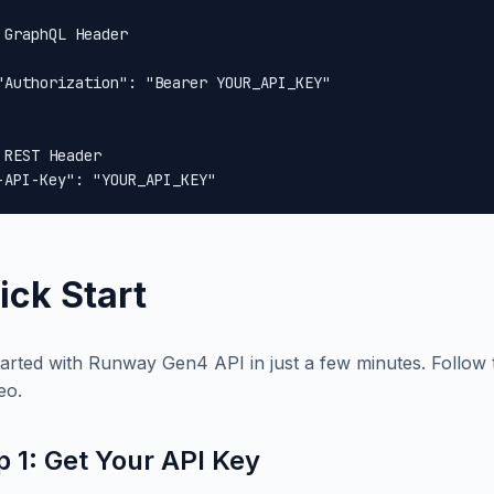
 GraphQL Header

"Authorization": "Bearer YOUR_API_KEY"

 REST Header

-API-Key": "YOUR_API_KEY"
ick Start
tarted with Runway Gen4 API in just a few minutes. Follow t
eo.
p 1: Get Your API Key