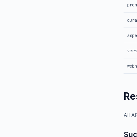
prom
dura
aspe
vers
webh
Re
All A
Suc