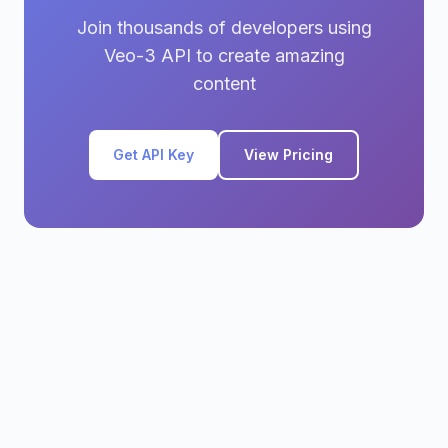
Join thousands of developers using
Veo-3 API to create amazing
content
Get API Key
View Pricing