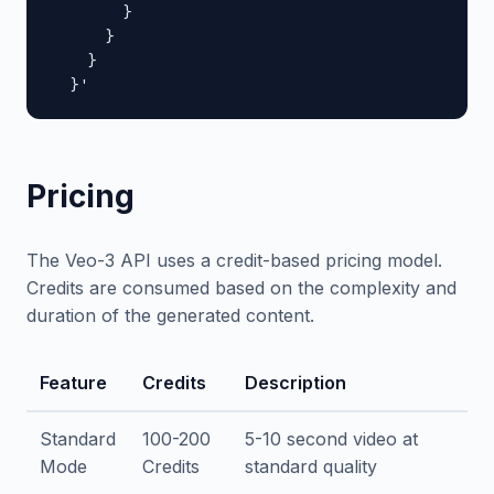
        }

      }

    }

  }'
Pricing
The Veo-3 API uses a credit-based pricing model.
Credits are consumed based on the complexity and
duration of the generated content.
Feature
Credits
Description
Standard
100-200
5-10 second video at
Mode
Credits
standard quality