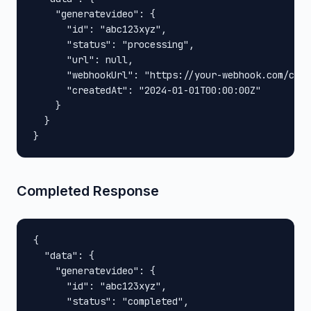
    "generatevideo": {

      "id": "abc123xyz",

      "status": "processing",

      "url": null,

      "webhookUrl": "https://your-webhook.com/call
      "createdAt": "2024-01-01T00:00:00Z"

    }

  }

}
Completed Response
{

  "data": {

    "generatevideo": {

      "id": "abc123xyz",

      "status": "completed",
