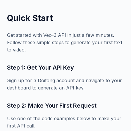
Quick Start
Get started with Veo-3 API in just a few minutes.
Follow these simple steps to generate your first text
to video.
Step 1: Get Your API Key
Sign up for a Doitong account and navigate to your
dashboard to generate an API key.
Step 2: Make Your First Request
Use one of the code examples below to make your
first API call.