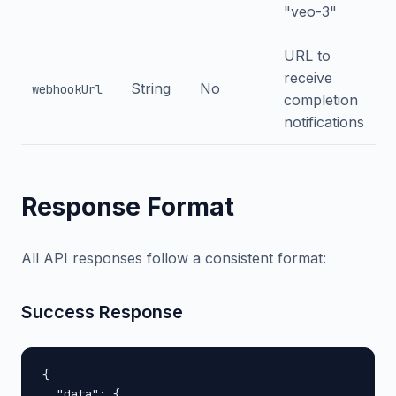
"veo-3"
URL to
receive
String
No
webhookUrl
completion
notifications
Response Format
All API responses follow a consistent format:
Success Response
{

  "data": {
