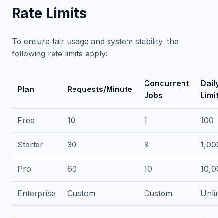
Rate Limits
To ensure fair usage and system stability, the
following rate limits apply:
Concurrent
Dail
Plan
Requests/Minute
Jobs
Limi
Free
10
1
100
Starter
30
3
1,00
Pro
60
10
10,0
Enterprise
Custom
Custom
Unli