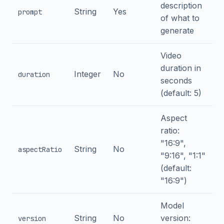
description
String
Yes
prompt
of what to
generate
Video
duration in
Integer
No
duration
seconds
(default: 5)
Aspect
ratio:
"16:9",
String
No
aspectRatio
"9:16", "1:1"
(default:
"16:9")
Model
String
No
version:
version