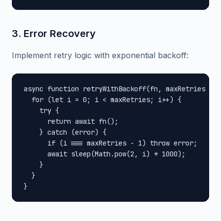
3. Error Recovery
Implement retry logic with exponential backoff:
async function retryWithBackoff(fn, maxRetries = 3
  for (let i = 0; i < maxRetries; i++) {

    try {

      return await fn();

    } catch (error) {

      if (i === maxRetries - 1) throw error;

      await sleep(Math.pow(2, i) * 1000);

    }

  }

}