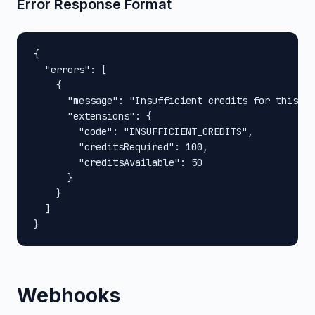
Error Response Format
{

  "errors": [

    {

      "message": "Insufficient credits for this op
      "extensions": {

        "code": "INSUFFICIENT_CREDITS",

        "creditsRequired": 100,

        "creditsAvailable": 50

      }

    }

  ]

}
Webhooks