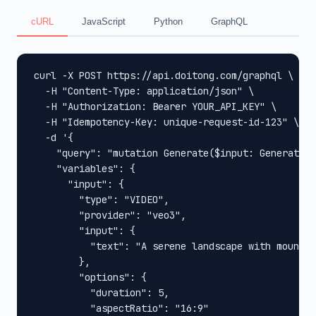
cURL
JavaScript
Python
GraphQL
curl -X POST https://api.doitong.com/graphql \

  -H "Content-Type: application/json" \

  -H "Authorization: Bearer YOUR_API_KEY" \

  -H "Idempotency-Key: unique-request-id-123" \

  -d '{

    "query": "mutation Generate($input: GenerateIn
    "variables": {

      "input": {

        "type": "VIDEO",

        "provider": "veo3",

        "input": {

          "text": "A serene landscape with mountai
        },

        "options": {

          "duration": 5,

          "aspectRatio": "16:9"
