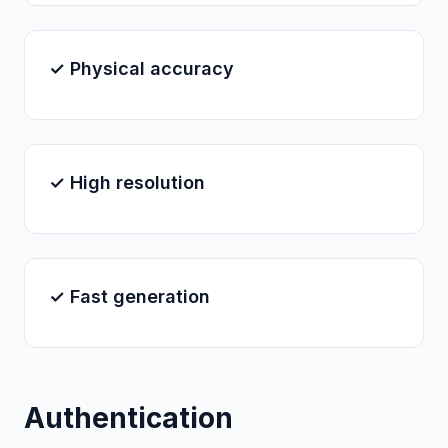
✓ Physical accuracy
✓ High resolution
✓ Fast generation
Authentication