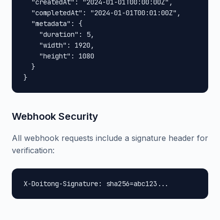
  "createdAt": "2024-01-01T00:00:00Z",

  "completedAt": "2024-01-01T00:01:00Z",

  "metadata": {

    "duration": 5,

    "width": 1920,

    "height": 1080

  }

}
Webhook Security
All webhook requests include a signature header for
verification:
X-Doitong-Signature: sha256=abc123...