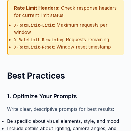
Rate Limit Headers:
Check response headers
for current limit status:
: Maximum requests per
X-RateLimit-Limit
window
: Requests remaining
X-RateLimit-Remaining
: Window reset timestamp
X-RateLimit-Reset
Best Practices
1. Optimize Your Prompts
Write clear, descriptive prompts for best results:
Be specific about visual elements, style, and mood
Include details about lighting, camera angles, and