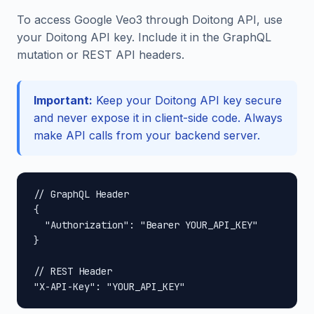
To access Google Veo3 through Doitong API, use
your Doitong API key. Include it in the GraphQL
mutation or REST API headers.
Important:
Keep your Doitong API key secure
and never expose it in client-side code. Always
make API calls from your backend server.
// GraphQL Header

{

  "Authorization": "Bearer YOUR_API_KEY"

}

// REST Header

"X-API-Key": "YOUR_API_KEY"