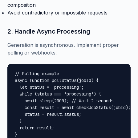
composition
Avoid contradictory or impossible requests
2. Handle Async Processing
Generation is asynchronous. Implement proper
polling or webhooks:
// Polling example

async function pollStatus(jobId) {

  let status = 'processing';

  while (status === 'processing') {

    await sleep(2000); // Wait 2 seconds

    const result = await checkJobStatus(jobId);

    status = result.status;

  }

  return result;

}