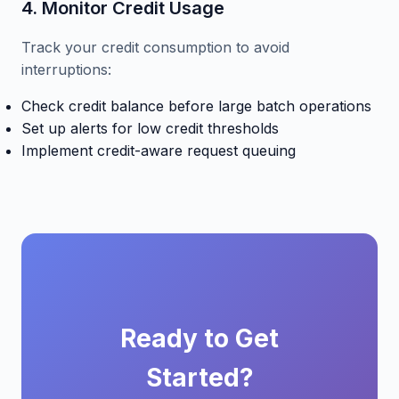
4. Monitor Credit Usage
Track your credit consumption to avoid
interruptions:
Check credit balance before large batch operations
Set up alerts for low credit thresholds
Implement credit-aware request queuing
Ready to Get
Started?