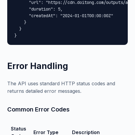
      "url": "https://cdn.doitong.com/outputs/abc1
      "duration": 5,

      "createdAt": "2024-01-01T00:00:00Z"

    }

  }

}
Error Handling
The API uses standard HTTP status codes and
returns detailed error messages.
Common Error Codes
Status
Error Type
Description