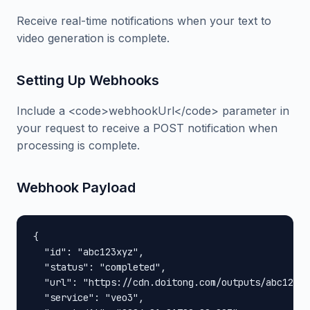
Receive real-time notifications when your text to
video generation is complete.
Setting Up Webhooks
Include a <code>webhookUrl</code> parameter in
your request to receive a POST notification when
processing is complete.
Webhook Payload
{

  "id": "abc123xyz",

  "status": "completed",

  "url": "https://cdn.doitong.com/outputs/abc123xy
  "service": "veo3",
