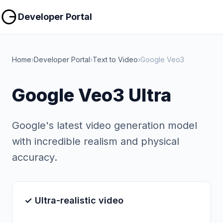
Copy
Copy
Developer Portal
Home
›
Developer Portal
›
Text to Video
›
Google Veo3
Google Veo3 Ultra
Google's latest video generation model
with incredible realism and physical
accuracy.
✓ Ultra-realistic video