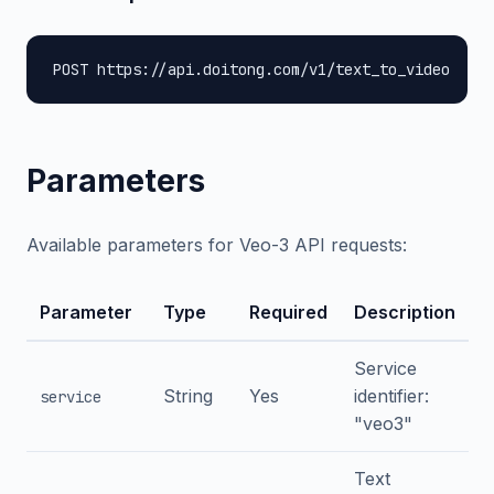
POST https://api.doitong.com/v1/text_to_video
Parameters
Available parameters for Veo-3 API requests:
Parameter
Type
Required
Description
Service
String
Yes
identifier:
service
"veo3"
Text