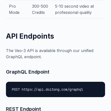
Pro
300-500
5-10 second video at
Mode
Credits
professional quality
API Endpoints
The Veo-3 API is available through our unified
GraphQL endpoint.
GraphQL Endpoint
POST https://api.doitong.com/graphql
REST Endpoint