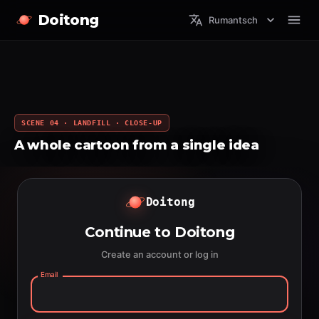
Doitong
Rumantsch
SCENE 04 · LANDFILL · CLOSE-UP
A whole cartoon from a single idea
Doitong
Continue to Doitong
Create an account or log in
Email