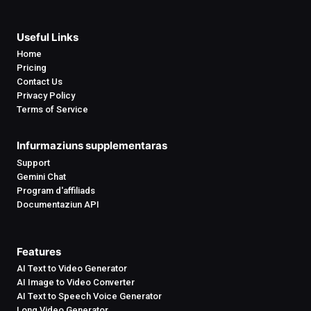
Useful Links
Home
Pricing
Contact Us
Privacy Policy
Terms of Service
Infurmaziuns supplementaras
Support
Gemini Chat
Program d'affiliads
Documentaziun API
Features
AI Text to Video Generator
AI Image to Video Converter
AI Text to Speech Voice Generator
Long Video Generator