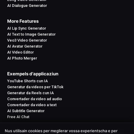
AI Dialogue Generator
More Features
AI Lip Sync Generator
AI Text to Image Generator
Veo3 Video Generator
AI Avatar Generator
AI Video Editor
AI Photo Merger
Exempels d'applicaziun
YouTube Shorts cun IA
Generatur da videos per TikTok
Generatur da Reels cun IA
Convertader da video ad audio
Convertader da video a text
AI Subtitle Generator
Free AI Chat
Nus utilisain cookies per meglierar vossa experientscha e per