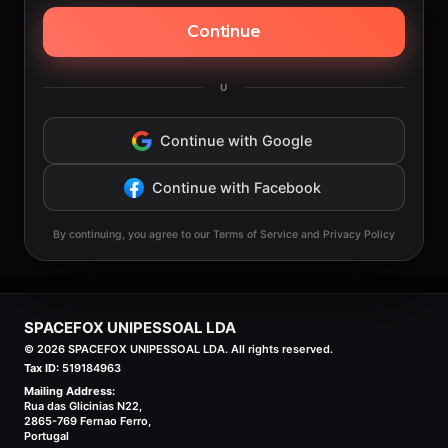
Continue
U
Continue with Google
Continue with Facebook
By continuing, you agree to our Terms of Service and Privacy Policy
SPACEFOX UNIPESSOAL LDA
©
2026
SPACEFOX UNIPESSOAL LDA. All rights reserved.
Tax ID:
519184963
Mailing Address:
Rua das Glicinias N22,
2865-769 Fernao Ferro,
Portugal