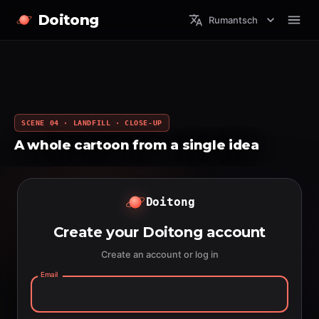
Doitong
Rumantsch
SCENE 04 · LANDFILL · CLOSE-UP
A whole cartoon from a single idea
Doitong
Create your Doitong account
Create an account or log in
Email