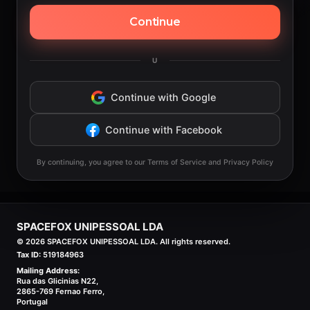
Continue
U
Continue with Google
Continue with Facebook
By continuing, you agree to our Terms of Service and Privacy Policy
SPACEFOX UNIPESSOAL LDA
©
2026
SPACEFOX UNIPESSOAL LDA. All rights reserved.
Tax ID:
519184963
Mailing Address:
Rua das Glicinias N22,
2865-769 Fernao Ferro,
Portugal