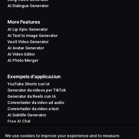
AI Dialogue Generator
More Features
AI Lip Sync Generator
AI Text to Image Generator
Veo3 Video Generator
AI Avatar Generator
AI Video Editor
AI Photo Merger
Exempels d'applicaziun
YouTube Shorts cun IA
Generatur da videos per TikTok
Generatur da Reels cun IA
Convertader da video ad audio
Convertader da video a text
AI Subtitle Generator
Free AI Chat
We use cookies to improve your experience and to measure