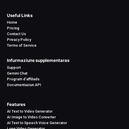
Useful Links
Home
Pricing
Contact Us
Privacy Policy
Terms of Service
Infurmaziuns supplementaras
Support
Gemini Chat
Program d'affiliads
Documentaziun API
Features
AI Text to Video Generator
AI Image to Video Converter
AI Text to Speech Voice Generator
Long Video Generator