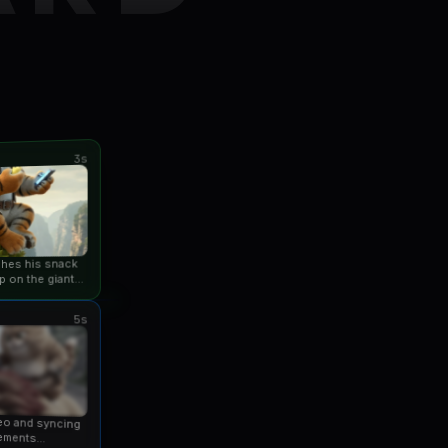
3s
ishes his snack
p on the giant
an...
5s
eo and syncing
ements...