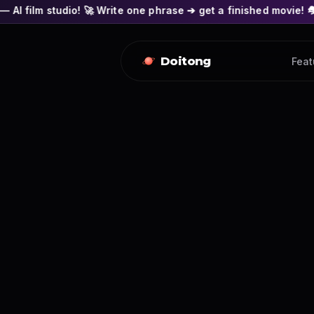
! 🚀 Write one phrase ➔ get a finished movie! 🎭 Actors' faces
Doitong
Feat