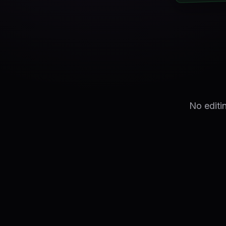
No editi