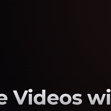
 Videos wi