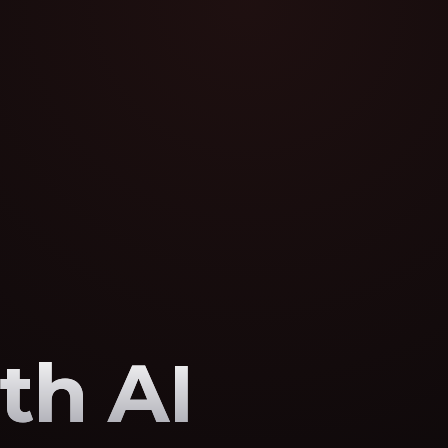
th AI