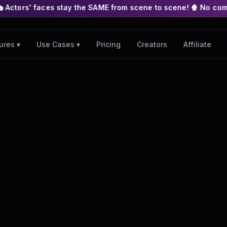
 stay the SAME from scene to scene! 🍿 No complex nodes or API
Pricing
Creators
Affiliate
ures ▾
Use Cases ▾