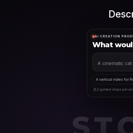
Descr
AI CREATION PROD
What would
A vertical video for 
2 guided steps per pro
ST