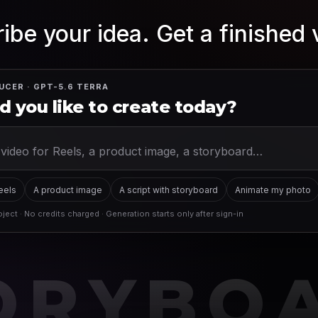
ibe your idea. Get a finished 
UCER · GPT-5.6 TERRA
 you like to create today?
Reels
A product image
A script with storyboard
Animate my photo
ject · No credits charged · Generation starts only after sign-in
ORYBO