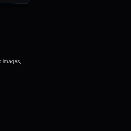
s images,