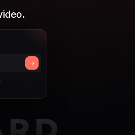
video.
ARD