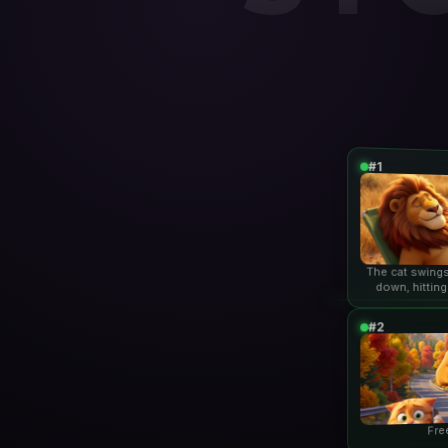
#1
The cat swings
down, hitting
lio
#2
Fre