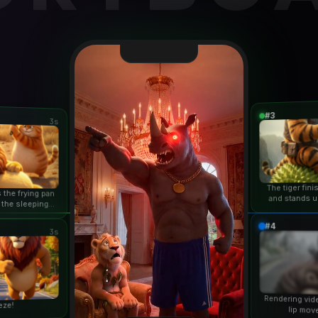
#3
3s
The tiger fin
 the frying pan
and stands u
 the sleeping
duri
n...
#4
3s
Rendering vid
eze!
lip mov