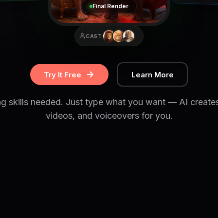
Final Render
CAST
Try It Free
Learn More
ng skills needed. Just type what you want — AI create
videos, and voiceovers for you.