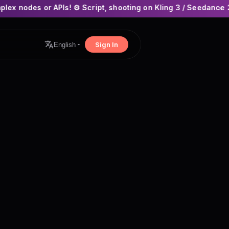
s! ⚙️ Script, shooting on Kling 3 / Seedance 2 and auto-editin
×
Sign In
English