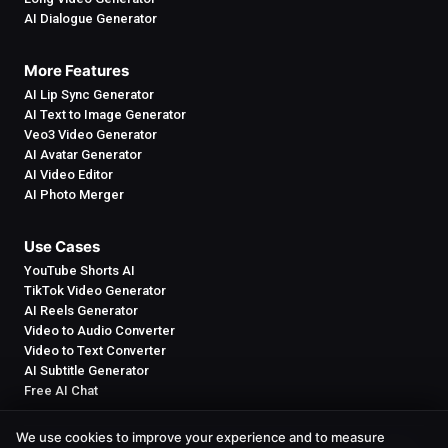
AI Dialogue Generator
More Features
AI Lip Sync Generator
AI Text to Image Generator
Veo3 Video Generator
AI Avatar Generator
AI Video Editor
AI Photo Merger
Use Cases
YouTube Shorts AI
TikTok Video Generator
AI Reels Generator
Video to Audio Converter
Video to Text Converter
AI Subtitle Generator
Free AI Chat
We use cookies to improve your experience and to measure