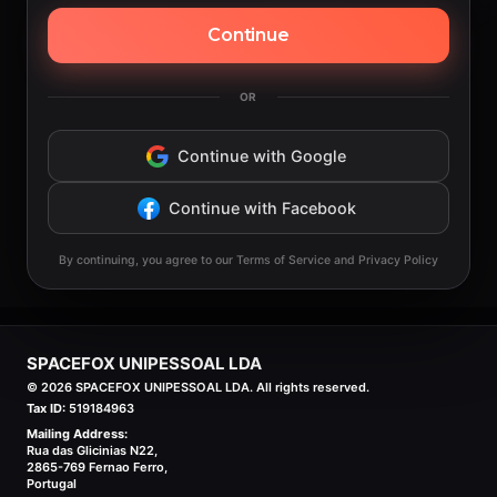
Continue
OR
Continue with Google
Continue with Facebook
By continuing, you agree to our Terms of Service and Privacy Policy
SPACEFOX UNIPESSOAL LDA
©
2026
SPACEFOX UNIPESSOAL LDA. All rights reserved.
Tax ID:
519184963
Mailing Address:
Rua das Glicinias N22,
2865-769 Fernao Ferro,
Portugal