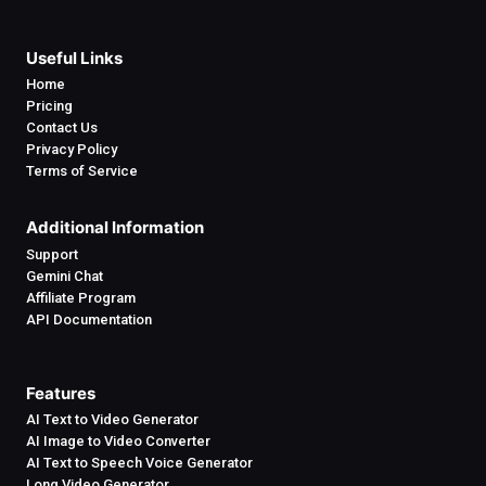
Useful Links
Home
Pricing
Contact Us
Privacy Policy
Terms of Service
Additional Information
Support
Gemini Chat
Affiliate Program
API Documentation
Features
AI Text to Video Generator
AI Image to Video Converter
AI Text to Speech Voice Generator
Long Video Generator