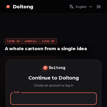
Doitong
English
SCENE 04 · LANDFILL · CLOSE-UP
A whole cartoon from a single idea
Doitong
Continue to Doitong
Create an account or log in
Email