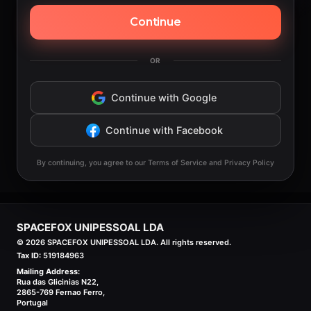
Continue
OR
Continue with Google
Continue with Facebook
By continuing, you agree to our Terms of Service and Privacy Policy
SPACEFOX UNIPESSOAL LDA
©
2026
SPACEFOX UNIPESSOAL LDA. All rights reserved.
Tax ID:
519184963
Mailing Address:
Rua das Glicinias N22,
2865-769 Fernao Ferro,
Portugal