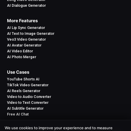
AI Dialogue Generator
More Features
AI Lip Sync Generator
AI Text to Image Generator
Veo3 Video Generator
AI Avatar Generator
AI Video Editor
AI Photo Merger
Use Cases
YouTube Shorts AI
TikTok Video Generator
AI Reels Generator
Video to Audio Converter
Video to Text Converter
AI Subtitle Generator
Free AI Chat
We use cookies to improve your experience and to measure