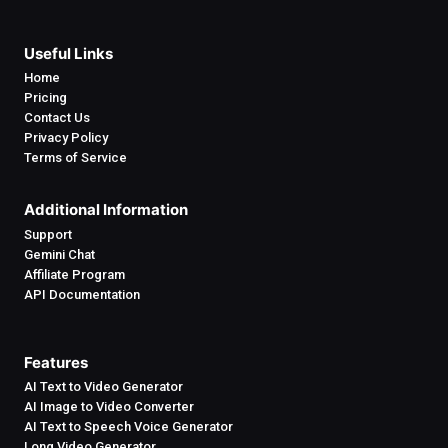
Useful Links
Home
Pricing
Contact Us
Privacy Policy
Terms of Service
Additional Information
Support
Gemini Chat
Affiliate Program
API Documentation
Features
AI Text to Video Generator
AI Image to Video Converter
AI Text to Speech Voice Generator
Long Video Generator