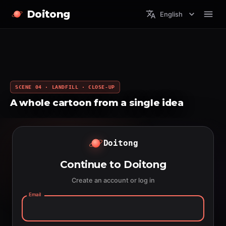
Doitong
English
SCENE 04 · LANDFILL · CLOSE-UP
A whole cartoon from a single idea
Doitong
Continue to Doitong
Create an account or log in
Email