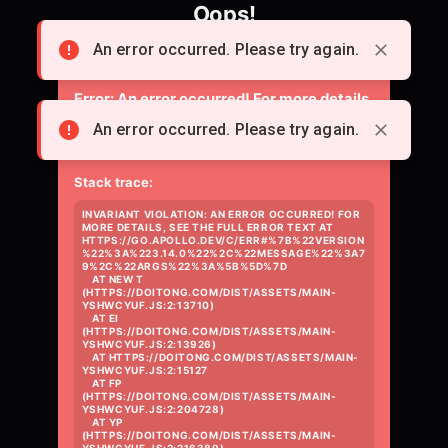
Oops!
Something went wrong loading the page.
An error occurred. Please try again.
Error:
An error occurred! For more details,
see the full error text at
An error occurred. Please try again.
https://go.apollo.dev/c/err#%7B%22versio
Stack trace:
INVARIANT VIOLATION: AN ERROR OCCURRED! FOR 
MORE DETAILS, SEE THE FULL ERROR TEXT AT 
HTTPS://GO.APOLLO.DEV/C/ERR#%7B%22VERSION
%22%3A%223.14.0%22%2C%22MESSAGE%22%3A7
9%2C%22ARGS%22%3A%5B%5D%7D

    AT NEW T 
(HTTPS://DOITONG.COM/DIST/ASSETS/MAIN-
YSHWCYUF.JS:2:13710)

    AT EI 
(HTTPS://DOITONG.COM/DIST/ASSETS/MAIN-
YSHWCYUF.JS:2:13926)

    AT HTTPS://DOITONG.COM/DIST/ASSETS/MAIN-
YSHWCYUF.JS:2:15127

    AT FP 
(HTTPS://DOITONG.COM/DIST/ASSETS/MAIN-
YSHWCYUF.JS:2:204728)

    AT YP 
(HTTPS://DOITONG.COM/DIST/ASSETS/MAIN-