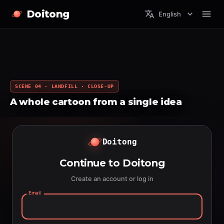
Doitong
English
SCENE 04 · LANDFILL · CLOSE-UP
A whole cartoon from a single idea
Doitong
Continue to Doitong
Create an account or log in
Email