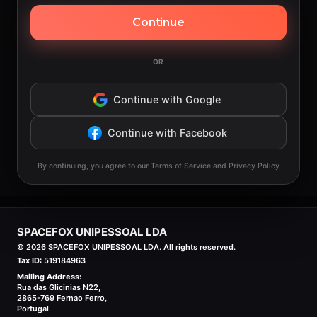
Continue
OR
Continue with Google
Continue with Facebook
By continuing, you agree to our Terms of Service and Privacy Policy
SPACEFOX UNIPESSOAL LDA
©
2026
SPACEFOX UNIPESSOAL LDA. All rights reserved.
Tax ID:
519184963
Mailing Address:
Rua das Glicinias N22,
2865-769 Fernao Ferro,
Portugal