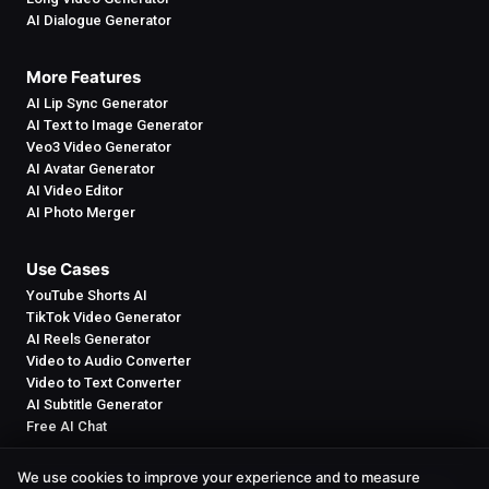
AI Dialogue Generator
More Features
AI Lip Sync Generator
AI Text to Image Generator
Veo3 Video Generator
AI Avatar Generator
AI Video Editor
AI Photo Merger
Use Cases
YouTube Shorts AI
TikTok Video Generator
AI Reels Generator
Video to Audio Converter
Video to Text Converter
AI Subtitle Generator
Free AI Chat
We use cookies to improve your experience and to measure