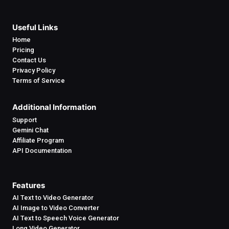
Useful Links
Home
Pricing
Contact Us
Privacy Policy
Terms of Service
Additional Information
Support
Gemini Chat
Affiliate Program
API Documentation
Features
AI Text to Video Generator
AI Image to Video Converter
AI Text to Speech Voice Generator
Long Video Generator