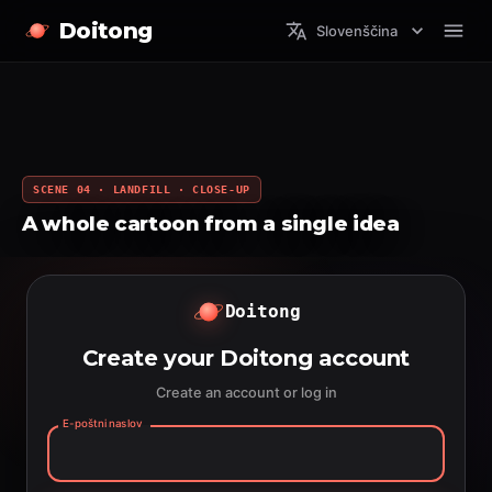
Doitong
Slovenščina
SCENE 04 · LANDFILL · CLOSE-UP
A whole cartoon from a single idea
Doitong
Create your Doitong account
Create an account or log in
E-poštni naslov