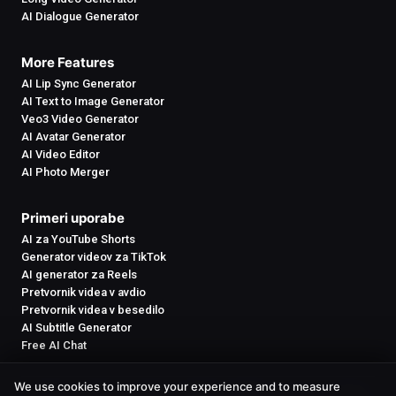
AI Dialogue Generator
More Features
AI Lip Sync Generator
AI Text to Image Generator
Veo3 Video Generator
AI Avatar Generator
AI Video Editor
AI Photo Merger
Primeri uporabe
AI za YouTube Shorts
Generator videov za TikTok
AI generator za Reels
Pretvornik videa v avdio
Pretvornik videa v besedilo
AI Subtitle Generator
Free AI Chat
We use cookies to improve your experience and to measure