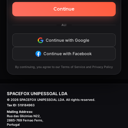
Continue
ALI
Continue with Google
Continue with Facebook
By continuing, you agree to our Terms of Service and Privacy Policy
SPACEFOX UNIPESSOAL LDA
©
2026
SPACEFOX UNIPESSOAL LDA. All rights reserved.
Tax ID:
519184963
Mailing Address:
Rua das Glicinias N22,
2865-769 Fernao Ferro,
Portugal