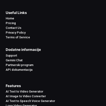
Useful Links
Home
Pricing
Contact Us
Privacy Policy
Terms of Service
Dodatne informacije
Support
Gemini Chat
Partnerski program
API dokumentacija
Features
AI Text to Video Generator
AI Image to Video Converter
AI Text to Speech Voice Generator
Long Video Generator