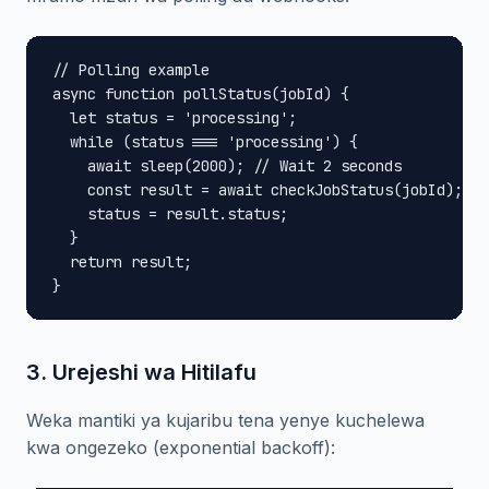
// Polling example

async function pollStatus(jobId) {

  let status = 'processing';

  while (status === 'processing') {

    await sleep(2000); // Wait 2 seconds

    const result = await checkJobStatus(jobId);

    status = result.status;

  }

  return result;

}
3. Urejeshi wa Hitilafu
Weka mantiki ya kujaribu tena yenye kuchelewa
kwa ongezeko (exponential backoff):