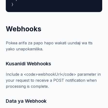
}
Webhooks
Pokea arifa za papo hapo wakati uundaji wa tts
yako unapokamilika.
Kusanidi Webhooks
Include a <code>webhookUrl</code> parameter in
your request to receive a POST notification when
processing is complete.
Data ya Webhook