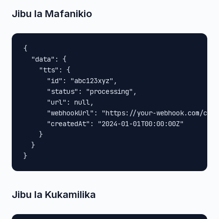
Jibu la Mafanikio
{

  "data": {

    "tts": {

      "id": "abc123xyz",

      "status": "processing",

      "url": null,

      "webhookUrl": "https://your-webhook.com/call
      "createdAt": "2024-01-01T00:00:00Z"

    }

  }

}
Jibu la Kukamilika