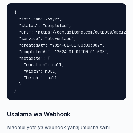
{

  "id": "abc123xyz",

  "status": "completed",

  "url": "https://cdn.doitong.com/outputs/abc123xy
  "service": "elevenlabs",

  "createdAt": "2024-01-01T00:00:00Z",

  "completedAt": "2024-01-01T00:01:00Z",

  "metadata": {

    "duration": null,

    "width": null,

    "height": null

  }

}
Usalama wa Webhook
Maombi yote ya webhook yanajumuisha saini