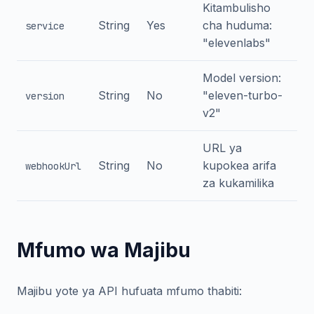
Kitambulisho
String
Yes
cha huduma:
service
"elevenlabs"
Model version:
String
No
"eleven-turbo-
version
v2"
URL ya
String
No
kupokea arifa
webhookUrl
za kukamilika
Mfumo wa Majibu
Majibu yote ya API hufuata mfumo thabiti: