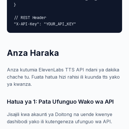
}

// REST Header

"X-API-Key": "YOUR_API_KEY"
Anza Haraka
Anza kutumia ElevenLabs TTS API ndani ya dakika
chache tu. Fuata hatua hizi rahisi ili kuunda tts yako
ya kwanza.
Hatua ya 1: Pata Ufunguo Wako wa API
Jisajili kwa akaunti ya Doitong na uende kwenye
dashibodi yako ili kutengeneza ufunguo wa API.