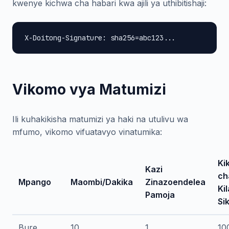
kwenye kichwa cha habari kwa ajili ya uthibitishaji:
X-Doitong-Signature: sha256=abc123...
Vikomo vya Matumizi
Ili kuhakikisha matumizi ya haki na utulivu wa
mfumo, vikomo vifuatavyo vinatumika:
Ki
Kazi
ch
Mpango
Maombi/Dakika
Zinazoendelea
Kil
Pamoja
Si
Bure
10
1
10