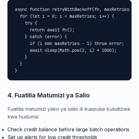
async function retryWithBackoff(fn, maxRetries = 3
  for (let i = 0; i < maxRetries; i++) {

    try {

      return await fn();

    } catch (error) {

      if (i === maxRetries - 1) throw error;

      await sleep(Math.pow(2, i) * 1000);

    }

  }

}
4. Fuatilia Matumizi ya Salio
Fuatilia matumizi yako ya salio ili kuepuka kukatizwa
kwa huduma:
Check credit balance before large batch operations
Set up alerts for low credit thresholds