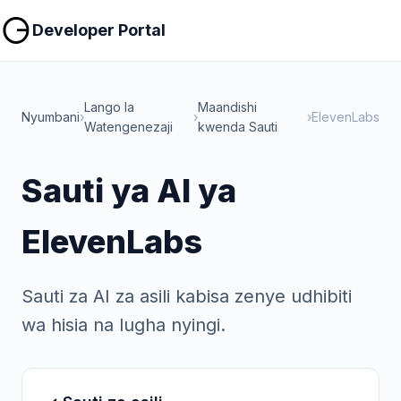
Nakili
Nakili
Developer Portal
Lango la
Maandishi
Nyumbani
›
›
›
ElevenLabs
Watengenezaji
kwenda Sauti
Sauti ya AI ya
ElevenLabs
Sauti za AI za asili kabisa zenye udhibiti
wa hisia na lugha nyingi.