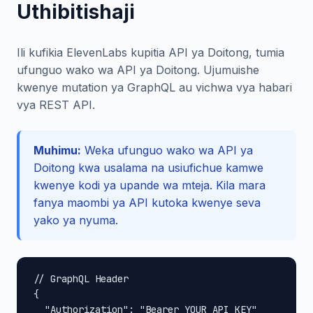
Uthibitishaji
Ili kufikia ElevenLabs kupitia API ya Doitong, tumia
ufunguo wako wa API ya Doitong. Ujumuishe
kwenye mutation ya GraphQL au vichwa vya habari
vya REST API.
Muhimu:
Weka ufunguo wako wa API ya
Doitong kwa usalama na usiufichue kamwe
kwenye kodi ya upande wa mteja. Kila mara
fanya maombi ya API kutoka kwenye seva
yako ya nyuma.
// GraphQL Header

{

  "Authorization": "Bearer YOUR_API_KEY"
