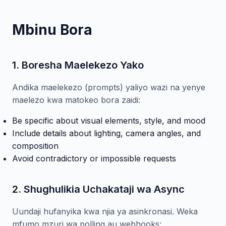
Mbinu Bora
1. Boresha Maelekezo Yako
Andika maelekezo (prompts) yaliyo wazi na yenye
maelezo kwa matokeo bora zaidi:
Be specific about visual elements, style, and mood
Include details about lighting, camera angles, and
composition
Avoid contradictory or impossible requests
2. Shughulikia Uchakataji wa Async
Uundaji hufanyika kwa njia ya asinkronasi. Weka
mfumo mzuri wa polling au webhooks: