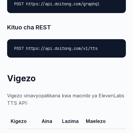
POST https://api.doitong.com/graphql
Kituo cha REST
POST https://api.doitong.com/v1/tts
Vigezo
Vigezo vinavyopatikana kwa maombi ya ElevenLabs
TTS API:
Kigezo
Aina
Lazima
Maelezo