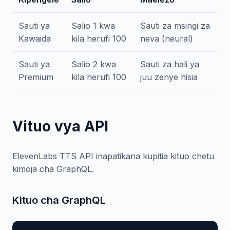
Sauti ya
Salio 1 kwa
Sauti za msingi za
Kawaida
kila herufi 100
neva (neural)
Sauti ya
Salio 2 kwa
Sauti za hali ya
Premium
kila herufi 100
juu zenye hisia
Vituo vya API
ElevenLabs TTS API inapatikana kupitia kituo chetu
kimoja cha GraphQL.
Kituo cha GraphQL