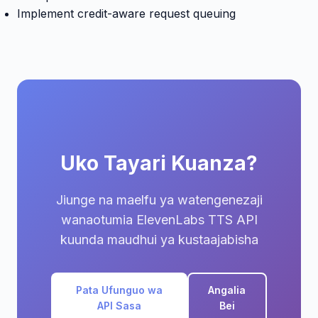
Implement credit-aware request queuing
Uko Tayari Kuanza?
Jiunge na maelfu ya watengenezaji
wanaotumia ElevenLabs TTS API
kuunda maudhui ya kustaajabisha
Pata Ufunguo wa
Angalia
API Sasa
Bei