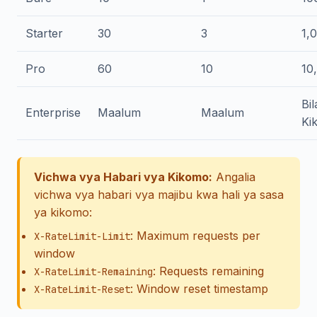
Starter
30
3
1,
Pro
60
10
10
Bil
Enterprise
Maalum
Maalum
Ki
Vichwa vya Habari vya Kikomo:
Angalia
vichwa vya habari vya majibu kwa hali ya sasa
ya kikomo:
: Maximum requests per
X-RateLimit-Limit
window
: Requests remaining
X-RateLimit-Remaining
: Window reset timestamp
X-RateLimit-Reset