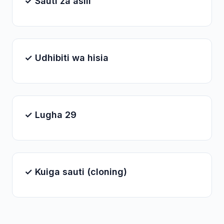
✓ Sauti za asili
✓ Udhibiti wa hisia
✓ Lugha 29
✓ Kuiga sauti (cloning)