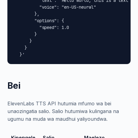
          "text": "Hello world, this is a text to 
          "voice": "en-US-neural"

        },

        "options": {

          "speed": 1.0

        }

      }

    }

  }'
Bei
ElevenLabs TTS API hutumia mfumo wa bei
unaozingatia salio. Salio hutumiwa kulingana na
ugumu na muda wa maudhui yaliyoundwa.
Kipengele
Salio
Maelezo