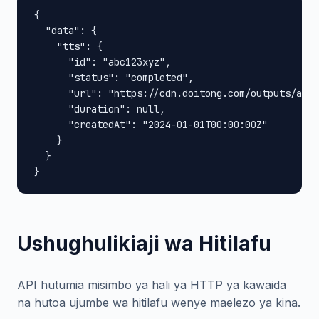
{

  "data": {

    "tts": {

      "id": "abc123xyz",

      "status": "completed",

      "url": "https://cdn.doitong.com/outputs/abc1
      "duration": null,

      "createdAt": "2024-01-01T00:00:00Z"

    }

  }

}
Ushughulikiaji wa Hitilafu
API hutumia misimbo ya hali ya HTTP ya kawaida
na hutoa ujumbe wa hitilafu wenye maelezo ya kina.