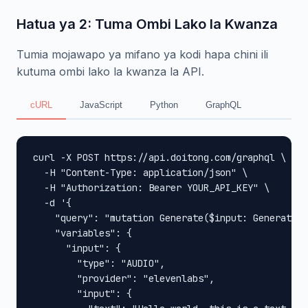
Hatua ya 2: Tuma Ombi Lako la Kwanza
Tumia mojawapo ya mifano ya kodi hapa chini ili
kutuma ombi lako la kwanza la API.
cURL
JavaScript
Python
GraphQL
curl -X POST https://api.doitong.com/graphql \

  -H "Content-Type: application/json" \

  -H "Authorization: Bearer YOUR_API_KEY" \

  -d '{

    "query": "mutation Generate($input: GenerateIn
    "variables": {

      "input": {

        "type": "AUDIO",

        "provider": "elevenlabs",

        "input": {
