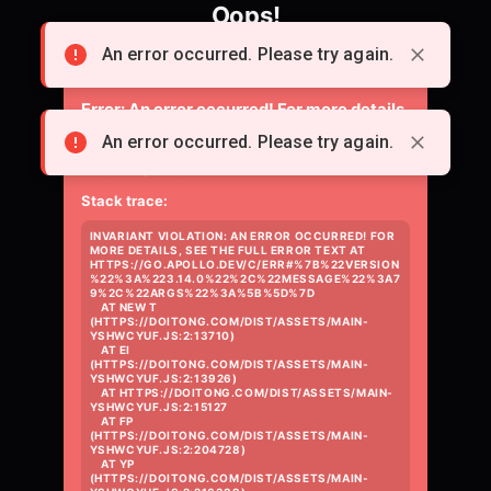
Oops!
Something went wrong loading the page.
An error occurred. Please try again.
Error:
An error occurred! For more details,
see the full error text at
An error occurred. Please try again.
https://go.apollo.dev/c/err#%7B%22versio
Stack trace:
INVARIANT VIOLATION: AN ERROR OCCURRED! FOR 
MORE DETAILS, SEE THE FULL ERROR TEXT AT 
HTTPS://GO.APOLLO.DEV/C/ERR#%7B%22VERSION
%22%3A%223.14.0%22%2C%22MESSAGE%22%3A7
9%2C%22ARGS%22%3A%5B%5D%7D

    AT NEW T 
(HTTPS://DOITONG.COM/DIST/ASSETS/MAIN-
YSHWCYUF.JS:2:13710)

    AT EI 
(HTTPS://DOITONG.COM/DIST/ASSETS/MAIN-
YSHWCYUF.JS:2:13926)

    AT HTTPS://DOITONG.COM/DIST/ASSETS/MAIN-
YSHWCYUF.JS:2:15127

    AT FP 
(HTTPS://DOITONG.COM/DIST/ASSETS/MAIN-
YSHWCYUF.JS:2:204728)

    AT YP 
(HTTPS://DOITONG.COM/DIST/ASSETS/MAIN-