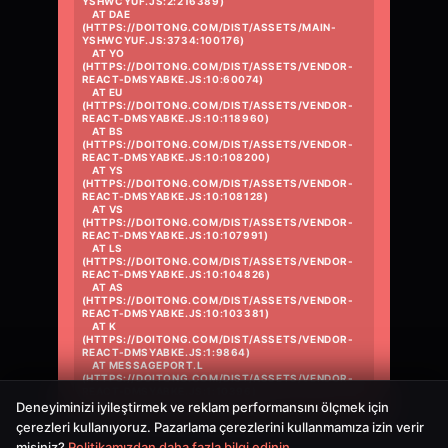
YSHWCYUF.JS:2:216389)

    AT DAE 
(HTTPS://DOITONG.COM/DIST/ASSETS/MAIN-
YSHWCYUF.JS:3734:100176)

    AT YO 
(HTTPS://DOITONG.COM/DIST/ASSETS/VENDOR-
REACT-DMSYABKE.JS:10:60074)

    AT EU 
(HTTPS://DOITONG.COM/DIST/ASSETS/VENDOR-
REACT-DMSYABKE.JS:10:118960)

    AT BS 
(HTTPS://DOITONG.COM/DIST/ASSETS/VENDOR-
REACT-DMSYABKE.JS:10:108200)

    AT YS 
(HTTPS://DOITONG.COM/DIST/ASSETS/VENDOR-
REACT-DMSYABKE.JS:10:108128)

    AT VS 
(HTTPS://DOITONG.COM/DIST/ASSETS/VENDOR-
REACT-DMSYABKE.JS:10:107991)

    AT LS 
(HTTPS://DOITONG.COM/DIST/ASSETS/VENDOR-
REACT-DMSYABKE.JS:10:104826)

    AT AS 
(HTTPS://DOITONG.COM/DIST/ASSETS/VENDOR-
REACT-DMSYABKE.JS:10:103381)

    AT K 
(HTTPS://DOITONG.COM/DIST/ASSETS/VENDOR-
REACT-DMSYABKE.JS:1:9864)

    AT MESSAGEPORT.L 
(HTTPS://DOITONG.COM/DIST/ASSETS/VENDOR-
REACT-DMSYABKE.JS:1:10396)
Deneyiminizi iyileştirmek ve reklam performansını ölçmek için
çerezleri kullanıyoruz. Pazarlama çerezlerini kullanmamıza izin verir
misiniz?
Politikamızdan daha fazla bilgi edinin