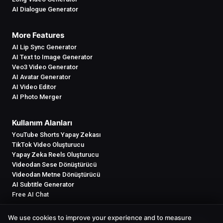
AI Dialogue Generator
More Features
AI Lip Sync Generator
AI Text to Image Generator
Veo3 Video Generator
AI Avatar Generator
AI Video Editor
AI Photo Merger
Kullanım Alanları
YouTube Shorts Yapay Zekası
TikTok Video Oluşturucu
Yapay Zeka Reels Oluşturucu
Videodan Sese Dönüştürücü
Videodan Metne Dönüştürücü
AI Subtitle Generator
Free AI Chat
We use cookies to improve your experience and to measure