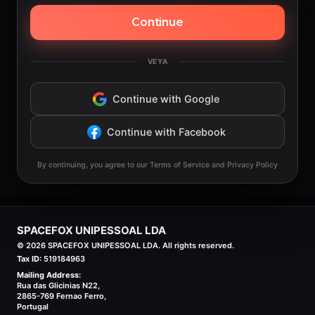
Continue
VEYA
Continue with Google
Continue with Facebook
By continuing, you agree to our Terms of Service and Privacy Policy
SPACEFOX UNIPESSOAL LDA
©
2026
SPACEFOX UNIPESSOAL LDA. All rights reserved.
Tax ID:
519184963
Mailing Address:
Rua das Glicinias N22,
2865-769 Fernao Ferro,
Portugal