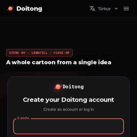
Doitong
Türkçe
SCENE 04 · LANDFILL · CLOSE-UP
A whole cartoon from a single idea
Doitong
Create your Doitong account
Create an account or log in
E-posta