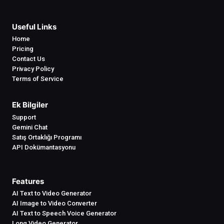
Useful Links
Home
Pricing
Contact Us
Privacy Policy
Terms of Service
Ek Bilgiler
Support
Gemini Chat
Satış Ortaklığı Programı
API Dokümantasyonu
Features
AI Text to Video Generator
AI Image to Video Converter
AI Text to Speech Voice Generator
Long Video Generator