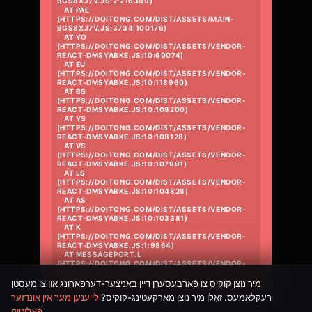
BGS8XJ7V.JS:2:216389)

    AT PAE 
(HTTPS://DOITONG.COM/DIST/ASSETS/MAIN-
BGS8XJ7V.JS:3734:100176)

    AT YO 
(HTTPS://DOITONG.COM/DIST/ASSETS/VENDOR-
REACT-DMSYABKE.JS:10:60074)

    AT EU 
(HTTPS://DOITONG.COM/DIST/ASSETS/VENDOR-
REACT-DMSYABKE.JS:10:118960)

    AT BS 
(HTTPS://DOITONG.COM/DIST/ASSETS/VENDOR-
REACT-DMSYABKE.JS:10:108200)

    AT YS 
(HTTPS://DOITONG.COM/DIST/ASSETS/VENDOR-
REACT-DMSYABKE.JS:10:108128)

    AT VS 
(HTTPS://DOITONG.COM/DIST/ASSETS/VENDOR-
REACT-DMSYABKE.JS:10:107991)

    AT LS 
(HTTPS://DOITONG.COM/DIST/ASSETS/VENDOR-
REACT-DMSYABKE.JS:10:104826)

    AT AS 
(HTTPS://DOITONG.COM/DIST/ASSETS/VENDOR-
REACT-DMSYABKE.JS:10:103381)

    AT K 
(HTTPS://DOITONG.COM/DIST/ASSETS/VENDOR-
REACT-DMSYABKE.JS:1:9864)

    AT MESSAGEPORT.L 
(HTTPS://DOITONG.COM/DIST/ASSETS/VENDOR-
REACT-DMSYABKE.JS:1:10396)
מיר נוצן קוקיס צו פֿאַרבעסערן דיין באַניצער-דערפאַרונג און צו מעסטן
לייענען מער אין אונדזער
רעקלאַמעס. זאָלן מיר נוצן מאַרקעטינג-קוקיס?
פּאָליטיק