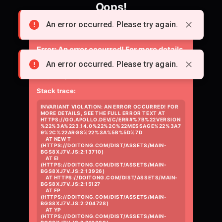
Oops!
Something went wrong loading the page.
An error occurred. Please try again.
Error:
An error occurred! For more details,
see the full error text at
An error occurred. Please try again.
https://go.apollo.dev/c/err#%7B%22versio
Stack trace:
INVARIANT VIOLATION: AN ERROR OCCURRED! FOR 
MORE DETAILS, SEE THE FULL ERROR TEXT AT 
HTTPS://GO.APOLLO.DEV/C/ERR#%7B%22VERSION
%22%3A%223.14.0%22%2C%22MESSAGE%22%3A7
9%2C%22ARGS%22%3A%5B%5D%7D

    AT NEW T 
(HTTPS://DOITONG.COM/DIST/ASSETS/MAIN-
BGS8XJ7V.JS:2:13710)

    AT EI 
(HTTPS://DOITONG.COM/DIST/ASSETS/MAIN-
BGS8XJ7V.JS:2:13926)

    AT HTTPS://DOITONG.COM/DIST/ASSETS/MAIN-
BGS8XJ7V.JS:2:15127

    AT FP 
(HTTPS://DOITONG.COM/DIST/ASSETS/MAIN-
BGS8XJ7V.JS:2:204728)

    AT YP 
(HTTPS://DOITONG.COM/DIST/ASSETS/MAIN-