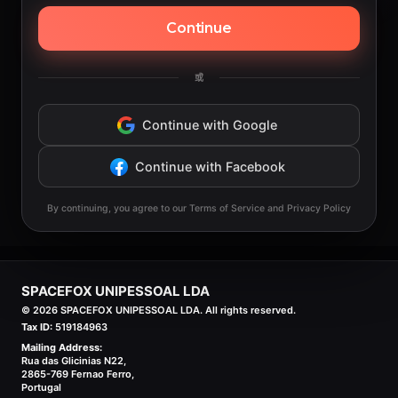
Continue
或
Continue with Google
Continue with Facebook
By continuing, you agree to our Terms of Service and Privacy Policy
SPACEFOX UNIPESSOAL LDA
©
2026
SPACEFOX UNIPESSOAL LDA. All rights reserved.
Tax ID:
519184963
Mailing Address:
Rua das Glicinias N22,
2865-769 Fernao Ferro,
Portugal