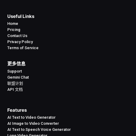
Useful Links
Home
Pricing
Contact Us
Privacy Policy
Terms of Service
更多信息
Support
Gemini Chat
联盟计划
API 文档
Features
AI Text to Video Generator
AI Image to Video Converter
AI Text to Speech Voice Generator
Long Video Generator