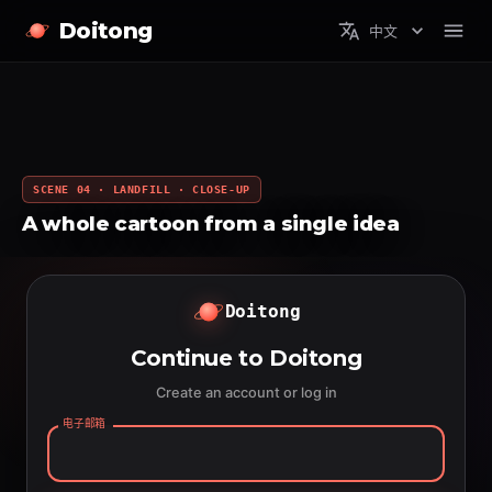
Doitong
中文
SCENE 04 · LANDFILL · CLOSE-UP
A whole cartoon from a single idea
Doitong
Continue to Doitong
Create an account or log in
电子邮箱