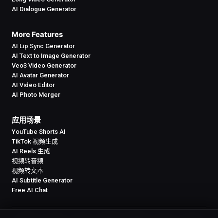
AI Dialogue Generator
More Features
AI Lip Sync Generator
AI Text to Image Generator
Veo3 Video Generator
AI Avatar Generator
AI Video Editor
AI Photo Merger
应用场景
YouTube Shorts AI
TikTok 视频生成
AI Reels 生成
视频转音频
视频转文本
AI Subtitle Generator
Free AI Chat