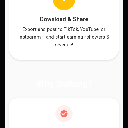
Download & Share
Export and post to TikTok, YouTube, or
Instagram – and start earning followers &
revenue!
Why Doitong?