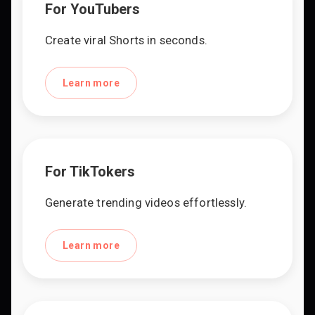
For YouTubers
Create viral Shorts in seconds.
Learn more
For TikTokers
Generate trending videos effortlessly.
Learn more