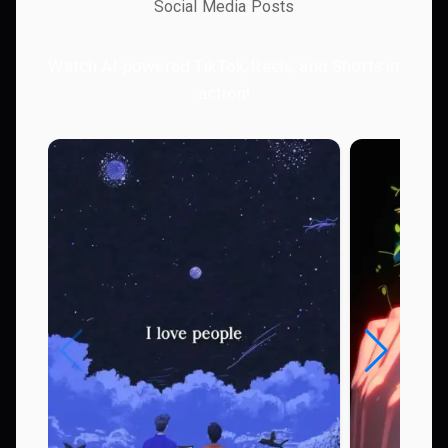
Social Media Posts
Watch AI-powered TikTok, Reels, and Shorts in
action!