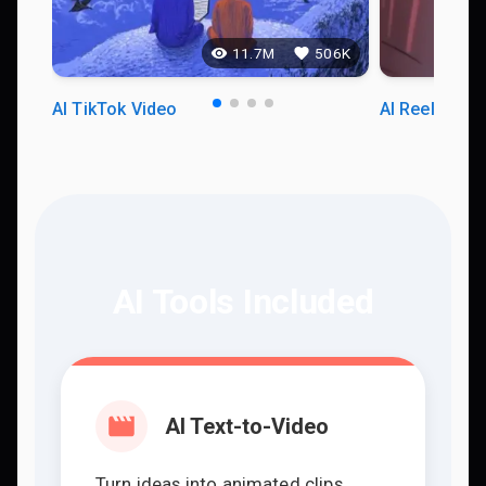
11.7M
506K
AI TikTok Video
AI Reels Vid
AI Tools Included
AI Text-to-Video
Turn ideas into animated clips