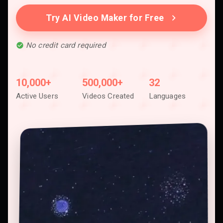
Try AI Video Maker for Free
No credit card required
10,000+
500,000+
32
Active Users
Videos Created
Languages