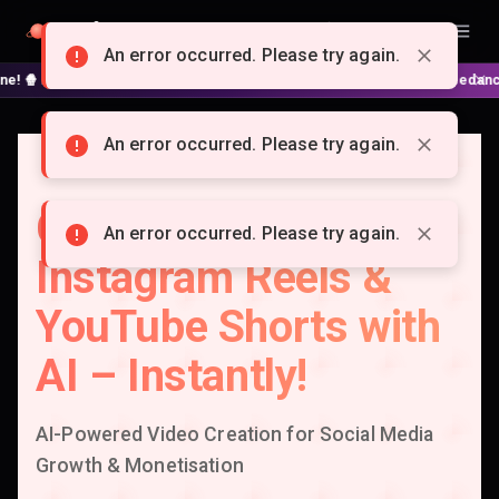
Doitong
English
An error occurred. Please try again.
No complex nodes or APIs! ⚙️ Script, shooting on Kling 3 / Seedance 2 and
An error occurred. Please try again.
Create Viral TikTok,
An error occurred. Please try again.
Instagram Reels &
YouTube Shorts with
AI – Instantly!
AI-Powered Video Creation for Social Media
Growth & Monetisation