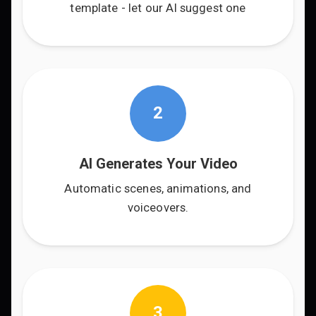
template - let our AI suggest one
2
AI Generates Your Video
Automatic scenes, animations, and
voiceovers.
3