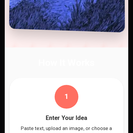
How It Works
1
Enter Your Idea
Paste text, upload an image, or choose a