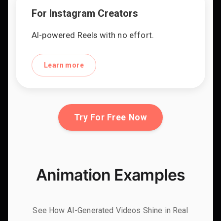
For Instagram Creators
AI-powered Reels with no effort.
Learn more
Try For Free Now
Animation Examples
See How AI-Generated Videos Shine in Real