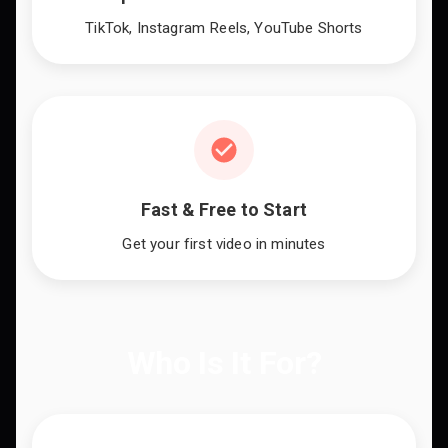
TikTok, Instagram Reels, YouTube Shorts
Fast & Free to Start
Get your first video in minutes
Who Is It For?