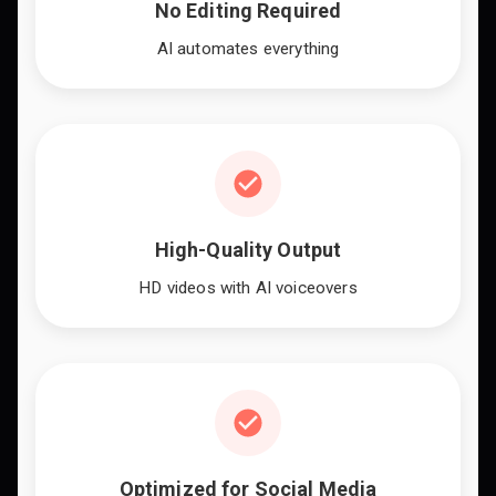
No Editing Required
AI automates everything
High-Quality Output
HD videos with AI voiceovers
Optimized for Social Media