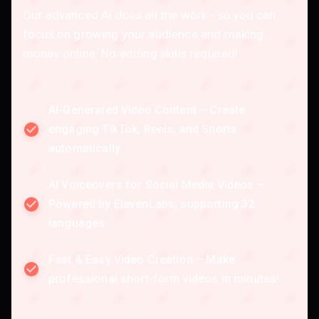
Our advanced AI does all the work - so you can
focus on growing your audience and making
money online. No editing skills required!
AI-Generated Video Content – Create
engaging TikTok, Reels, and Shorts
automatically.
AI Voiceovers for Social Media Videos –
Powered by ElevenLabs, supporting 32
languages.
Fast & Easy Video Creation – Make
professional short-form videos in minutes!