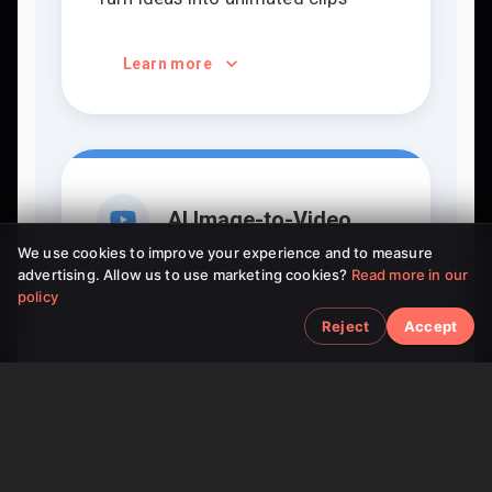
Learn more
AI Image-to-Video
We use cookies to improve your experience and to measure
advertising. Allow us to use marketing cookies?
Read more in our
Bring static pictures to life
policy
Reject
Accept
Learn more