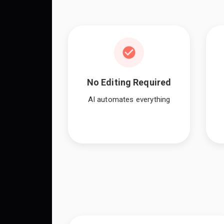
No Editing Required
AI automates everything