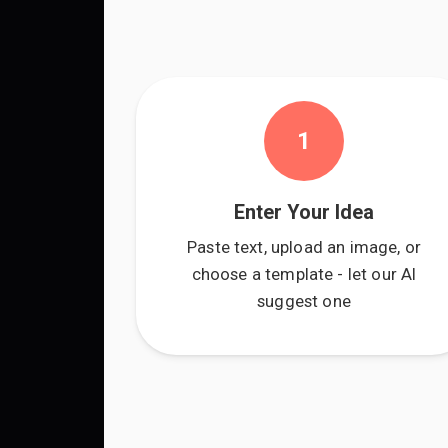
1
Enter Your Idea
Paste text, upload an image, or
choose a template - let our AI
suggest one