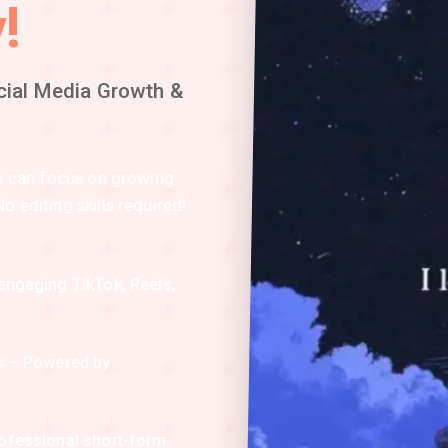
!
cial Media Growth &
ou can focus on growing
 editing skills required!
engaging TikTok, Reels,
os – Powered by
.
rofessional short-form