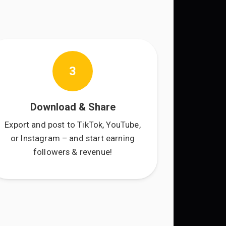
3
Download & Share
Export and post to TikTok, YouTube,
or Instagram – and start earning
followers & revenue!