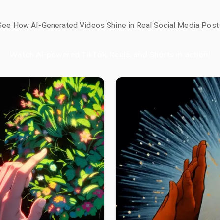
See How AI-Generated Videos Shine in Real Social Media Post
Watch AI-powered TikTok, Reels, and Shorts in action!