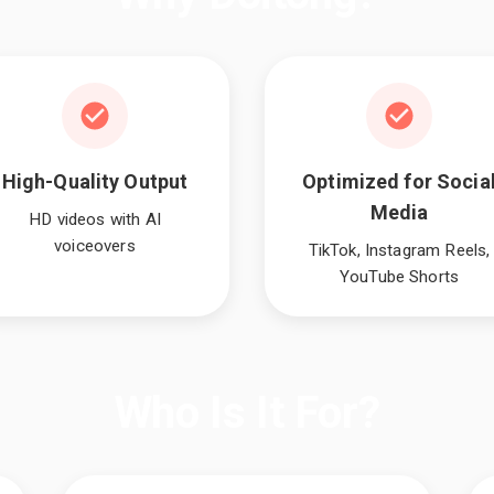
High-Quality Output
Optimized for Socia
Media
HD videos with AI
voiceovers
TikTok, Instagram Reels,
YouTube Shorts
Who Is It For?