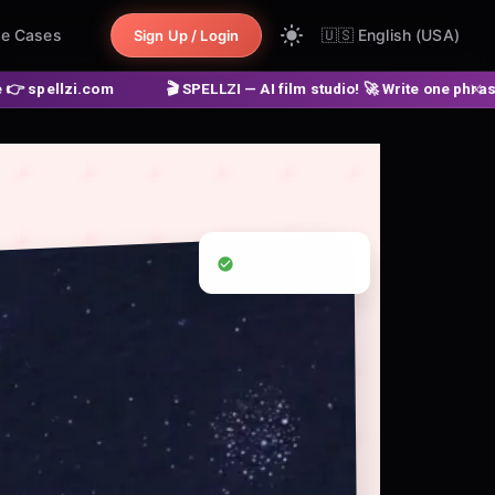
e Cases
🇺🇸
English (USA)
Sign Up / Login
.com
🎬 SPELLZI — AI film studio! 🚀 Write one phrase ➔ get a 
32 Languages