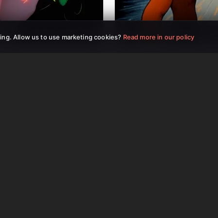
25.5M
2.4M
26M
1.
ing. Allow us to use marketing cookies?
Read more in our policy
Reels Video
AI YouTube Shorts
AI Tools Included
AI Image-to-Video