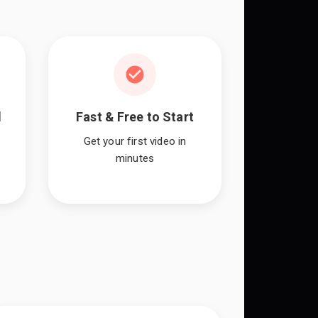
l
Fast & Free to Start
Get your first video in
minutes