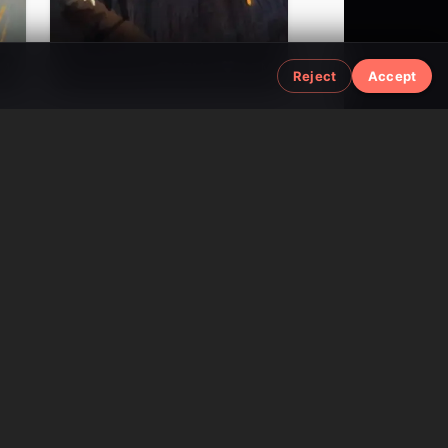
3M
37M
1.7M
Reject
Accept
Viral AI Content
AI Text-to-Speech