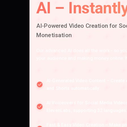
AI – Instantly
AI-Powered Video Creation for So
Monetisation
Our advanced AI does all the work - so y
your audience and making money online. No
AI-Generated Video Content – Create 
and Shorts automatically.
AI Voiceovers for Social Media Vide
ElevenLabs, supporting 32 languages
Fast & Easy Video Creation – Make p