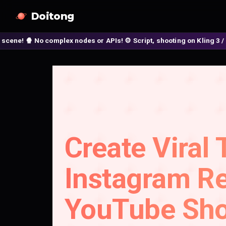
Doitong
No complex nodes or APIs! ⚙️ Script, shooting on Kling 3 / Seedance 
Create Viral 
Instagram Re
YouTube Sho