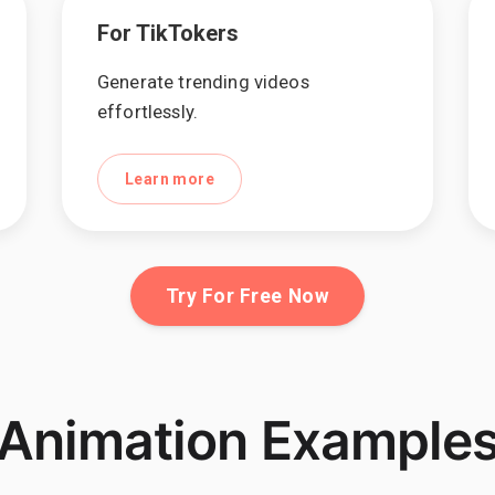
For TikTokers
Generate trending videos
effortlessly.
Learn more
Try For Free Now
Animation Example