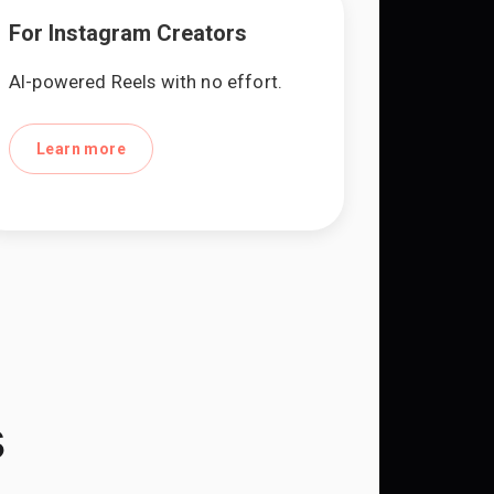
For Instagram Creators
AI-powered Reels with no effort.
Learn more
s