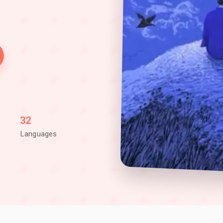
32
Languages