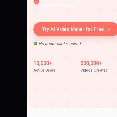
videos in minutes!
Try AI Video Maker for Free
No credit card required
10,000+
500,000+
Active Users
Videos Created