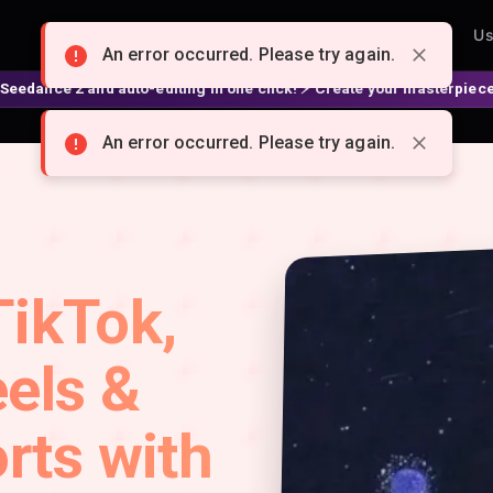
Home
Pricing
Creators
Affiliate
Features
Us
An error occurred. Please try again.
2 and auto-editing in one click! ⚡ Create your masterpiece 👉 spellzi
An error occurred. Please try again.
TikTok,
els &
rts with