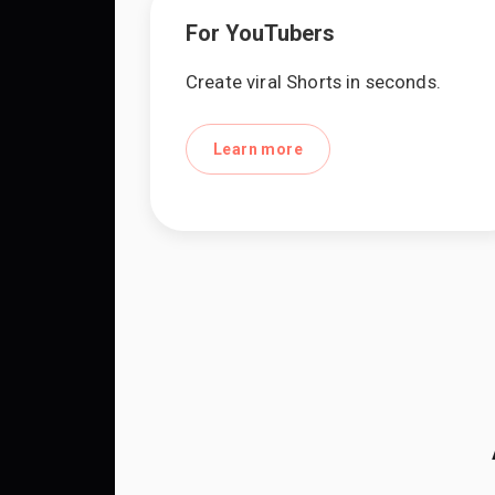
For YouTubers
Create viral Shorts in seconds.
Learn more