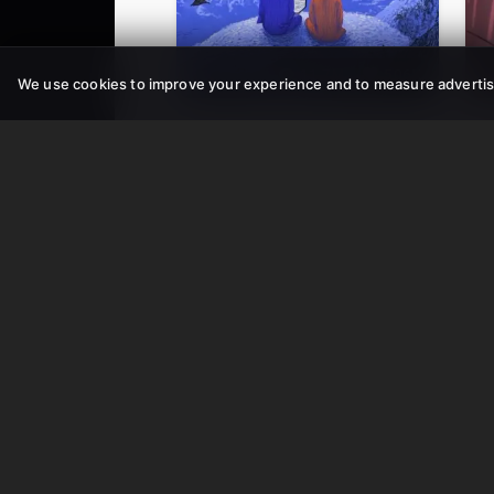
11.7M
506K
We use cookies to improve your experience and to measure advertis
AI TikTok Video
AI 
AI Text-to-Video