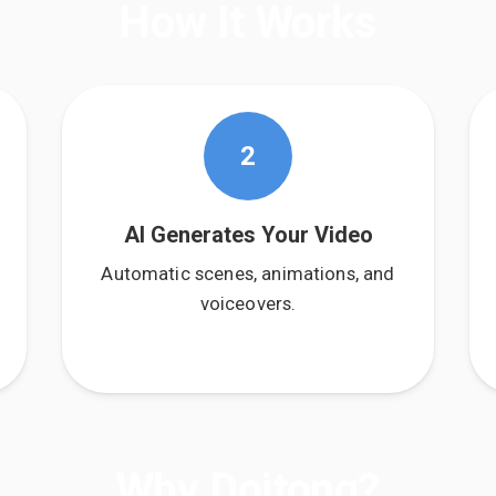
How It Works
2
AI Generates Your Video
Automatic scenes, animations, and
voiceovers.
Why Doitong?