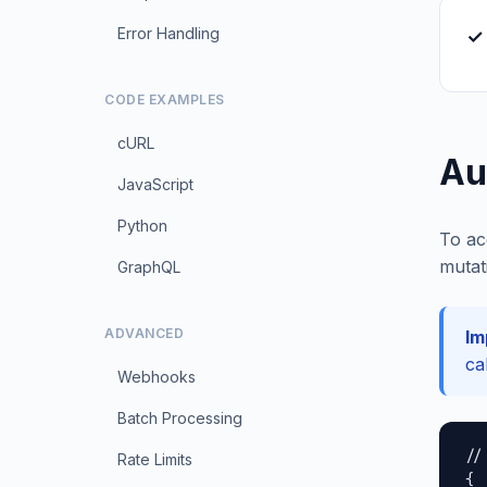
Error Handling
✓
CODE EXAMPLES
cURL
Au
JavaScript
Python
To ac
mutat
GraphQL
ADVANCED
Im
ca
Webhooks
Batch Processing
//
Rate Limits
{
