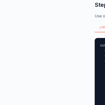
Ste
Use o
cUR
cu
  
  
  
  
  
  
  
  
  
  
  