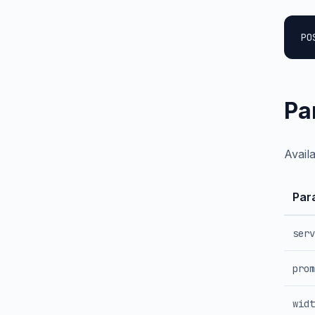
PO
Pa
Avail
Par
serv
prom
widt