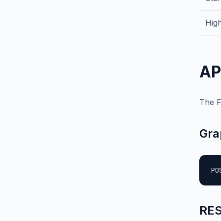
High
AP
The F
Gra
PO
RES