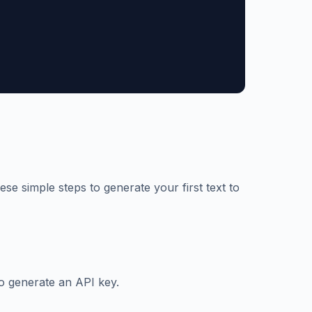
ese simple steps to generate your first text to
o generate an API key.