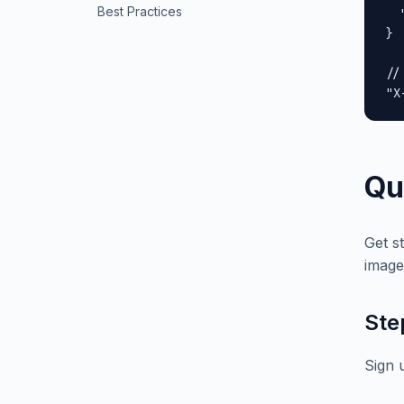
Best Practices
  
}

//
"X
Qu
Get s
image
Ste
Sign 