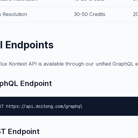
 Resolution
30-50 Credits
2
I Endpoints
lux Kontext API is available through our unified GraphQL e
phQL Endpoint
ST https://api.doitong.com/graphql
T Endpoint