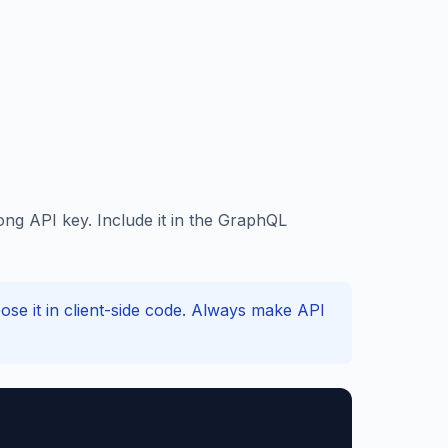
ng API key. Include it in the GraphQL
e it in client-side code. Always make API