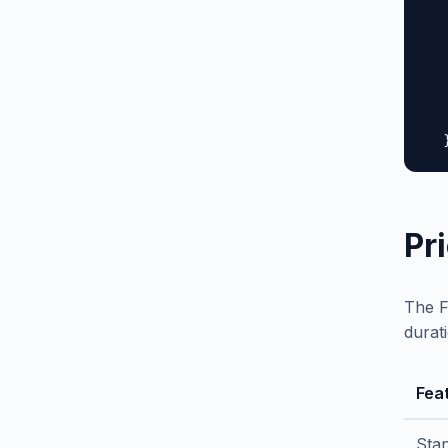
  
  
  
  
  
   
  
Pr
The F
durat
Fea
Sta