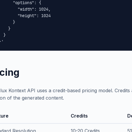
      "options": {

        "width": 1024,

        "height": 1024

      }

    }

 }

}'
icing
lux Kontext API uses a credit-based pricing model. Credit
ion of the generated content.
ture
Credits
D
ndard Resolution
10-20 Credits
5