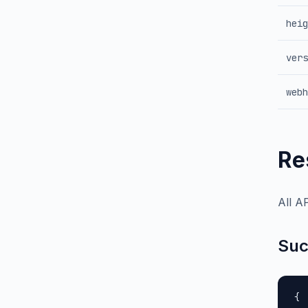
heig
vers
webh
Re
All A
Suc
{
