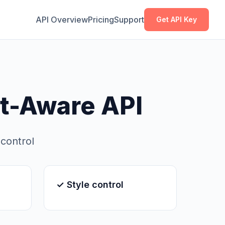
Copy
Copy
API Overview
Pricing
Support
Get API Key
t-Aware API
 control
✓ Style control