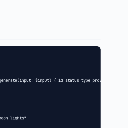
.
generate(input: $input) { id status type provider url met
eon lights"
