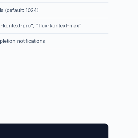
ls (default: 1024)
x-kontext-pro", "flux-kontext-max"
letion notifications