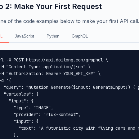
p 2: Make Your First Request
ne of the code examples below to make your first API call
L
JavaScript
Python
GraphQL
rl -X POST https://api.doitong.com/graphql \

-H "Content-Type: application/json" \

-H "Authorization: Bearer YOUR_API_KEY" \

-d '{

  "query": "mutation Generate($input: GenerateInput!) { 
  "variables": {

    "input": {

      "type": "IMAGE",

      "provider": "flux-kontext",

      "input": {

        "text": "A futuristic city with flying cars and n
      },
