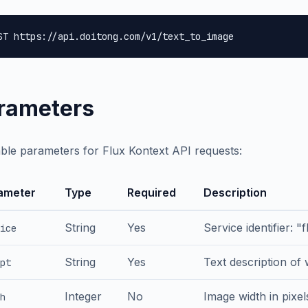
ST https://api.doitong.com/v1/text_to_image
rameters
able parameters for Flux Kontext API requests:
ameter
Type
Required
Description
String
Yes
Service identifier: "
ice
String
Yes
Text description of
pt
Integer
No
Image width in pixel
h