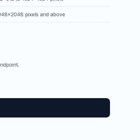
048x2048 pixels and above
ndpoint.