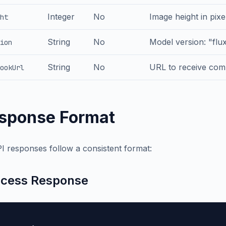
Integer
No
Image height in pixe
ht
String
No
Model version: "flu
ion
String
No
URL to receive comp
ookUrl
sponse Format
PI responses follow a consistent format:
cess Response