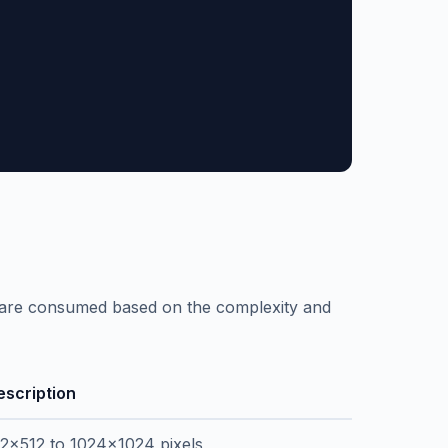
s are consumed based on the complexity and
escription
12x512 to 1024x1024 pixels