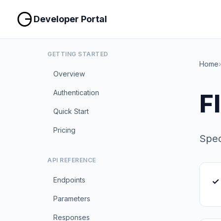
Developer Portal
GETTING STARTED
Home
›
Overview
Authentication
F
Quick Start
Pricing
Spec
API REFERENCE
Endpoints
✓
Parameters
Responses