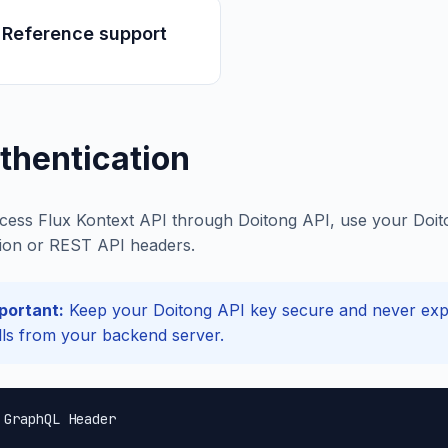
 Reference support
thentication
cess Flux Kontext API through Doitong API, use your Doito
ion or REST API headers.
portant:
Keep your Doitong API key secure and never expos
lls from your backend server.
 GraphQL Header
