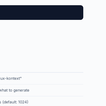
flux-kontext"
 what to generate
s (default: 1024)