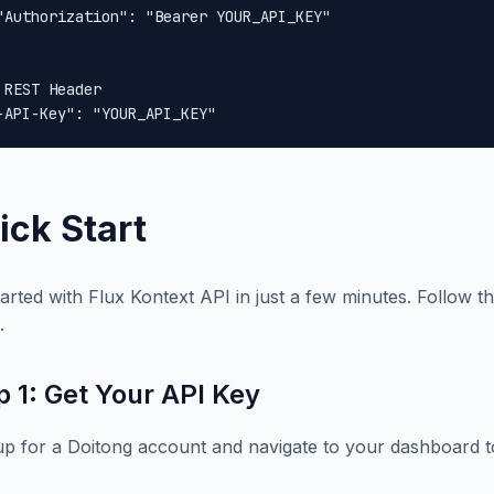
"Authorization": "Bearer YOUR_API_KEY"

 REST Header

-API-Key": "YOUR_API_KEY"
ick Start
tarted with Flux Kontext API in just a few minutes. Follow th
.
p 1: Get Your API Key
up for a Doitong account and navigate to your dashboard t