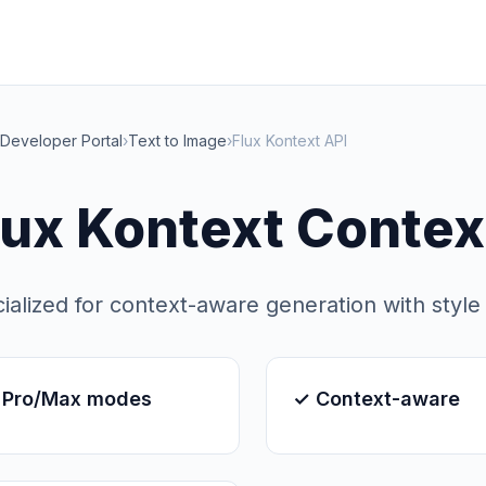
Developer Portal
›
Text to Image
›
Flux Kontext API
lux Kontext Contex
ialized for context-aware generation with style
 Pro/Max modes
✓ Context-aware