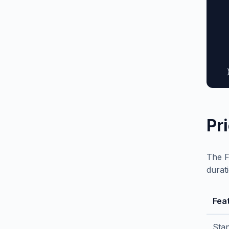
  
  
  
  
  
   
  
Pr
The F
durat
Fea
Sta