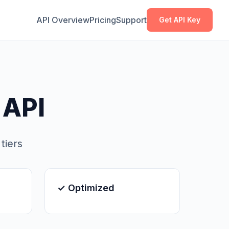
Copy
Copy
API Overview
Pricing
Support
Get API Key
 API
tiers
✓ Optimized