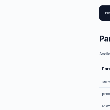
PO
Pa
Avail
Par
serv
prom
widt