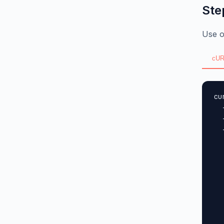
Ste
Use o
cUR
cu
  
  
  
  
  
  
  
  
  
  
  