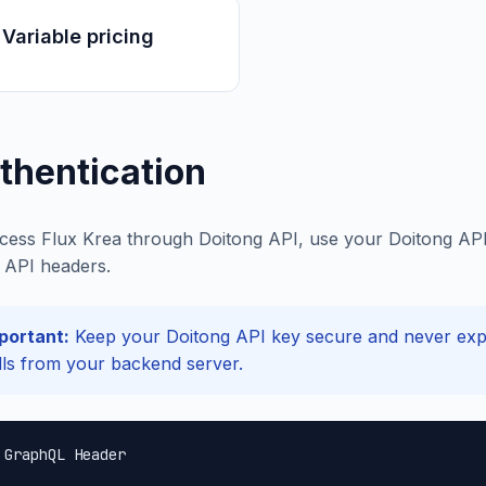
Variable pricing
thentication
cess Flux Krea through Doitong API, use your Doitong API 
API headers.
portant:
Keep your Doitong API key secure and never expos
lls from your backend server.
 GraphQL Header
