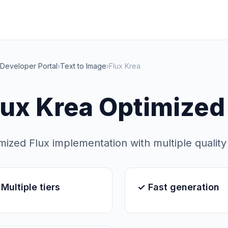
Developer Portal
›
Text to Image
›
Flux Krea
lux Krea Optimized
mized Flux implementation with multiple quality 
Multiple tiers
✓ Fast generation