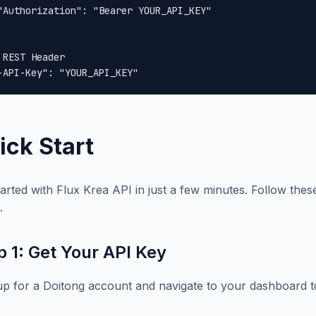
"Authorization": "Bearer YOUR_API_KEY"

 REST Header

-API-Key": "YOUR_API_KEY"
ick Start
tarted with Flux Krea API in just a few minutes. Follow these
.
p 1: Get Your API Key
up for a Doitong account and navigate to your dashboard t