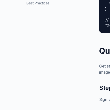
Best Practices
  
}

//
"X
Qu
Get s
image
Ste
Sign 