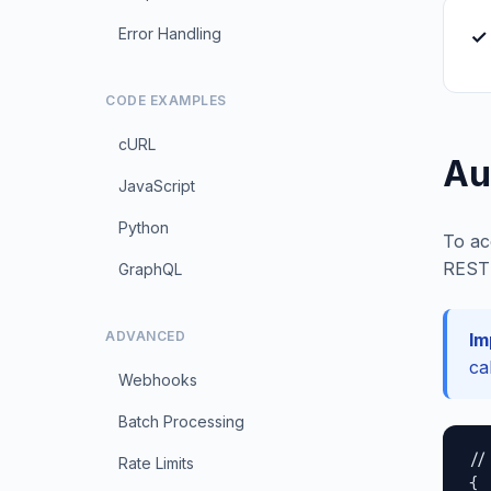
Error Handling
✓ 
CODE EXAMPLES
cURL
Au
JavaScript
Python
To ac
REST 
GraphQL
ADVANCED
Im
ca
Webhooks
Batch Processing
//
Rate Limits
{
