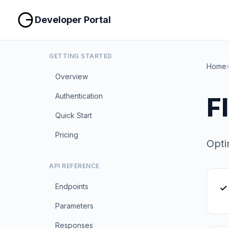
Developer Portal
GETTING STARTED
Home
›
Overview
Authentication
F
Quick Start
Pricing
Opti
API REFERENCE
Endpoints
✓ 
Parameters
Responses