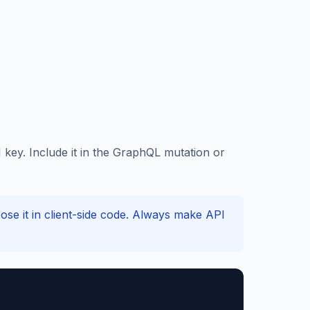
key. Include it in the GraphQL mutation or
e it in client-side code. Always make API