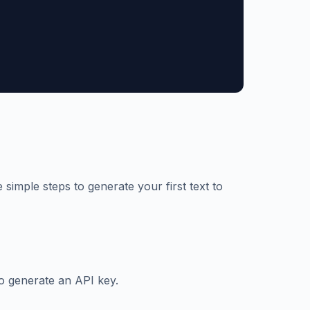
 simple steps to generate your first text to
o generate an API key.