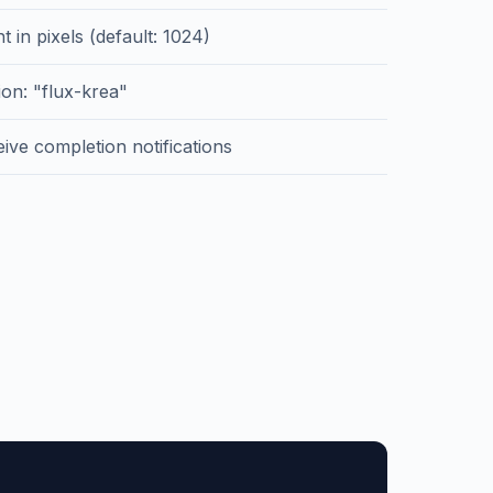
t in pixels (default: 1024)
on: "flux-krea"
ive completion notifications