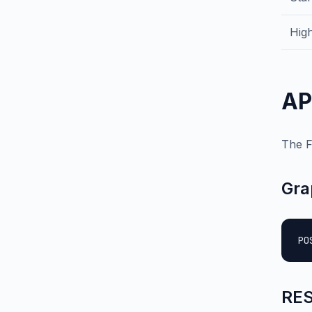
High
AP
The F
Gra
PO
RES