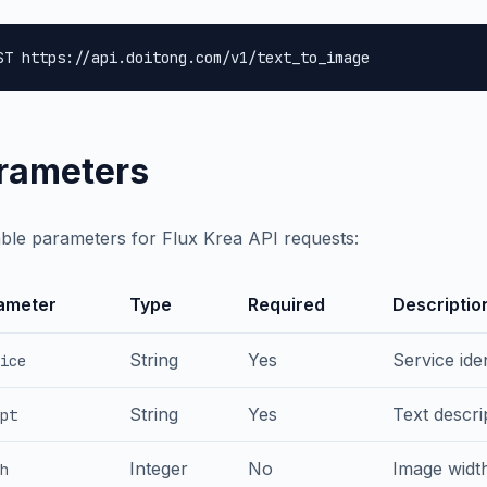
ST https://api.doitong.com/v1/text_to_image
rameters
able parameters for Flux Krea API requests:
ameter
Type
Required
Descriptio
String
Yes
Service iden
ice
String
Yes
Text descri
pt
Integer
No
Image width
h