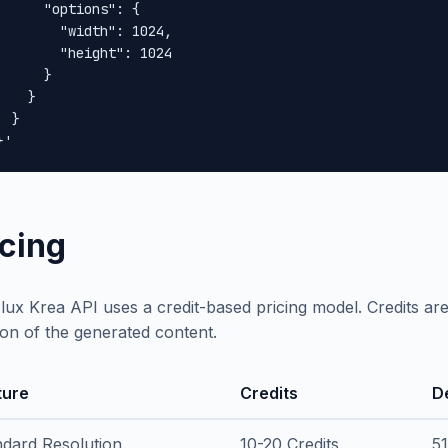
      "options": {

        "width": 1024,

        "height": 1024

      }

    }

 }

}'
icing
lux Krea API uses a credit-based pricing model. Credits a
ion of the generated content.
ture
Credits
D
ndard Resolution
10-20 Credits
5