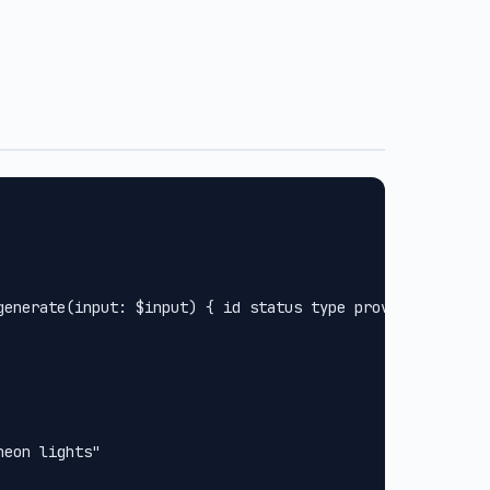
.
generate(input: $input) { id status type provider url met
eon lights"
