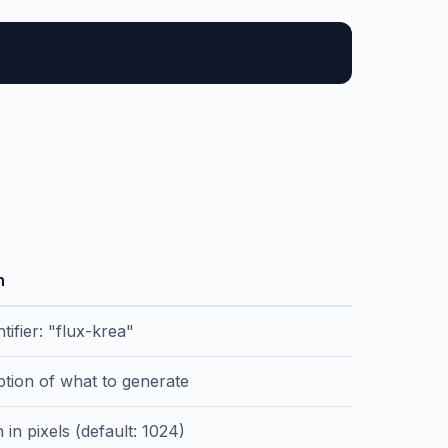
n
tifier: "flux-krea"
ption of what to generate
 in pixels (default: 1024)