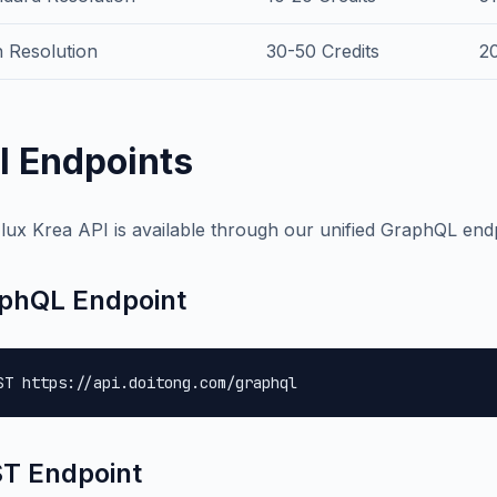
 Resolution
30-50 Credits
2
I Endpoints
lux Krea API is available through our unified GraphQL endp
phQL Endpoint
ST https://api.doitong.com/graphql
T Endpoint