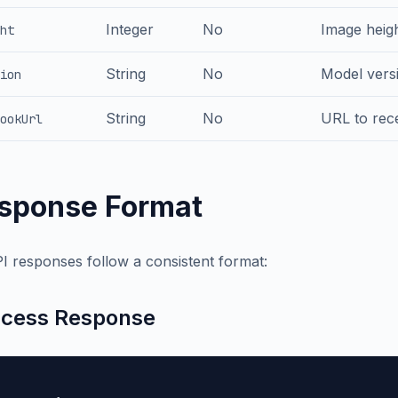
Integer
No
Image heigh
ht
String
No
Model versi
ion
String
No
URL to rece
ookUrl
sponse Format
PI responses follow a consistent format:
cess Response