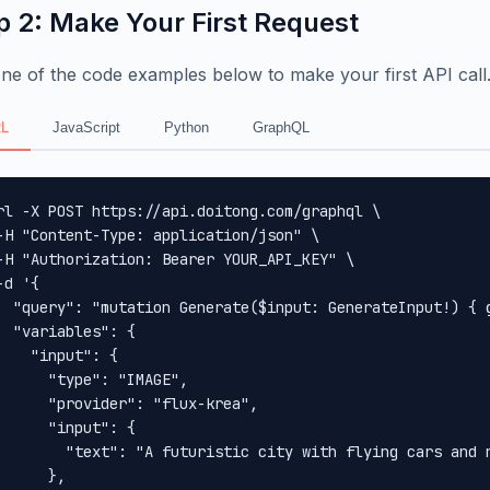
p 2: Make Your First Request
ne of the code examples below to make your first API call
L
JavaScript
Python
GraphQL
rl -X POST https://api.doitong.com/graphql \

-H "Content-Type: application/json" \

-H "Authorization: Bearer YOUR_API_KEY" \

-d '{

  "query": "mutation Generate($input: GenerateInput!) { 
  "variables": {

    "input": {

      "type": "IMAGE",

      "provider": "flux-krea",

      "input": {

        "text": "A futuristic city with flying cars and n
      },
