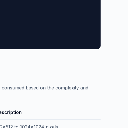
re consumed based on the complexity and
escription
12x512 to 1024x1024 pixels