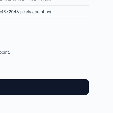
048x2048 pixels and above
oint.