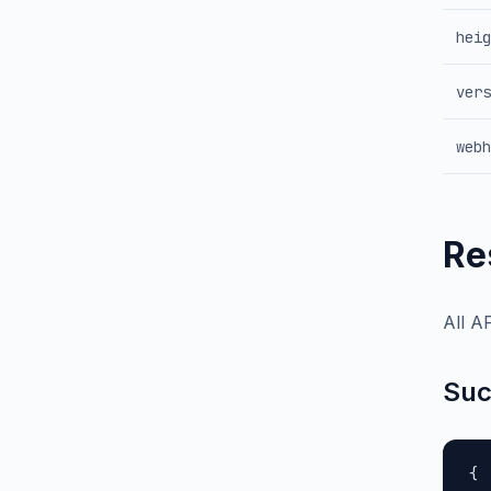
heig
vers
webh
Re
All A
Suc
{
