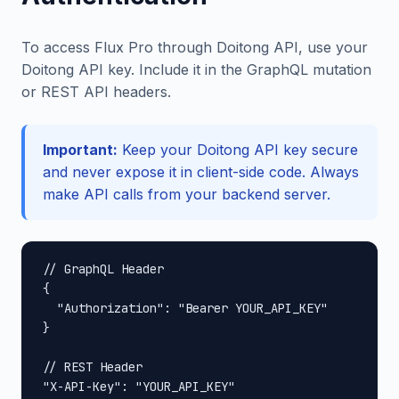
To access Flux Pro through Doitong API, use your
Doitong API key. Include it in the GraphQL mutation
or REST API headers.
Important:
Keep your Doitong API key secure
and never expose it in client-side code. Always
make API calls from your backend server.
// GraphQL Header

{

  "Authorization": "Bearer YOUR_API_KEY"

}

// REST Header

"X-API-Key": "YOUR_API_KEY"