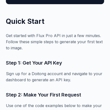
Quick Start
Get started with Flux Pro API in just a few minutes.
Follow these simple steps to generate your first text
to image.
Step 1: Get Your API Key
Sign up for a Doitong account and navigate to your
dashboard to generate an API key.
Step 2: Make Your First Request
Use one of the code examples below to make your