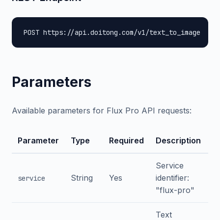
POST https://api.doitong.com/v1/text_to_image
Parameters
Available parameters for Flux Pro API requests:
Parameter
Type
Required
Description
Service
String
Yes
identifier:
service
"flux-pro"
Text