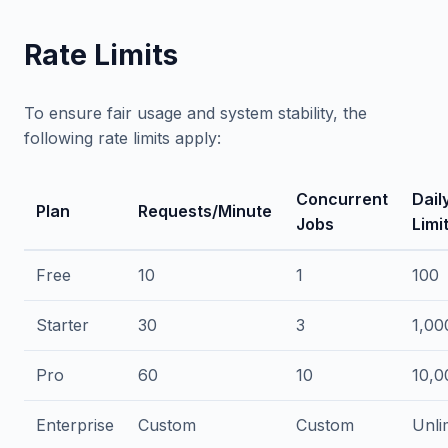
Rate Limits
To ensure fair usage and system stability, the
following rate limits apply:
Concurrent
Dail
Plan
Requests/Minute
Jobs
Limi
Free
10
1
100
Starter
30
3
1,00
Pro
60
10
10,0
Enterprise
Custom
Custom
Unli