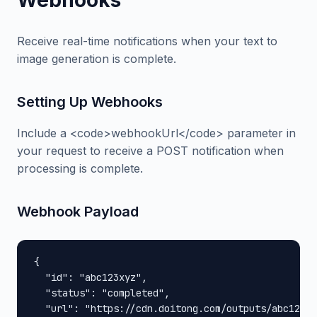
Webhooks
Receive real-time notifications when your text to
image generation is complete.
Setting Up Webhooks
Include a <code>webhookUrl</code> parameter in
your request to receive a POST notification when
processing is complete.
Webhook Payload
{

  "id": "abc123xyz",

  "status": "completed",

  "url": "https://cdn.doitong.com/outputs/abc123xy