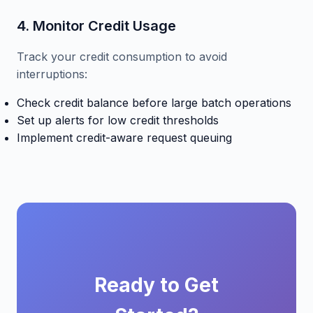
4. Monitor Credit Usage
Track your credit consumption to avoid
interruptions:
Check credit balance before large batch operations
Set up alerts for low credit thresholds
Implement credit-aware request queuing
Ready to Get