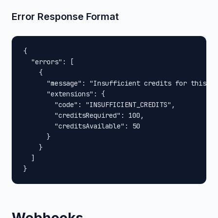
Error Response Format
{

  "errors": [

    {

      "message": "Insufficient credits for this op
      "extensions": {

        "code": "INSUFFICIENT_CREDITS",

        "creditsRequired": 100,

        "creditsAvailable": 50

      }

    }

  ]

}