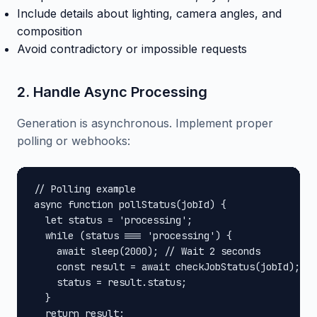
Include details about lighting, camera angles, and
composition
Avoid contradictory or impossible requests
2. Handle Async Processing
Generation is asynchronous. Implement proper
polling or webhooks:
// Polling example

async function pollStatus(jobId) {

  let status = 'processing';

  while (status === 'processing') {

    await sleep(2000); // Wait 2 seconds

    const result = await checkJobStatus(jobId);

    status = result.status;

  }

  return result;
