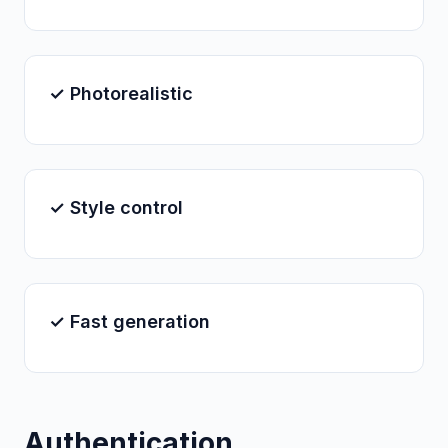
✓ Photorealistic
✓ Style control
✓ Fast generation
Authentication