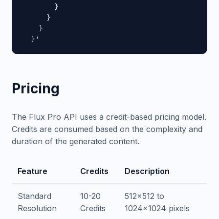
        }

      }

    }

  }'
Pricing
The Flux Pro API uses a credit-based pricing model.
Credits are consumed based on the complexity and
duration of the generated content.
Feature
Credits
Description
Standard
10-20
512x512 to
Resolution
Credits
1024x1024 pixels