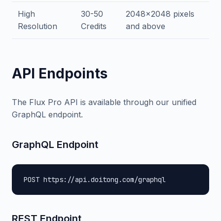
High
30-50
2048x2048 pixels
Resolution
Credits
and above
API Endpoints
The Flux Pro API is available through our unified
GraphQL endpoint.
GraphQL Endpoint
POST https://api.doitong.com/graphql
REST Endpoint