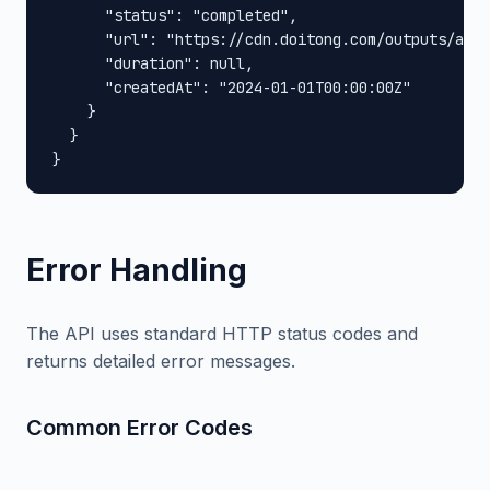
      "status": "completed",

      "url": "https://cdn.doitong.com/outputs/abc1
      "duration": null,

      "createdAt": "2024-01-01T00:00:00Z"

    }

  }

}
Error Handling
The API uses standard HTTP status codes and
returns detailed error messages.
Common Error Codes