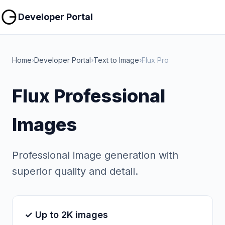
Copy
Copy
Developer Portal
Home
›
Developer Portal
›
Text to Image
›
Flux Pro
Flux Professional
Images
Professional image generation with
superior quality and detail.
✓ Up to 2K images