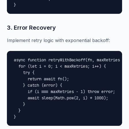
}
3. Error Recovery
Implement retry logic with exponential backoff:
async function retryWithBackoff(fn, maxRetries = 3
  for (let i = 0; i < maxRetries; i++) {

    try {

      return await fn();

    } catch (error) {

      if (i === maxRetries - 1) throw error;

      await sleep(Math.pow(2, i) * 1000);

    }

  }

}