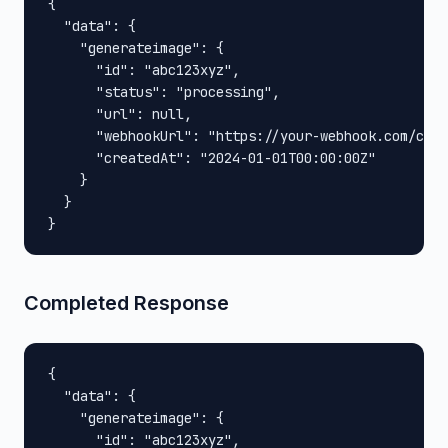
{

  "data": {

    "generateimage": {

      "id": "abc123xyz",

      "status": "processing",

      "url": null,

      "webhookUrl": "https://your-webhook.com/call
      "createdAt": "2024-01-01T00:00:00Z"

    }

  }

}
Completed Response
{

  "data": {

    "generateimage": {

      "id": "abc123xyz",
