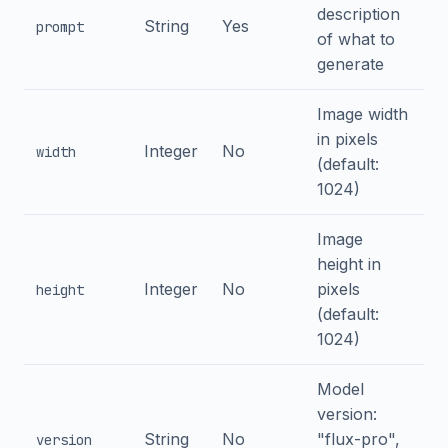
description
String
Yes
prompt
of what to
generate
Image width
in pixels
Integer
No
width
(default:
1024)
Image
height in
Integer
No
pixels
height
(default:
1024)
Model
version:
String
No
"flux-pro",
version