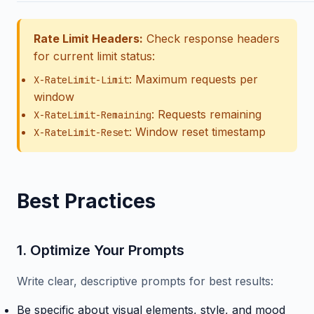
Rate Limit Headers:
Check response headers
for current limit status:
: Maximum requests per
X-RateLimit-Limit
window
: Requests remaining
X-RateLimit-Remaining
: Window reset timestamp
X-RateLimit-Reset
Best Practices
1. Optimize Your Prompts
Write clear, descriptive prompts for best results:
Be specific about visual elements, style, and mood