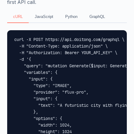
first API call.
cURL
JavaScript
Python
GraphQL
curl -X POST https://api.doitong.com/graphql \

  -H "Content-Type: application/json" \

  -H "Authorization: Bearer YOUR_API_KEY" \

  -d '{

    "query": "mutation Generate($input: GenerateIn
    "variables": {

      "input": {

        "type": "IMAGE",

        "provider": "flux-pro",

        "input": {

          "text": "A futuristic city with flying c
        },

        "options": {

          "width": 1024,

          "height": 1024
