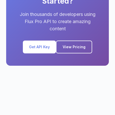
Started?
Join thousands of developers using
Flux Pro API to create amazing
content
Get API Key
View Pricing