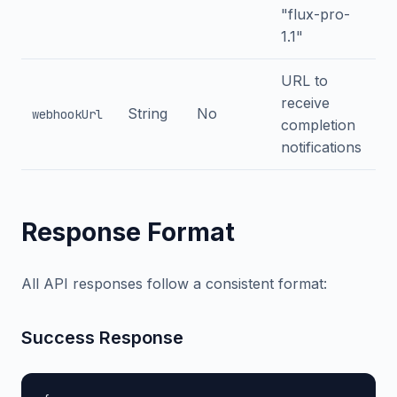
"flux-pro-
1.1"
URL to
receive
String
No
webhookUrl
completion
notifications
Response Format
All API responses follow a consistent format:
Success Response