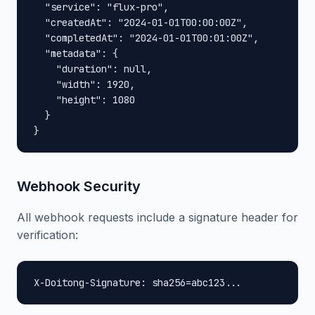
  "service": "flux-pro",

  "createdAt": "2024-01-01T00:00:00Z",

  "completedAt": "2024-01-01T00:01:00Z",

  "metadata": {

    "duration": null,

    "width": 1920,

    "height": 1080

  }

}
Webhook Security
All webhook requests include a signature header for
verification:
X-Doitong-Signature: sha256=abc123...