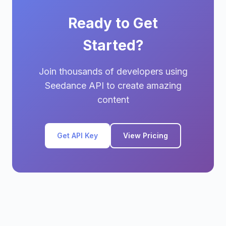
Ready to Get
Started?
Join thousands of developers using
Seedance API to create amazing
content
Get API Key
View Pricing