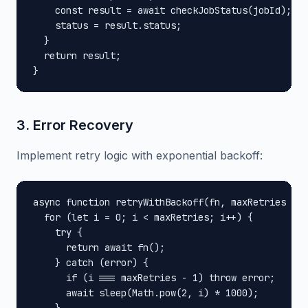
    const result = await checkJobStatus(jobId);

    status = result.status;

  }

  return result;

}
3. Error Recovery
Implement retry logic with exponential backoff:
async function retryWithBackoff(fn, maxRetries = 3
  for (let i = 0; i < maxRetries; i++) {

    try {

      return await fn();

    } catch (error) {

      if (i === maxRetries - 1) throw error;

      await sleep(Math.pow(2, i) * 1000);
