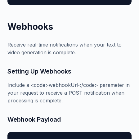
Webhooks
Receive real-time notifications when your text to
video generation is complete.
Setting Up Webhooks
Include a <code>webhookUrl</code> parameter in
your request to receive a POST notification when
processing is complete.
Webhook Payload