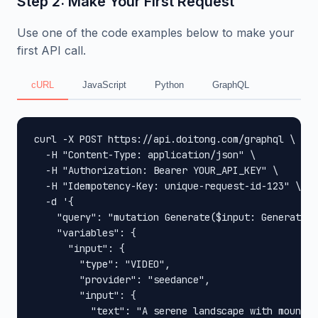
Step 2: Make Your First Request
Use one of the code examples below to make your
first API call.
cURL
JavaScript
Python
GraphQL
curl -X POST https://api.doitong.com/graphql \

  -H "Content-Type: application/json" \

  -H "Authorization: Bearer YOUR_API_KEY" \

  -H "Idempotency-Key: unique-request-id-123" \

  -d '{

    "query": "mutation Generate($input: GenerateIn
    "variables": {

      "input": {

        "type": "VIDEO",

        "provider": "seedance",

        "input": {

          "text": "A serene landscape with mountai