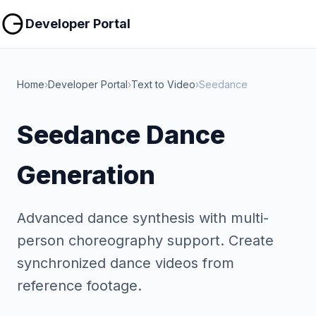
Copy
Copy
Developer Portal
Home
›
Developer Portal
›
Text to Video
›
Seedance
Seedance Dance
Generation
Advanced dance synthesis with multi-
person choreography support. Create
synchronized dance videos from
reference footage.