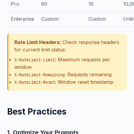
Pro
60
10
10,0
Enterprise
Custom
Custom
Unli
Rate Limit Headers:
Check response headers
for current limit status:
: Maximum requests per
X-RateLimit-Limit
window
: Requests remaining
X-RateLimit-Remaining
: Window reset timestamp
X-RateLimit-Reset
Best Practices
1. Optimize Your Prompts