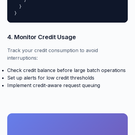
    }

  }

}
4. Monitor Credit Usage
Track your credit consumption to avoid
interruptions:
Check credit balance before large batch operations
Set up alerts for low credit thresholds
Implement credit-aware request queuing