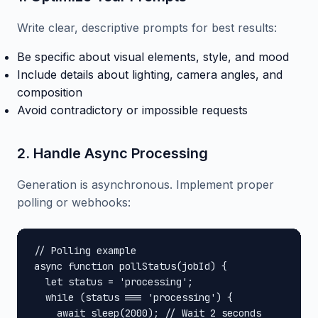
Write clear, descriptive prompts for best results:
Be specific about visual elements, style, and mood
Include details about lighting, camera angles, and
composition
Avoid contradictory or impossible requests
2. Handle Async Processing
Generation is asynchronous. Implement proper
polling or webhooks:
// Polling example

async function pollStatus(jobId) {

  let status = 'processing';

  while (status === 'processing') {

    await sleep(2000); // Wait 2 seconds
