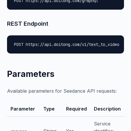
POST https://api.doitong.com/graphql
REST Endpoint
POST https://api.doitong.com/v1/text_to_video
Parameters
Available parameters for Seedance API requests:
Parameter
Type
Required
Description
Service