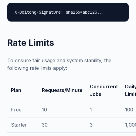
X-Doitong-Signature: sha256=abc123...
Rate Limits
To ensure fair usage and system stability, the
following rate limits apply:
Concurrent
Dail
Plan
Requests/Minute
Jobs
Limi
Free
10
1
100
Starter
30
3
1,00