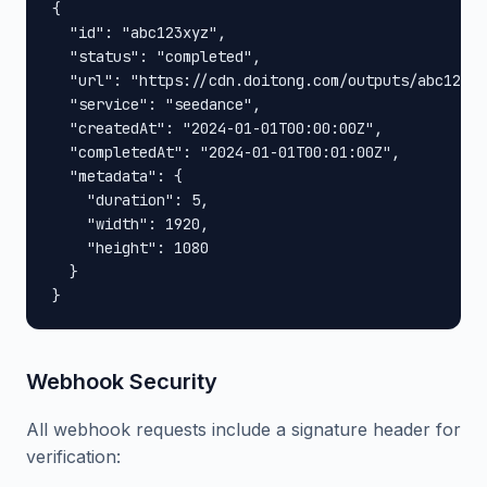
{

  "id": "abc123xyz",

  "status": "completed",

  "url": "https://cdn.doitong.com/outputs/abc123xy
  "service": "seedance",

  "createdAt": "2024-01-01T00:00:00Z",

  "completedAt": "2024-01-01T00:01:00Z",

  "metadata": {

    "duration": 5,

    "width": 1920,

    "height": 1080

  }

}
Webhook Security
All webhook requests include a signature header for
verification: