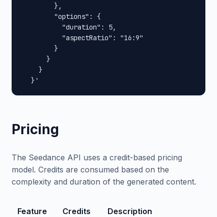
        },

        "options": {

          "duration": 5,

          "aspectRatio": "16:9"

        }

      }

    }

  }'
Pricing
The Seedance API uses a credit-based pricing
model. Credits are consumed based on the
complexity and duration of the generated content.
Feature
Credits
Description