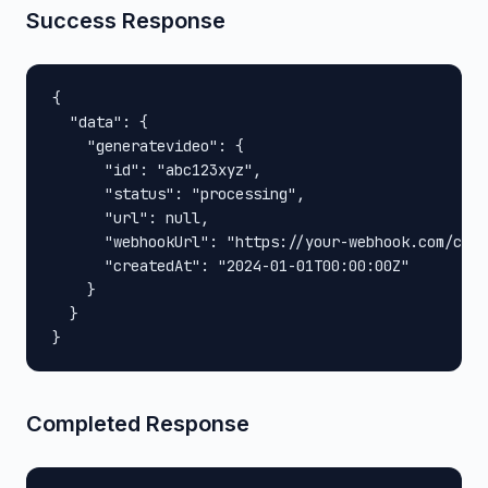
Success Response
{

  "data": {

    "generatevideo": {

      "id": "abc123xyz",

      "status": "processing",

      "url": null,

      "webhookUrl": "https://your-webhook.com/call
      "createdAt": "2024-01-01T00:00:00Z"

    }

  }

}
Completed Response