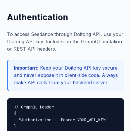
Authentication
To access Seedance through Doitong API, use your
Doitong API key. Include it in the GraphQL mutation
or REST API headers.
Important:
Keep your Doitong API key secure
and never expose it in client-side code. Always
make API calls from your backend server.
// GraphQL Header

{

  "Authorization": "Bearer YOUR_API_KEY"

}
