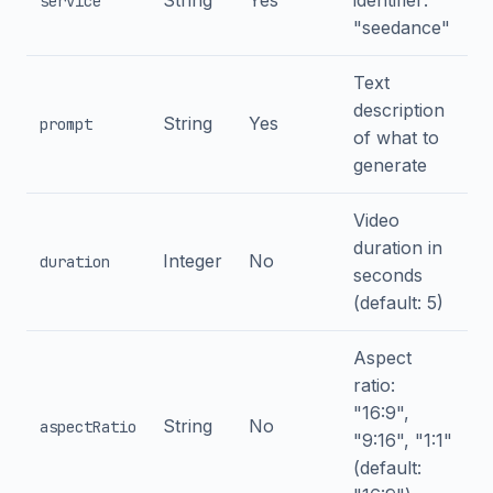
String
Yes
identifier:
service
"seedance"
Text
description
String
Yes
prompt
of what to
generate
Video
duration in
Integer
No
duration
seconds
(default: 5)
Aspect
ratio:
"16:9",
String
No
aspectRatio
"9:16", "1:1"
(default: