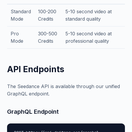
Standard
100-200
5-10 second video at
Mode
Credits
standard quality
Pro
300-500
5-10 second video at
Mode
Credits
professional quality
API Endpoints
The Seedance API is available through our unified
GraphQL endpoint.
GraphQL Endpoint