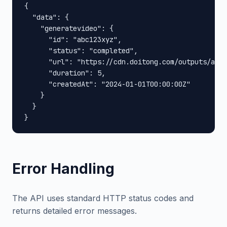
{

  "data": {

    "generatevideo": {

      "id": "abc123xyz",

      "status": "completed",

      "url": "https://cdn.doitong.com/outputs/abc1
      "duration": 5,

      "createdAt": "2024-01-01T00:00:00Z"

    }

  }

}
Error Handling
The API uses standard HTTP status codes and
returns detailed error messages.