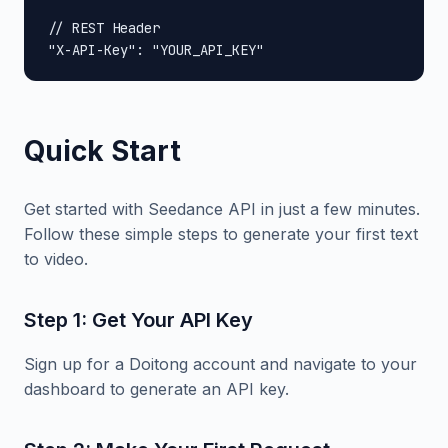
// REST Header

"X-API-Key": "YOUR_API_KEY"
Quick Start
Get started with Seedance API in just a few minutes.
Follow these simple steps to generate your first text
to video.
Step 1: Get Your API Key
Sign up for a Doitong account and navigate to your
dashboard to generate an API key.