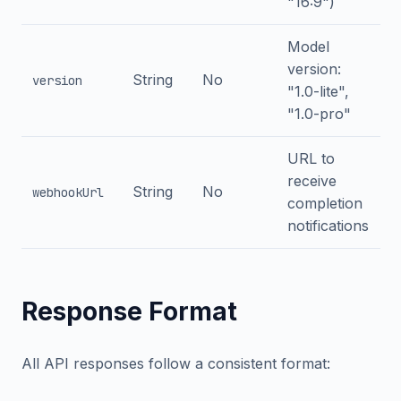
"16:9")
Model
version:
String
No
version
"1.0-lite",
"1.0-pro"
URL to
receive
String
No
webhookUrl
completion
notifications
Response Format
All API responses follow a consistent format: