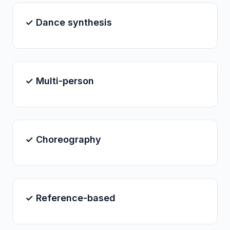
✓ Dance synthesis
✓ Multi-person
✓ Choreography
✓ Reference-based