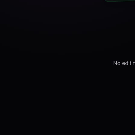
No editi