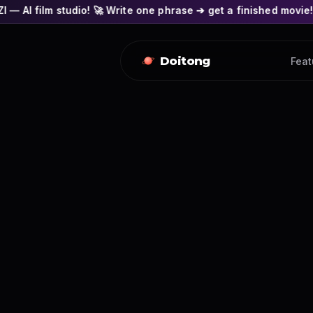
io! 🚀 Write one phrase ➔ get a finished movie! 🎭 Actors' fac
Doitong
Feat