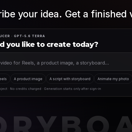
ibe your idea. Get a finished 
UCER · GPT-5.6 TERRA
 you like to create today?
Reels
A product image
A script with storyboard
Animate my photo
ject · No credits charged · Generation starts only after sign-in
ORYBO