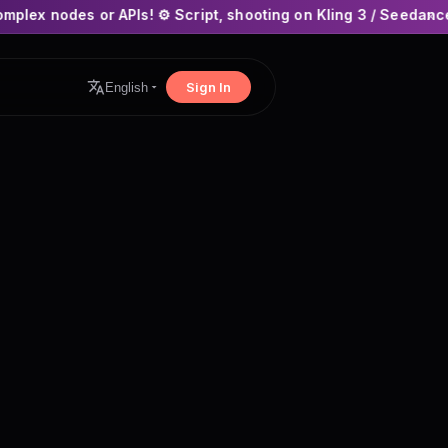
APIs! ⚙️ Script, shooting on Kling 3 / Seedance 2 and auto-edi
×
Sign In
English