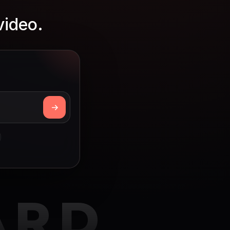
video.
ARD