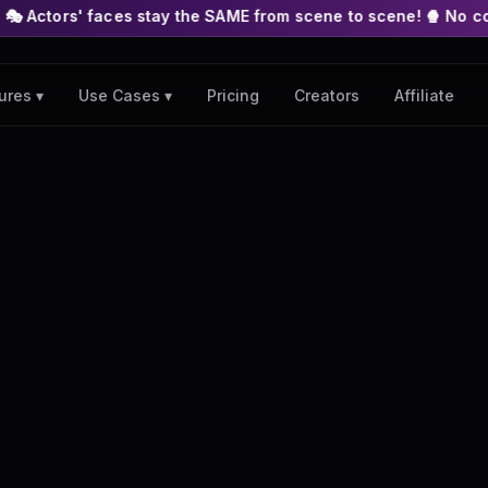
es stay the SAME from scene to scene! 🍿 No complex nodes or 
Pricing
Creators
Affiliate
ures ▾
Use Cases ▾