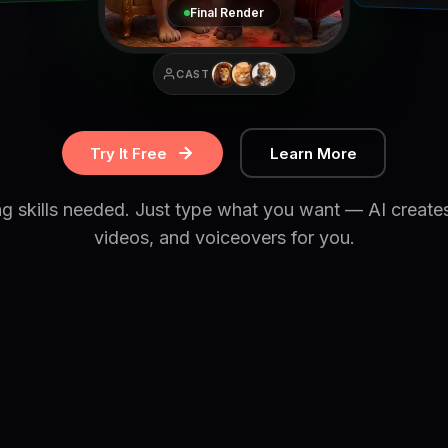
Final Render
CAST
Try It Free
Learn More
ng skills needed. Just type what you want — AI create
videos, and voiceovers for you.