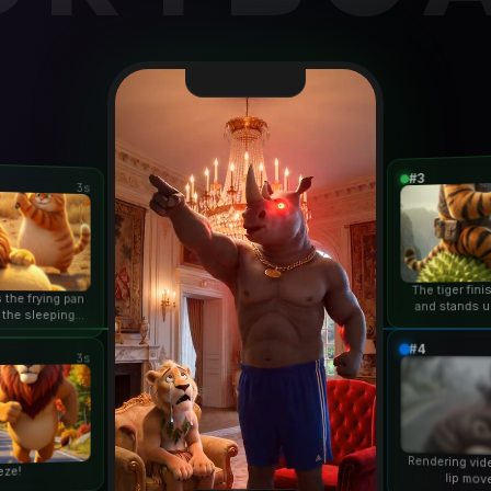
#3
3s
The tiger fin
 the frying pan
and stands u
 the sleeping
duri
n...
#4
3s
Rendering vid
eze!
lip mov