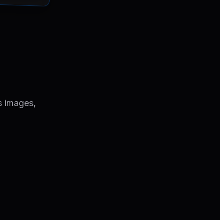
s images,