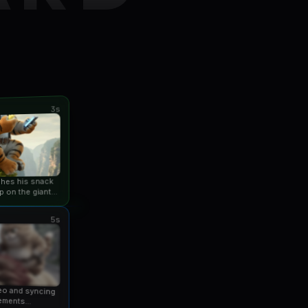
3s
ishes his snack
p on the giant
an...
5s
eo and syncing
ements...