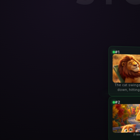
#1
The cat swings
down, hitting
lio
#2
Fre