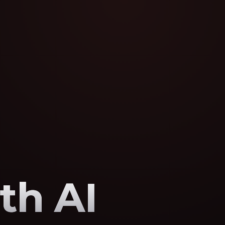
th AI