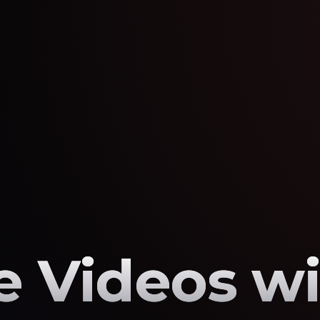
 Videos wi