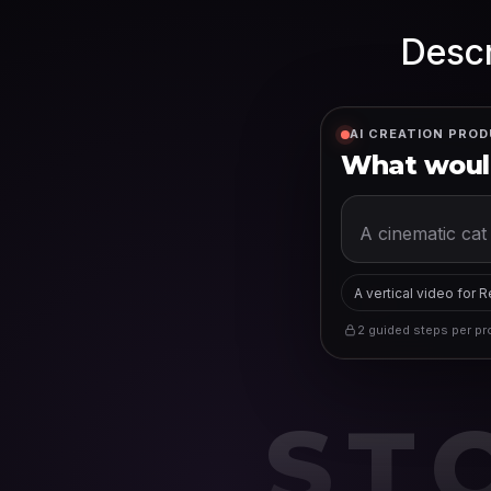
Descr
AI CREATION PROD
What would
A vertical video for 
2 guided steps per pro
ST