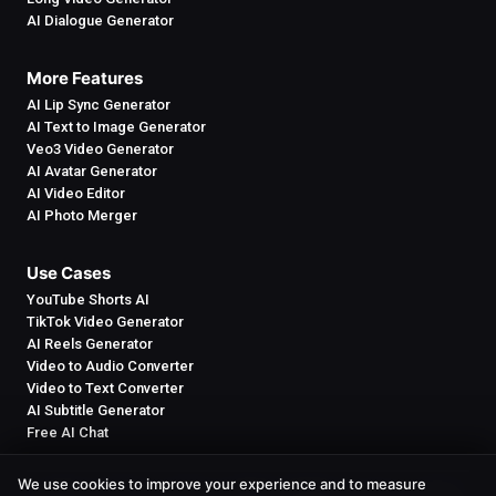
AI Dialogue Generator
More Features
AI Lip Sync Generator
AI Text to Image Generator
Veo3 Video Generator
AI Avatar Generator
AI Video Editor
AI Photo Merger
Use Cases
YouTube Shorts AI
TikTok Video Generator
AI Reels Generator
Video to Audio Converter
Video to Text Converter
AI Subtitle Generator
Free AI Chat
We use cookies to improve your experience and to measure