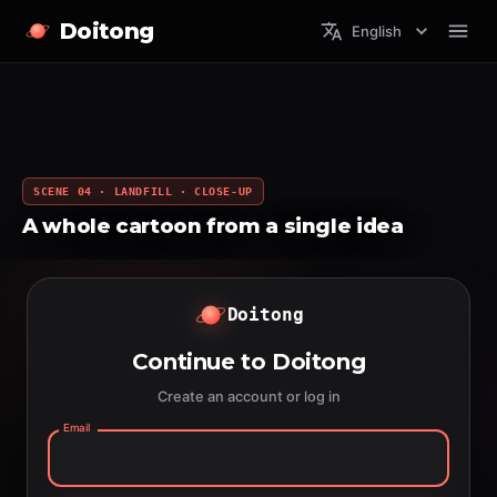
Doitong
English
SCENE 04 · LANDFILL · CLOSE-UP
A whole cartoon from a single idea
Doitong
Continue to Doitong
Create an account or log in
Email