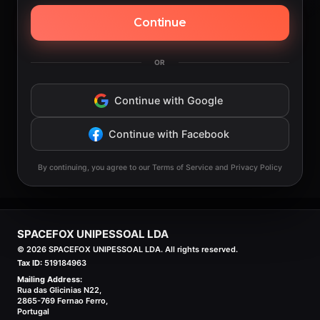
Continue
OR
Continue with Google
Continue with Facebook
By continuing, you agree to our Terms of Service and Privacy Policy
SPACEFOX UNIPESSOAL LDA
©
2026
SPACEFOX UNIPESSOAL LDA. All rights reserved.
Tax ID:
519184963
Mailing Address:
Rua das Glicinias N22,
2865-769 Fernao Ferro,
Portugal