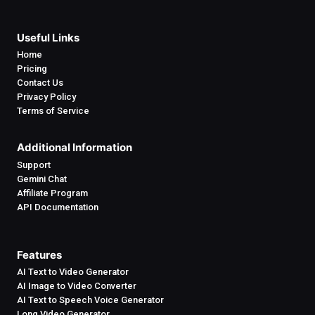
Useful Links
Home
Pricing
Contact Us
Privacy Policy
Terms of Service
Additional Information
Support
Gemini Chat
Affiliate Program
API Documentation
Features
AI Text to Video Generator
AI Image to Video Converter
AI Text to Speech Voice Generator
Long Video Generator