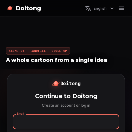
Doitong
English
SCENE 04 · LANDFILL · CLOSE-UP
A whole cartoon from a single idea
Doitong
Continue to Doitong
Create an account or log in
Email