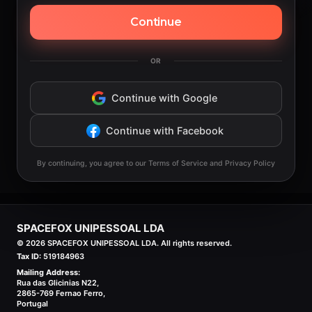
Continue
OR
Continue with Google
Continue with Facebook
By continuing, you agree to our Terms of Service and Privacy Policy
SPACEFOX UNIPESSOAL LDA
©
2026
SPACEFOX UNIPESSOAL LDA. All rights reserved.
Tax ID:
519184963
Mailing Address:
Rua das Glicinias N22,
2865-769 Fernao Ferro,
Portugal