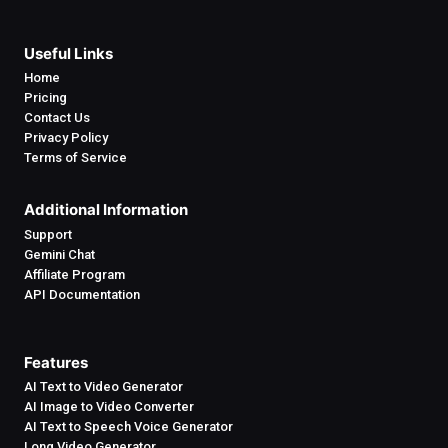
Useful Links
Home
Pricing
Contact Us
Privacy Policy
Terms of Service
Additional Information
Support
Gemini Chat
Affiliate Program
API Documentation
Features
AI Text to Video Generator
AI Image to Video Converter
AI Text to Speech Voice Generator
Long Video Generator