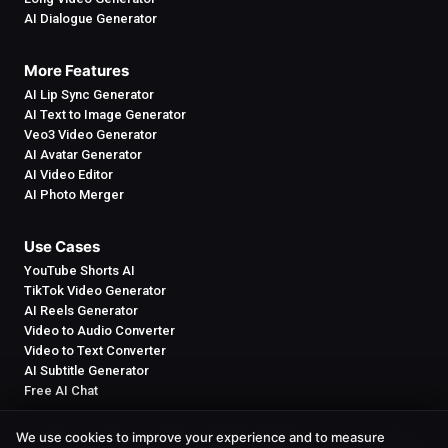
AI Dialogue Generator
More Features
AI Lip Sync Generator
AI Text to Image Generator
Veo3 Video Generator
AI Avatar Generator
AI Video Editor
AI Photo Merger
Use Cases
YouTube Shorts AI
TikTok Video Generator
AI Reels Generator
Video to Audio Converter
Video to Text Converter
AI Subtitle Generator
Free AI Chat
We use cookies to improve your experience and to measure