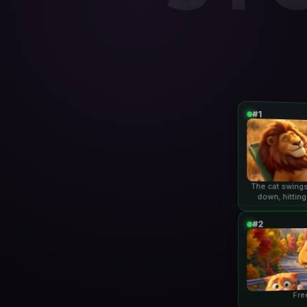
#1
The cat swings
down, hitting
lio
#2
Fre