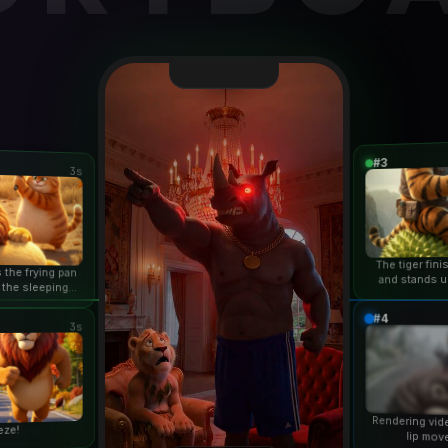
#3
3s
The tiger fin
 the frying pan
and stands u
 the sleeping
duri
n...
#4
3s
Rendering vid
eze!
lip mov