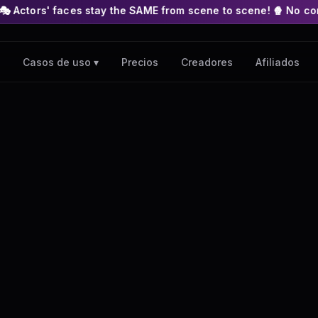
es stay the SAME from scene to scene! 🍿 No complex nodes or A
Precios
Creadores
Afiliados
Casos de uso ▾