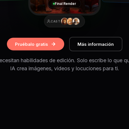
Final Render
CAST
Pruébalo gratis
Más información
cesitan habilidades de edición. Solo escribe lo que qu
IA crea imágenes, videos y locuciones para ti.