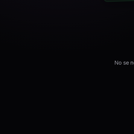
No se ne