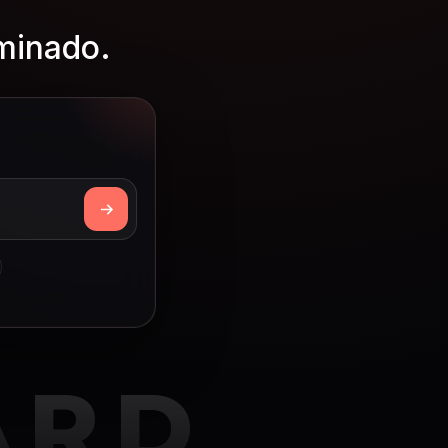
rminado.
ARD