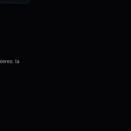
ieres: la