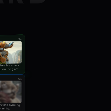
3s
ishes his snack
p on the giant
an...
5s
eo and syncing
ements...