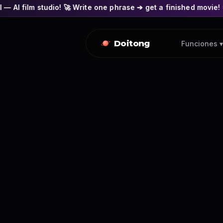
o! 🚀 Write one phrase ➔ get a finished movie! 🎭 Actors' fac
Doitong
Funciones ▾