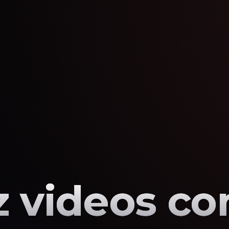
 videos co