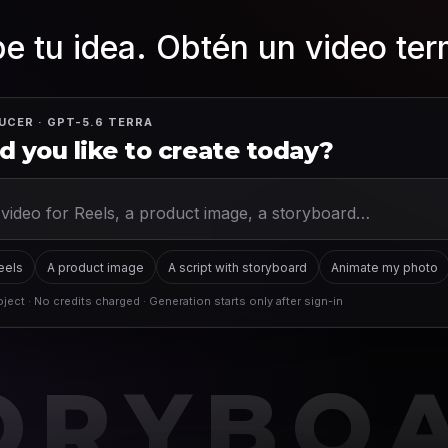
e tu idea. Obtén un video te
UCER · GPT-5.6 TERRA
 you like to create today?
Reels
A product image
A script with storyboard
Animate my photo
ject · No credits charged · Generation starts only after sign-in
ORYBO