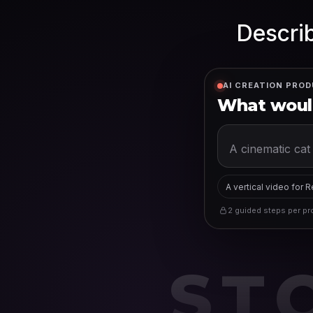
Describ
AI CREATION PROD
What would
A vertical video for 
2 guided steps per pro
ST