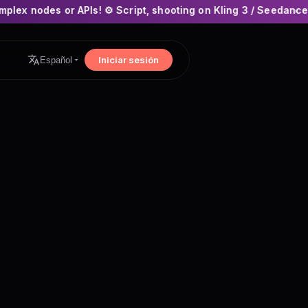
PIs! ⚙️ Script, shooting on Kling 3 / Seedance 2 and auto-edit
×
Iniciar sesión
Español