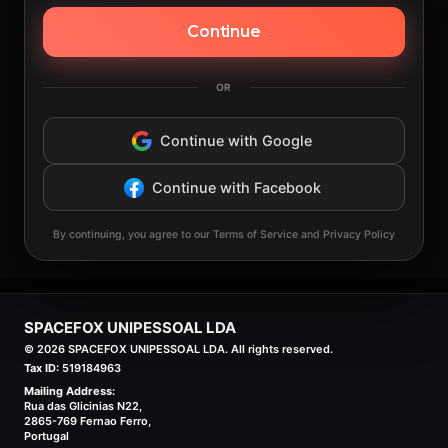
Continue
OR
Continue with Google
Continue with Facebook
By continuing, you agree to our Terms of Service and Privacy Policy
SPACEFOX UNIPESSOAL LDA
©
2026
SPACEFOX UNIPESSOAL LDA. All rights reserved.
Tax ID:
519184963
Mailing Address:
Rua das Glicinias N22,
2865-769 Fernao Ferro,
Portugal