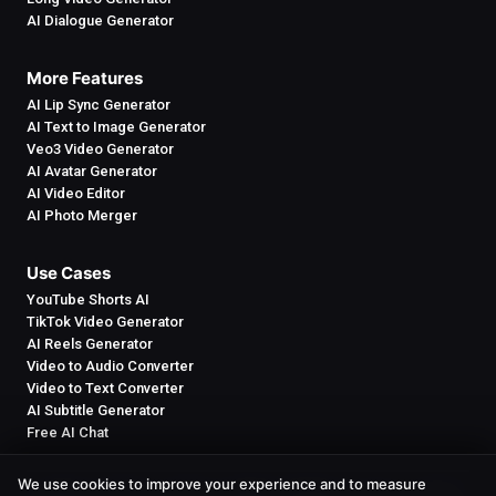
AI Dialogue Generator
More Features
AI Lip Sync Generator
AI Text to Image Generator
Veo3 Video Generator
AI Avatar Generator
AI Video Editor
AI Photo Merger
Use Cases
YouTube Shorts AI
TikTok Video Generator
AI Reels Generator
Video to Audio Converter
Video to Text Converter
AI Subtitle Generator
Free AI Chat
We use cookies to improve your experience and to measure