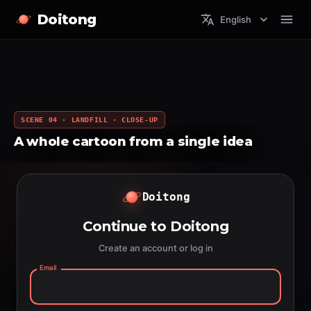
Doitong
English
SCENE 04 · LANDFILL · CLOSE-UP
A whole cartoon from a single idea
Doitong
Continue to Doitong
Create an account or log in
Email