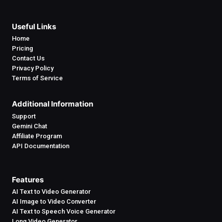
Useful Links
Home
Pricing
Contact Us
Privacy Policy
Terms of Service
Additional Information
Support
Gemini Chat
Affiliate Program
API Documentation
Features
AI Text to Video Generator
AI Image to Video Converter
AI Text to Speech Voice Generator
Long Video Generator