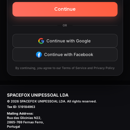
Continue
OR
Continue with Google
Continue with Facebook
By continuing, you agree to our Terms of Service and Privacy Policy
SPACEFOX UNIPESSOAL LDA
©
2026
SPACEFOX UNIPESSOAL LDA. All rights reserved.
Tax ID:
519184963
Mailing Address:
Rua das Glicinias N22,
2865-769 Fernao Ferro,
Portugal