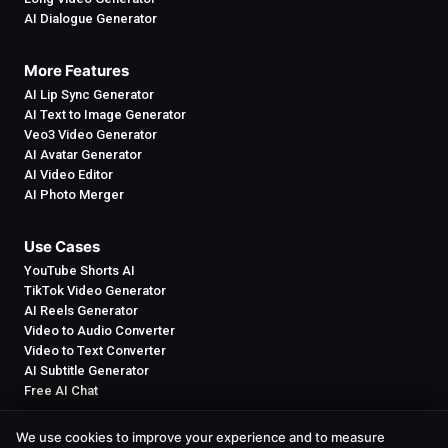
AI Dialogue Generator
More Features
AI Lip Sync Generator
AI Text to Image Generator
Veo3 Video Generator
AI Avatar Generator
AI Video Editor
AI Photo Merger
Use Cases
YouTube Shorts AI
TikTok Video Generator
AI Reels Generator
Video to Audio Converter
Video to Text Converter
AI Subtitle Generator
Free AI Chat
We use cookies to improve your experience and to measure