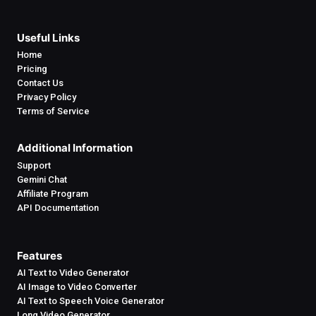
Useful Links
Home
Pricing
Contact Us
Privacy Policy
Terms of Service
Additional Information
Support
Gemini Chat
Affiliate Program
API Documentation
Features
AI Text to Video Generator
AI Image to Video Converter
AI Text to Speech Voice Generator
Long Video Generator