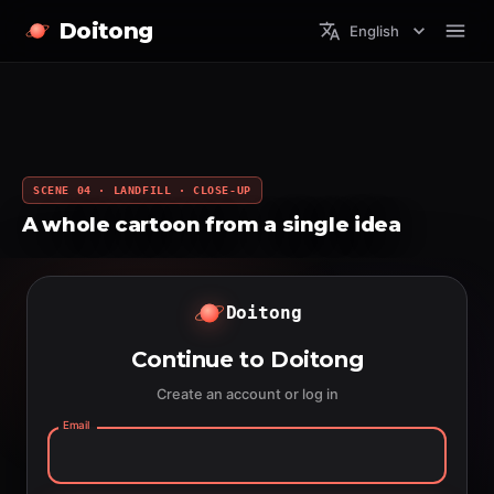
Doitong
English
SCENE 04 · LANDFILL · CLOSE-UP
A whole cartoon from a single idea
Doitong
Continue to Doitong
Create an account or log in
Email