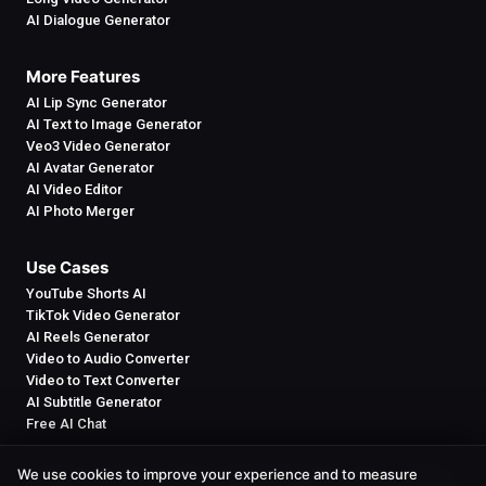
AI Dialogue Generator
More Features
AI Lip Sync Generator
AI Text to Image Generator
Veo3 Video Generator
AI Avatar Generator
AI Video Editor
AI Photo Merger
Use Cases
YouTube Shorts AI
TikTok Video Generator
AI Reels Generator
Video to Audio Converter
Video to Text Converter
AI Subtitle Generator
Free AI Chat
We use cookies to improve your experience and to measure