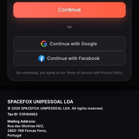
Continue
OR
Continue with Google
Continue with Facebook
By continuing, you agree to our Terms of Service and Privacy Policy
SPACEFOX UNIPESSOAL LDA
©
2026
SPACEFOX UNIPESSOAL LDA. All rights reserved.
Tax ID:
519184963
Mailing Address:
Rua das Glicinias N22,
2865-769 Fernao Ferro,
Portugal