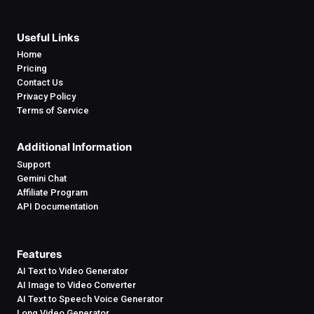
Useful Links
Home
Pricing
Contact Us
Privacy Policy
Terms of Service
Additional Information
Support
Gemini Chat
Affiliate Program
API Documentation
Features
AI Text to Video Generator
AI Image to Video Converter
AI Text to Speech Voice Generator
Long Video Generator