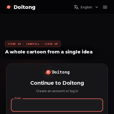
Doitong
English
SCENE 04 · LANDFILL · CLOSE-UP
A whole cartoon from a single idea
Doitong
Continue to Doitong
Create an account or log in
Email