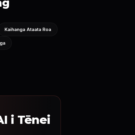
ng
Kaihanga Ataata Roa
nga
I i Tēnei