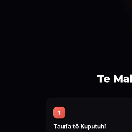
Te Mah
1
Tauria tō Kuputuhi