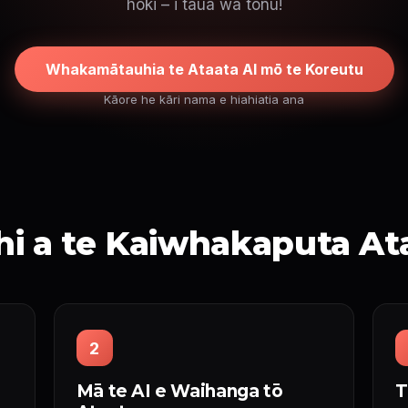
hoki – i taua wa tonu!
Whakamātauhia te Ataata AI mō te Koreutu
Kāore he kāri nama e hiahiatia ana
i a te Kaiwhakaputa At
2
Mā te AI e Waihanga tō
T