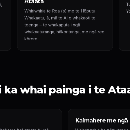
Ataata
i,
Tu
Whiriwhiria te Roa (s) me te Hōputu
Y
Whakaatu, ā, mā te AI e whakaoti te
toenga – te whakaputa i ngā
whakaaturanga, hākoritanga, me ngā reo
kōrero.
 ka whai painga i te Ata
Kaimahere me ngā 