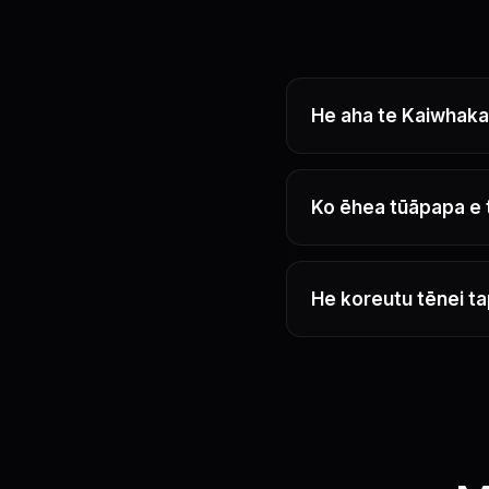
He aha te Kaiwhakap
Ko ēhea tūāpapa e
He koreutu tēnei t