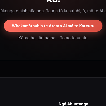
ūkenga e hiahiatia ana. Tauria tō kuputuhi, ā, mā te AI 
Whakamātauhia te Ataata AI mō te Koreutu
Kāore he kāri nama – Tomo tonu atu
Ngā Āhuatanga