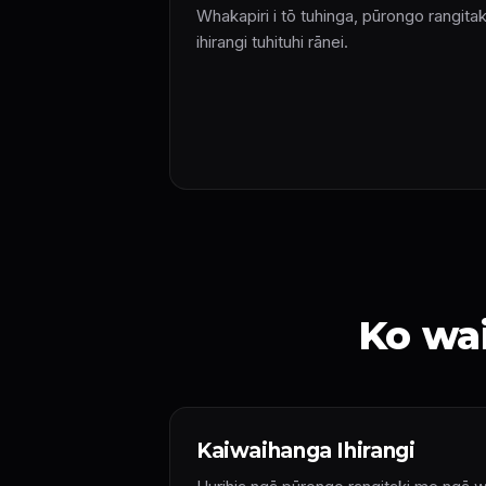
Whakapiri i tō tuhinga, pūrongo rangitak
ihirangi tuhituhi rānei.
Ko wai
Kaiwaihanga Ihirangi