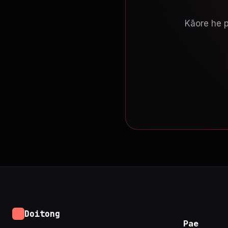
Kāore he p
Doitong
Pae