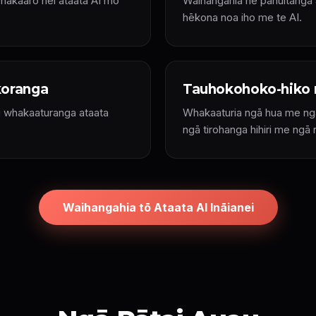
whakaaro hei ataata AI mō
Waihangahia he pānuitanga a
hēkona noa iho me te AI.
koranga
Tauhokohoko-hiko 
i whakaaturanga ataata
Whakaaturia ngā hua me ngā
ngā tirohanga hihiri me ngā 
Waihangahia tō Ataata AI Ināianei