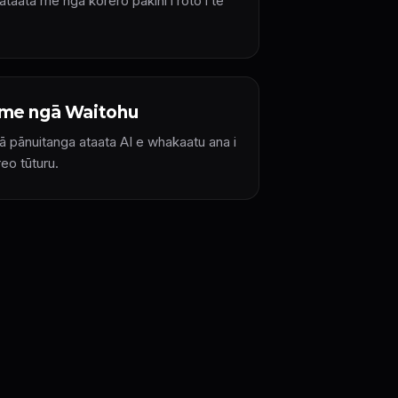
taata me ngā kōrero pakihi i roto i te
me ngā Waitohu
 pānuitanga ataata AI e whakaatu ana i
reo tūturu.