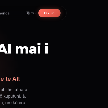
nonga
Takiuru
mi
I mai i
e te AI!
uhi hei ataata
ō kuputuhi, ā,
a, reo kōrero