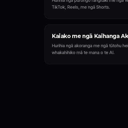
Hurihia ngā pūrongo rangitaki me ngā 
TikTok, Reels, me ngā Shorts.
Kaiako me ngā Kaihanga A
Hurihia ngā akoranga me ngā tūtohu he
whakahihiko mā te mana o te AI.