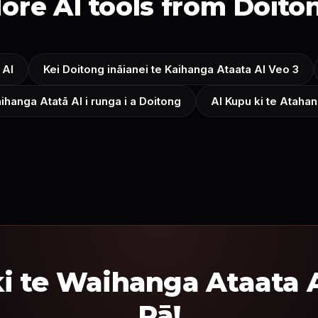
ore AI tools from Doito
 AI
Kei Doitong ināianei te Kaihanga Ataata AI Veo 3
ihanga Atatā AI i runga i a Doitong
AI Kupu ki te Ataha
i te Waihanga Ataata A
Rā!