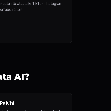
kuatu i tō ataata ki TikTok, Instagram,
ouTube rānei!
ata AI?
Pakihi