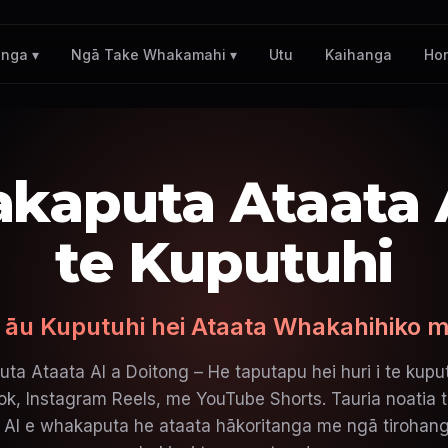
Utu
Kaihanga
Ho
nga ▾
Ngā Take Whakamahi ▾
kaputa Ataata A
te Kuputuhi
 āu Kuputuhi hei Ataata Whakahihiko m
ta Ataata AI a Doitong – He taputapu hei huri i te kuput
k, Instagram Reels, me YouTube Shorts. Tauria noatia t
AI e whakaputa he ataata hākoritanga me ngā tirohang