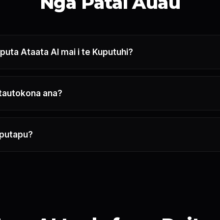
Ngā Pātai Auau
uta Ataata AI mai i te Kuputuhi?
 tautokona ana?
aputapu?