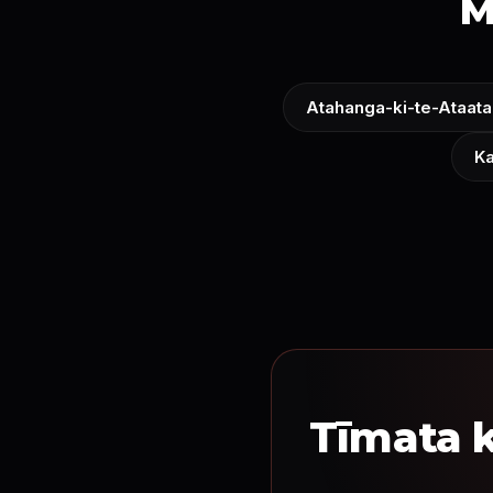
M
Atahanga-ki-te-Ataata
Ka
Tīmata k