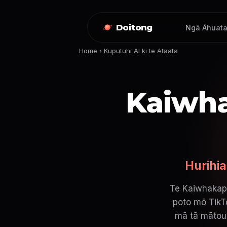
Doitong
Ngā Āhuata
Home
›
Kuputuhi AI ki te Ataata
Kaiwha
Hurihia
Te Kaiwhakapu
poto mō TikTo
mā tā mātou 