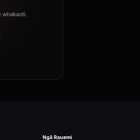
e whakaoti.
Ngā Rauemi