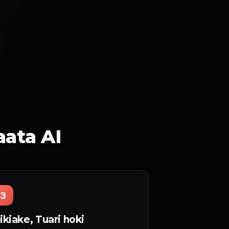
aata AI
3
ikiake, Tuari hoki