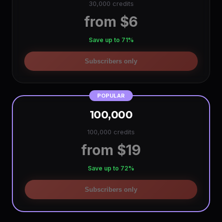
30,000 credits
from $6
Save up to 71%
Subscribers only
POPULAR
100,000
100,000 credits
from $19
Save up to 72%
Subscribers only