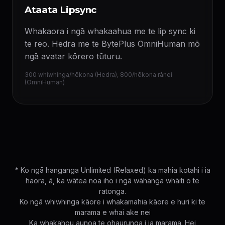
Ataata Lipsync
Whakaora i ngā whakaahua me te lip sync ki
te reo. Hedra me te BytePlus OmniHuman mō
ngā avatar kōrero tūturu.
300 whiwhinga/hēkona (Hedra), 800/hēkona rānei
(OmniHuman)
* Ko ngā hanganga Unlimited (Relaxed) ka mahia kotahi i ia
haora, ā, ka wātea noa iho i ngā wāhanga whāiti o te
ratonga.
Ko ngā whiwhinga kāore i whakamahia kāore e huri ki te
marama e whai ake nei
Ka whakahou aunoa te ohaurunga i ia marama. Hei