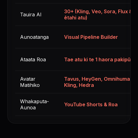
30+ (Kling, Veo, Sora, Flux &
Tauira AI
ētahi atu)
Aunoatanga
Visual Pipeline Builder
Ataata Roa
Tae atu ki te 1 haora pakipūm
Avatar
Tavus, HeyGen, Omnihuman,
Matihiko
Kling, Hedra
Whakaputa-
YouTube Shorts & Roa
Aunoa