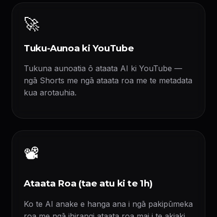
🚀
Tuku-Aunoa ki YouTube
Tukuna aunoatia ō ataata AI ki YouTube —
ngā Shorts me ngā ataata roa me te metadata
kua arotauhia.
📽️
Ataata Roa (tae atu ki te 1h)
Ko te AI anake e hanga ana i ngā pakipūmeka
roa me ngā ihirangi ataata roa mai i te akiaki