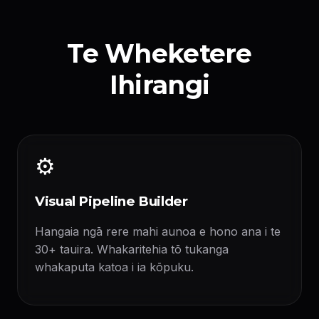
Te Wheketere
Ihirangi
⚙️
Visual Pipeline Builder
Hangaia ngā rere mahi aunoa e hono ana i te
30+ tauira. Whakaritehia tō tukanga
whakaputa katoa i ia kōpuku.