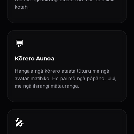
kotahi.
💬
Kōrero Aunoa
Hangaia ngā kōrero ataata tūturu me ngā
avatar matihiko. He pai mō ngā pōpāho, uiui,
me ngā ihirangi mātauranga.
🎤