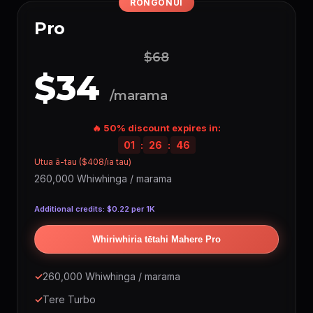
RONGONUI
WHAI MONI
💰 HOU
Pro
Creators
💵 Whiwhi
(Hangaia ngā mahi, tikina ngā
Marketplace
tono)
$
$68
Whakaputaina ō
🔥
$34
(Whiwhi whiwhinga ia
Taupānga
whakamahinga)
Whiwhinga
/marama
Hokona ō Akoranga
10% utu
(Hangaia & hokona)
🔥 50% discount expires in:
ATAHANGA IA TAU
01
:
26
:
45
Seedream 5
~17,040
Utua ā-tau ($408/ia tau)
Minimax
~17,040
260,000 Whiwhinga / marama
Nano Banana
~17,040
Additional credits: $0.22 per 1K
WAN 2.5
~17,040
GPT Image 1.5
~8,520
Whiriwhiria tētahi Mahere Pro
Google Imagen
~6,816
Recraft V4.1
~6,816
✓
260,000 Whiwhinga / marama
GPT Image 2
~5,676
✓
Tere Turbo
Nano Banana 2
~4,860