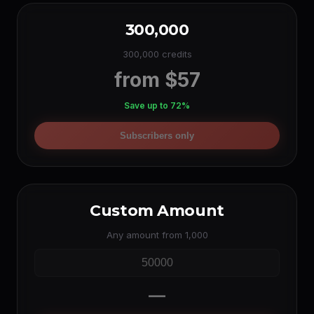
300,000
300,000 credits
from $57
Save up to 72%
Subscribers only
Custom Amount
Any amount from 1,000
—