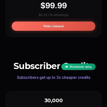
$99.99
REO IA TAU
$0.33 / 1K whiwhinga
ElevenLabs
~144000 men
(1 cr/char)
Google TTS
~2880000 men
(0.05 cr/char)
Hoko ināianei
LIPSYNC IA TAU
Hedra
~240 men
(per sec)
OmniHuman
~150 men
(per sec)
Subscriber Credits
👑
Premium only
Subscribers get up to 3x cheaper credits
30,000