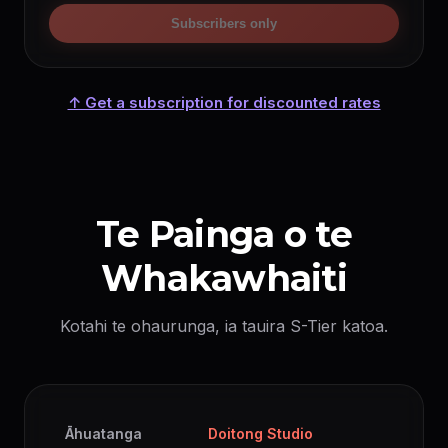
Subscribers only
↑ Get a subscription for discounted rates
Te Painga o te
Whakawhaiti
Kotahi te ohaurunga, ia tauira S-Tier katoa.
Āhuatanga
Doitong Studio