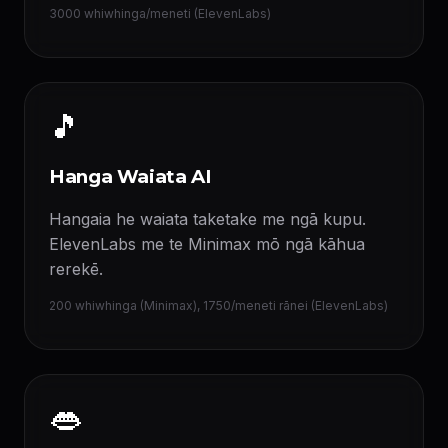
3000 whiwhinga/meneti (ElevenLabs)
🎵
Hanga Waiata AI
Hangaia he waiata taketake me ngā kupu.
ElevenLabs me te Minimax mō ngā kāhua
rerekē.
200 whiwhinga (Minimax), 1750/meneti rānei (ElevenLabs)
👄