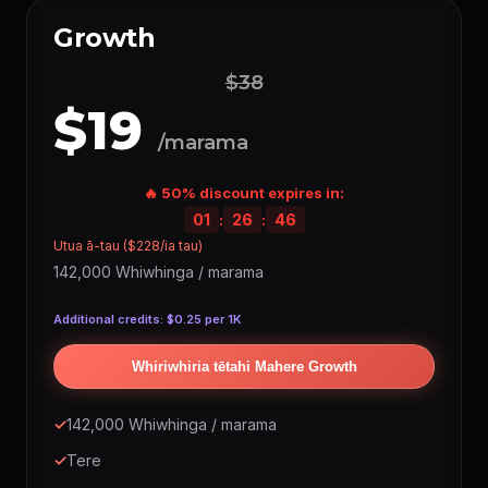
Growth
$38
$19
/marama
🔥 50% discount expires in:
01
:
26
:
45
Utua ā-tau ($228/ia tau)
142,000 Whiwhinga / marama
Additional credits: $0.25 per 1K
Whiriwhiria tētahi Mahere Growth
✓
142,000 Whiwhinga / marama
✓
Tere