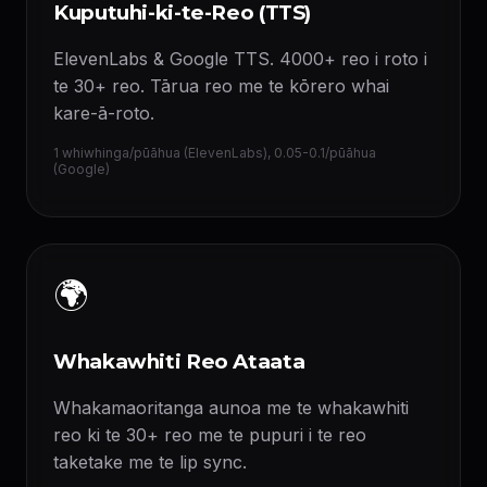
Kuputuhi-ki-te-Reo (TTS)
ElevenLabs & Google TTS. 4000+ reo i roto i
te 30+ reo. Tārua reo me te kōrero whai
kare-ā-roto.
1 whiwhinga/pūāhua (ElevenLabs), 0.05-0.1/pūāhua
(Google)
🌍
Whakawhiti Reo Ataata
Whakamaoritanga aunoa me te whakawhiti
reo ki te 30+ reo me te pupuri i te reo
taketake me te lip sync.