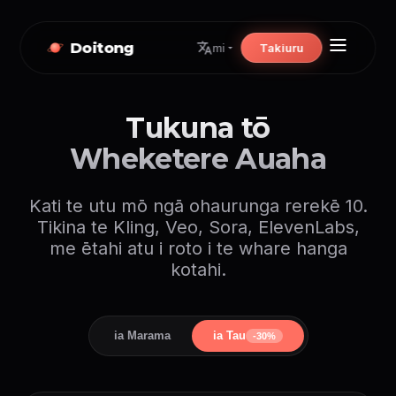
Doitong
Takiuru
mi
Tukuna tō
Wheketere Auaha
Kati te utu mō ngā ohaurunga rerekē 10.
Tikina te Kling, Veo, Sora, ElevenLabs,
me ētahi atu i roto i te whare hanga
kotahi.
ia Marama
ia Tau
-30%