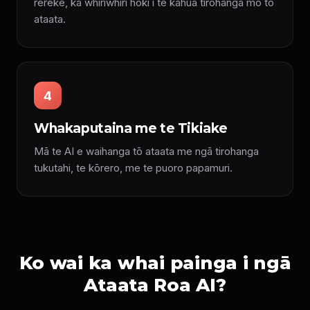
rerekē, ka whiriwhiri hoki i te kāhua tirohanga mō tō
ataata.
4
Whakaputaina me te Tikiake
Mā te AI e waihanga tō ataata me ngā tirohanga
tukutahi, te kōrero, me te puoro papamuri.
Ko wai ka whai painga i ngā
Ataata Roa AI?