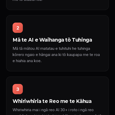
2
Mā te AI e Waihanga tō Tuhinga
Mā tā mātou AI matatau e tuhituhi he tuhinga
kōrero ngaio e hāngai ana ki tō kaupapa me te roa
e hiahia ana koe.
3
Whiriwhiria te Reo me te Kāhua
Whiriwhiria mai i ngā reo AI 30+ i roto i ngā reo