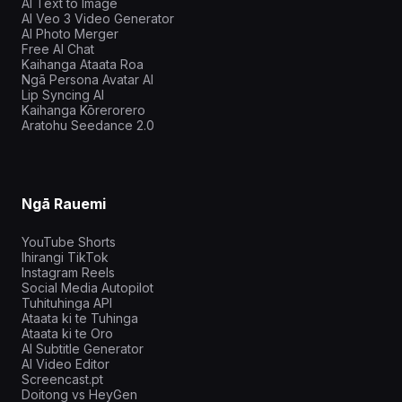
AI Text to Image
AI Veo 3 Video Generator
AI Photo Merger
Free AI Chat
Kaihanga Ataata Roa
Ngā Persona Avatar AI
Lip Syncing AI
Kaihanga Kōrerorero
Aratohu Seedance 2.0
Ngā Rauemi
YouTube Shorts
Ihirangi TikTok
Instagram Reels
Social Media Autopilot
Tuhituhinga API
Ataata ki te Tuhinga
Ataata ki te Oro
AI Subtitle Generator
AI Video Editor
Screencast.pt
Doitong vs HeyGen