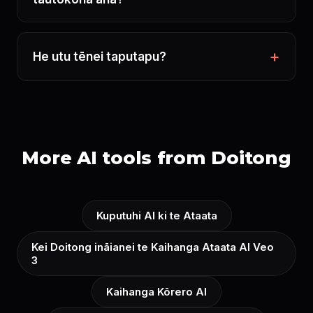
He utu tēnei taputapu?
More AI tools from Doitong
Kuputuhi AI ki te Ataata
Kei Doitong ināianei te Kaihanga Ataata AI Veo
3
Kaihanga Kōrero AI