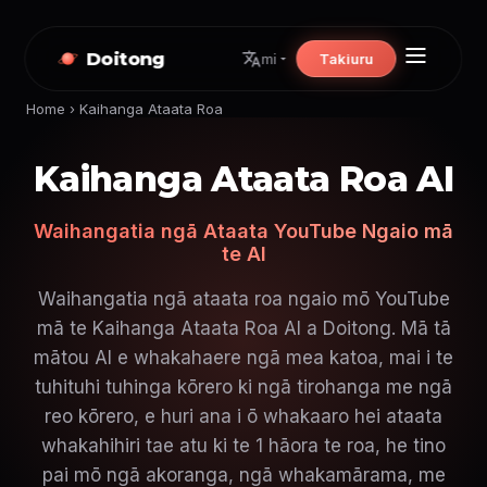
Doitong
Takiuru
mi
Home
›
Kaihanga Ataata Roa
Kaihanga Ataata Roa AI
Waihangatia ngā Ataata YouTube Ngaio mā
te AI
Waihangatia ngā ataata roa ngaio mō YouTube
mā te Kaihanga Ataata Roa AI a Doitong. Mā tā
mātou AI e whakahaere ngā mea katoa, mai i te
tuhituhi tuhinga kōrero ki ngā tirohanga me ngā
reo kōrero, e huri ana i ō whakaaro hei ataata
whakahihiri tae atu ki te 1 hāora te roa, he tino
pai mō ngā akoranga, ngā whakamārama, me