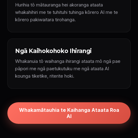
Hurihia tō mātauranga hei akoranga ataata
whakahihiri me te tuhituhi tuhinga kōrero AI me te
kōrero pakiwaitara tirohanga.
Ngā Kaihokohoko Ihirangi
Whakanuia tō waihanga ihirangi ataata mō ngā pae
pāpori me ngā paetukutuku me ngā ataata AI
kounga tiketike, riterite hoki.
Whakamātauhia te Kaihanga Ataata Roa
AI