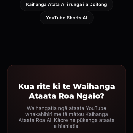
Kaihanga Atatā AI i runga i a Doitong
YouTube Shorts AI
Kua rite ki te Waihanga
Ataata Roa Ngaio?
Waihangatia ngā ataata YouTube
whakahihiri me tā mātou Kaihanga
Ataata Roa AI. Kāore he pūkenga ataata
e hiahiatia.