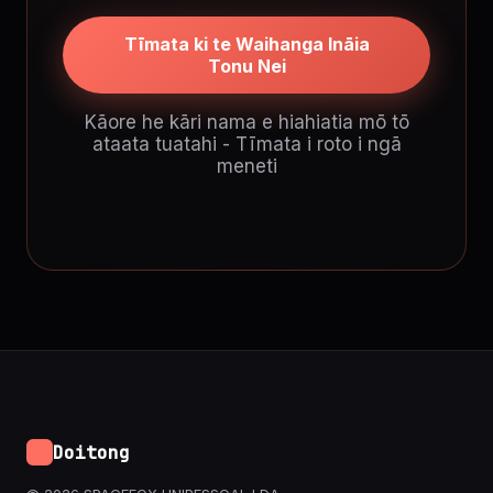
Tīmata ki te Waihanga Ināia
Tonu Nei
Kāore he kāri nama e hiahiatia mō tō
ataata tuatahi - Tīmata i roto i ngā
meneti
Doitong