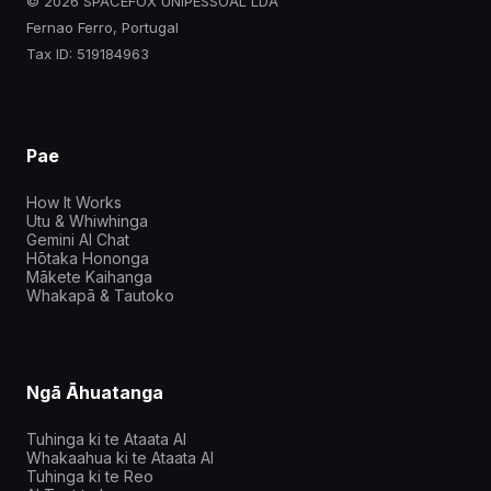
© 2026 SPACEFOX UNIPESSOAL LDA
Fernao Ferro, Portugal
Tax ID: 519184963
Pae
How It Works
Utu & Whiwhinga
Gemini AI Chat
Hōtaka Hononga
Mākete Kaihanga
Whakapā & Tautoko
Ngā Āhuatanga
Tuhinga ki te Ataata AI
Whakaahua ki te Ataata AI
Tuhinga ki te Reo