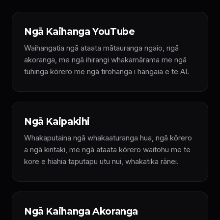
Ngā Kaihanga YouTube
Waihangatia ngā ataata mātauranga ngaio, ngā
akoranga, me ngā ihirangi whakamārama me ngā
tuhinga kōrero me ngā tirohanga i hangaia e te AI.
Ngā Kaipakihi
Whakaputaina ngā whakaaturanga hua, ngā kōrero
a ngā kiritaki, me ngā ataata kōrero waitohu me te
kore e hiahia taputapu utu nui, whakatika rānei.
Ngā Kaihanga Akoranga