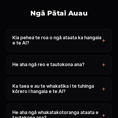
Ngā Pātai Auau
Kia pehea te roa o ngā ataata ka hangaia
e te AI?
He aha ngā reo e tautokona ana?
Ka taea e au te whakatika i te tuhinga
kōrero i hangaia e te AI?
He aha ngā whakatakotoranga ataata e
tautokona ana?