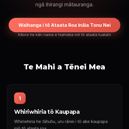
ngā ihirangi mātauranga.
Waihanga i tō Ataata Roa Ināia Tonu Nei
Kāore he kāri nama e hiahiatia mō tō ataata tuatahi
Te Mahi a Tēnei Mea
1
Whiriwhiria tō Kaupapa
Whiriwhiria he tāhuhu, uru rānei i tō ake kaupapa
mō tō ataata roa.