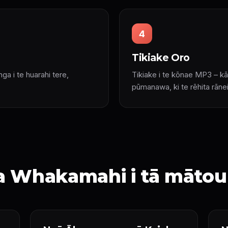
4
Tikiake Oro
unga i te huarahi tere,
Tikiake i te kōnae MP3 – kā
pūmanawa, ki te rēhita rānei
ka Whakamahi i tā mātou 