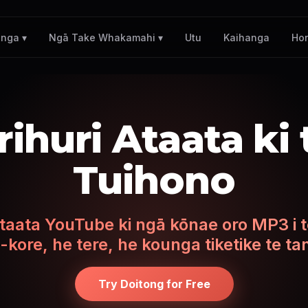
Utu
Kaihanga
Ho
nga ▾
Ngā Take Whakamahi ▾
ihuri Ataata ki
Tuihono
taata YouTube ki ngā kōnae oro MP3 i t
-kore, he tere, he kounga tiketike te ta
Try Doitong for Free