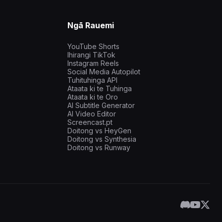
Ngā Rauemi
YouTube Shorts
Ihirangi TikTok
Instagram Reels
Social Media Autopilot
Tuhituhinga API
Ataata ki te Tuhinga
Ataata ki te Oro
AI Subtitle Generator
AI Video Editor
Screencast.pt
Doitong vs HeyGen
Doitong vs Synthesia
Doitong vs Runway