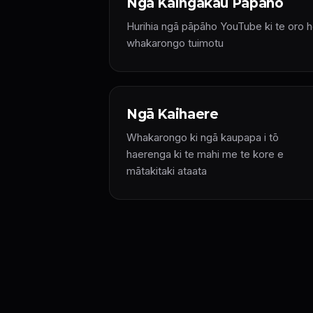
Ngā Kaingākau Pāpāho
Hurihia ngā pāpāho YouTube ki te oro h
whakarongo tuimotu
Ngā Kaihaere
Whakarongo ki ngā kaupapa i tō
haerenga ki te mahi me te kore e
mātakitaki ataata