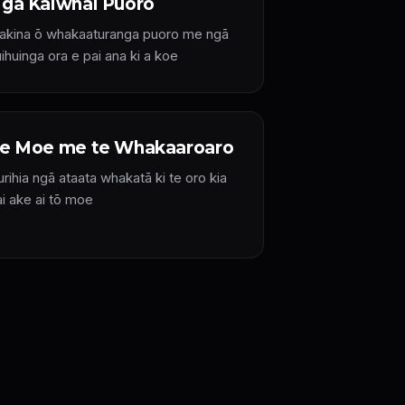
gā Kaiwhai Puoro
iakina ō whakaaturanga puoro me ngā
ihuinga ora e pai ana ki a koe
e Moe me te Whakaaroaro
rihia ngā ataata whakatā ki te oro kia
ai ake ai tō moe