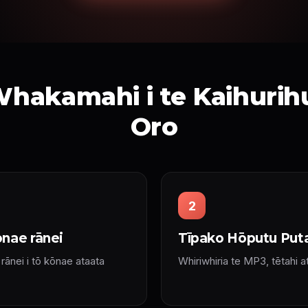
hakamahi i te Kaihurihur
Oro
2
nae rānei
Tīpako Hōputu Put
ānei i tō kōnae ataata
Whiriwhiria te MP3, tētahi a