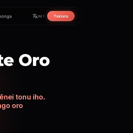
nonga
Takiuru
mi
 te Oro
ēnei tonu iho.
ngo oro