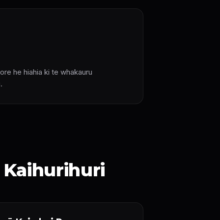
ore he hiahia ki te whakauru
.
Kaihurihuri