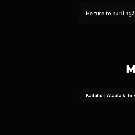
He ture te huri i n
M
Kaitahuri Ataata ki te