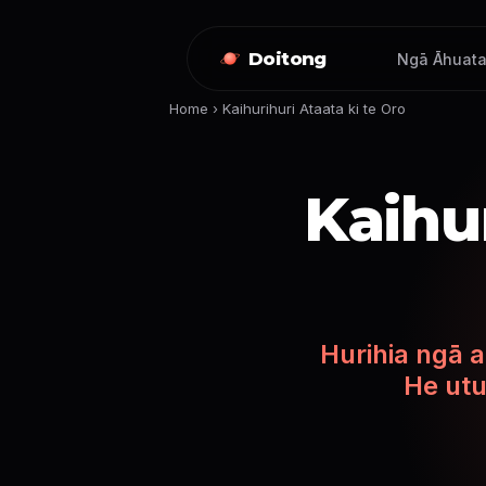
Doitong
Ngā Āhuata
Home
›
Kaihurihuri Ataata ki te Oro
Kaihur
Hurihia ngā a
He utu