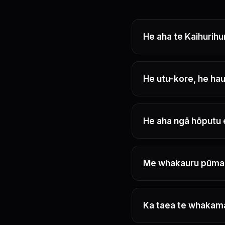
He aha te Kaihurihu
He utu-kore, he hau
He aha ngā hōputu 
Me whakauru pūma
Ka taea te whakam