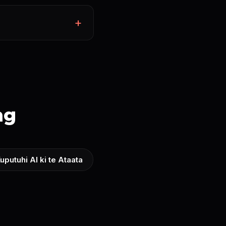
ng
uputuhi AI ki te Ataata