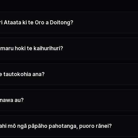
ri Ataata ki te Oro a Doitong?
maru hoki te kaihurihuri?
e tautokohia ana?
nawa au?
ahi mō ngā pāpāho pahotanga, puoro rānei?