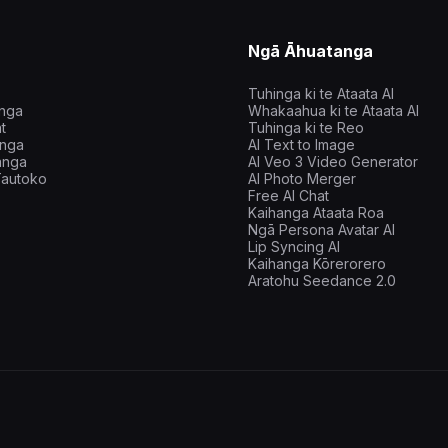
Ngā Āhuatanga
Tuhinga ki te Ataata AI
inga
Whakaahua ki te Ataata AI
t
Tuhinga ki te Reo
nga
AI Text to Image
anga
AI Veo 3 Video Generator
autoko
AI Photo Merger
Free AI Chat
Kaihanga Ataata Roa
Ngā Persona Avatar AI
Lip Syncing AI
Kaihanga Kōrerorero
Aratohu Seedance 2.0