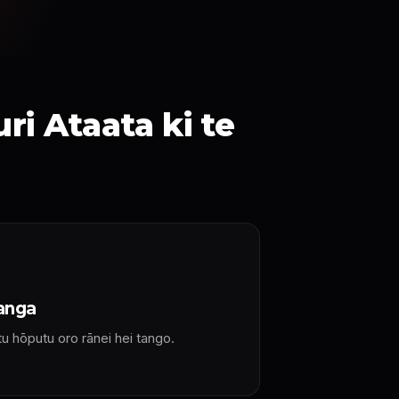
i Ataata ki te
anga
tu hōputu oro rānei hei tango.