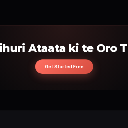
ihuri Ataata ki te Oro 
Get Started Free