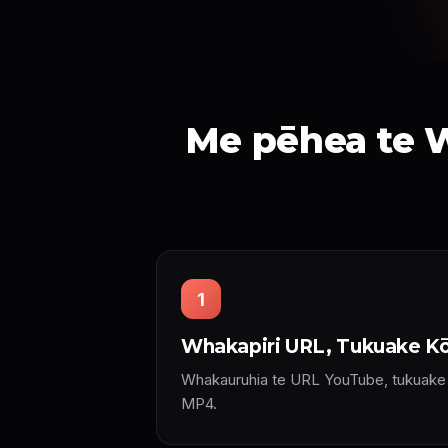
Me pēhea te W
1
Whakapiri URL, Tukuake Kō
Whakauruhia te URL YouTube, tukuake r
MP4.