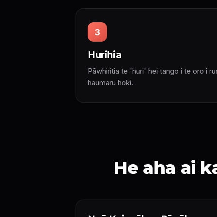
3
Hurihia
Pāwhiritia te 'huri' hei tango i te oro i r
haumaru hoki.
He aha ai 