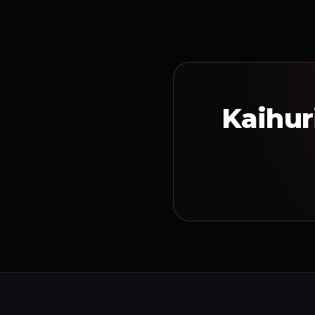
Kaihur