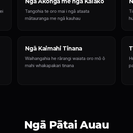
Ngā Ākonga me ngā Kaiako
N
ei
Tangohia te oro mai i ngā ataata
T
mātauranga me ngā kauhau
hu
Ngā Kaimahi Tinana
T
Waihangahia he rārangi waiata oro mō ō
Hu
mahi whakapakari tinana
p
Ngā Pātai Auau