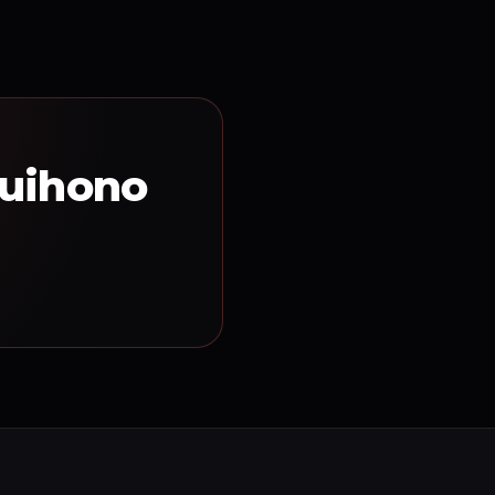
Tuihono