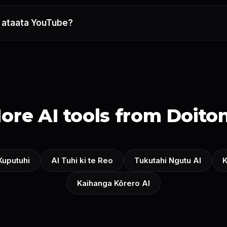
gā ataata YouTube?
ore AI tools from Doito
 Kuputuhi
AI Tuhi ki te Reo
Tukutahi Ngutu AI
K
Kaihanga Kōrero AI