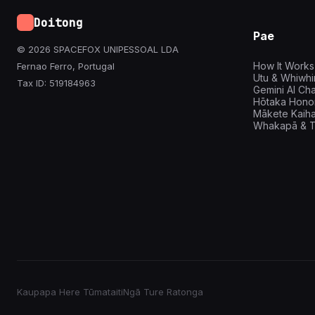
Doitong
Pae
© 2026 SPACEFOX UNIPESSOAL LDA
How It Works
Fernao Ferro, Portugal
Utu & Whiwh
Tax ID: 519184963
Gemini AI Cha
Hōtaka Hono
Mākete Kaih
Whakapā & T
Kaupapa Here Tūmataiti
Ngā Ture Ratonga