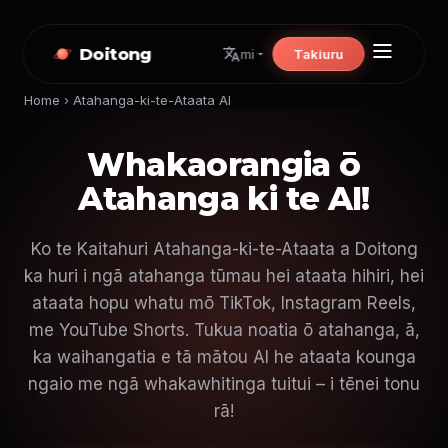
Doitong
Takiuru
mi
Home
›
Atahanga-ki-te-Ataata AI
Whakaorangia ō
Atahanga ki te AI!
Ko te Kaitahuri Atahanga-ki-te-Ataata a Doitong
ka huri i ngā atahanga tūmau hei ataata hihiri, hei
ataata hopu whatu mō TikTok, Instagram Reels,
me YouTube Shorts. Tukua noatia ō atahanga, ā,
ka waihangatia e tā mātou AI he ataata kounga
ngaio me ngā whakawhitinga tuitui – i tēnei tonu
rā!