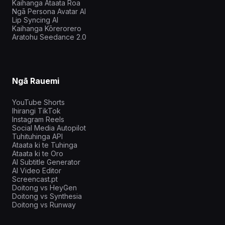
Kaihanga Ataata Roa
Ngā Persona Avatar AI
Lip Syncing AI
Kaihanga Kōrerorero
Aratohu Seedance 2.0
Ngā Rauemi
YouTube Shorts
Ihirangi TikTok
Instagram Reels
Social Media Autopilot
Tuhituhinga API
Ataata ki te Tuhinga
Ataata ki te Oro
AI Subtitle Generator
AI Video Editor
Screencast.pt
Doitong vs HeyGen
Doitong vs Synthesia
Doitong vs Runway