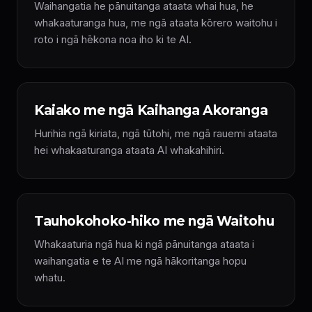
Waihangatia he pānuitanga ataata whai hua, he
whakaaturanga hua, me ngā ataata kōrero waitohu i
roto i ngā hēkona noa iho ki te AI.
Kaiako me ngā Kaihanga Akoranga
Hurihia ngā kiriata, ngā tūtohi, me ngā rauemi ataata
hei whakaaturanga ataata AI whakahihiri.
Tauhokohoko-hiko me ngā Waitohu
Whakaaturia ngā hua ki ngā pānuitanga ataata i
waihangatia e te AI me ngā hākoritanga hopu
whatu.