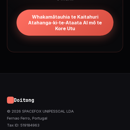
Whakamātauhia te Kaitahuri
Atahanga-ki-te-Ataata AI mō te
Kore Utu
Doitong
© 2026 SPACEFOX UNIPESSOAL LDA
Fernao Ferro, Portugal
Tax ID: 519184963