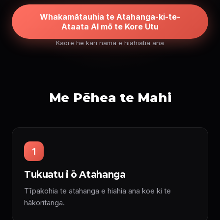
Whakamātauhia te Atahanga-ki-te-
Ataata AI mō te Kore Utu
Kāore he kāri nama e hiahiatia ana
Me Pēhea te Mahi
1
Tukuatu i ō Atahanga
Tīpakohia te atahanga e hiahia ana koe ki te
hākoritanga.