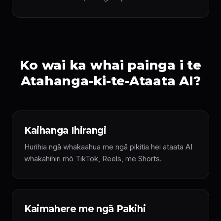
Ko wai ka whai painga i te
Atahanga-ki-te-Ataata AI?
Kaihanga Ihirangi
Hurihia ngā whakaahua me ngā pikitia hei ataata AI
whakahihiri mō TikTok, Reels, me Shorts.
Kaimahere me ngā Pakihi