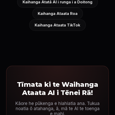
Kaihanga Atatā AI i runga i a Doitong
Kaihanga Ataata Roa
Kaihanga Ataata TikTok
Tīmata ki te Waihanga
Ataata AI i Tēnei Rā!
Kāore he pūkenga e hiahiatia ana. Tukua
noatia ō atahanga, ā, mā te AI te toenga
e mahi.