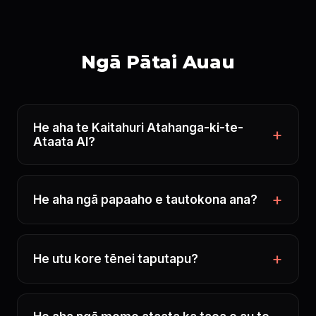
Ngā Pātai Auau
He aha te Kaitahuri Atahanga-ki-te-
Ataata AI?
He aha ngā papaaho e tautokona ana?
He utu kore tēnei taputapu?