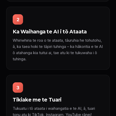
2
Ka Waihanga te AI i tō Ataata
Whiriwhiria te roa o te ataata, tāuruhia he tohutohu,
ā, ka taea hoki te tāpiri tuhinga – ka hākoritia e te AI
ō atahanga kia tuitui ai, tae atu ki te tukuwaha i ō
tuhinga.
3
Tikiake me te Tuari
Tukuatu i tō ataata i waihangatia e te AI, ā, tuari
tonu atu ki TikTok, Instagram, YouTube rānei!