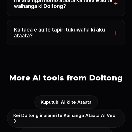
He aha ngā momo ataata ka taea e au te
waihanga ki Doitong?
Ka taea e au te tāpiri tukuwaha ki aku
ataata?
More AI tools from Doitong
Kuputuhi AI ki te Ataata
Kei Doitong ināianei te Kaihanga Ataata AI Veo
3