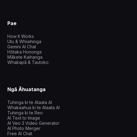
Pae
How It Works
Utu & Whiwhinga
Gemini AI Chat
Hōtaka Hononga
Mākete Kaihanga
Whakapā & Tautoko
Ngā Āhuatanga
Tuhinga ki te Ataata AI
Whakaahua ki te Ataata AI
Tuhinga ki te Reo
AI Text to Image
AI Veo 3 Video Generator
AI Photo Merger
Free AI Chat