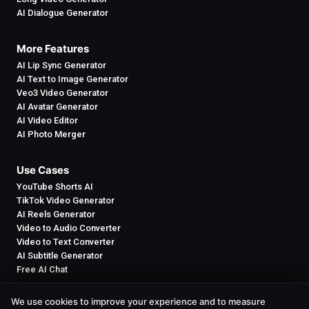
AI Dialogue Generator
More Features
AI Lip Sync Generator
AI Text to Image Generator
Veo3 Video Generator
AI Avatar Generator
AI Video Editor
AI Photo Merger
Use Cases
YouTube Shorts AI
TikTok Video Generator
AI Reels Generator
Video to Audio Converter
Video to Text Converter
AI Subtitle Generator
Free AI Chat
We use cookies to improve your experience and to measure