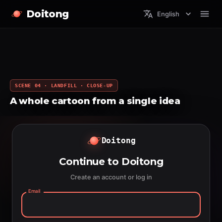
Doitong
English
SCENE 04 · LANDFILL · CLOSE-UP
A whole cartoon from a single idea
Doitong
Continue to Doitong
Create an account or log in
Email