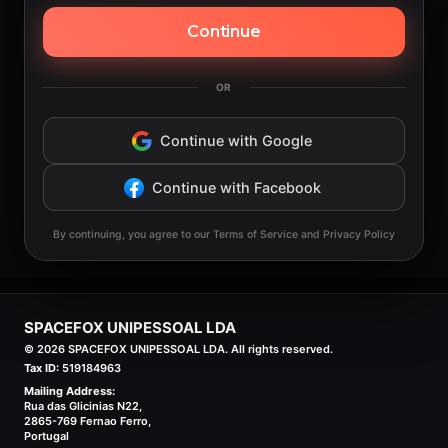
Continue
OR
Continue with Google
Continue with Facebook
By continuing, you agree to our Terms of Service and Privacy Policy
SPACEFOX UNIPESSOAL LDA
©
2026
SPACEFOX UNIPESSOAL LDA. All rights reserved.
Tax ID:
519184963
Mailing Address:
Rua das Glicinias N22,
2865-769 Fernao Ferro,
Portugal