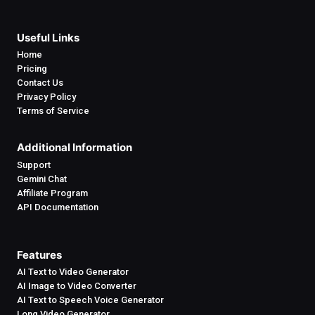
Useful Links
Home
Pricing
Contact Us
Privacy Policy
Terms of Service
Additional Information
Support
Gemini Chat
Affiliate Program
API Documentation
Features
AI Text to Video Generator
AI Image to Video Converter
AI Text to Speech Voice Generator
Long Video Generator