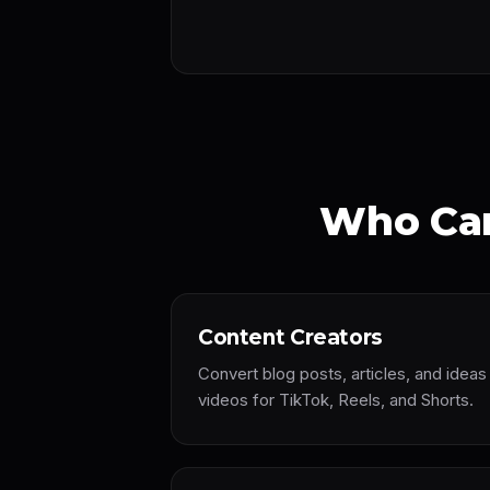
Who Can
Content Creators
Convert blog posts, articles, and idea
videos for TikTok, Reels, and Shorts.