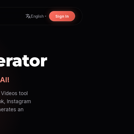
Sign In
English
erator
AI!
 Videos tool
ok, Instagram
nerates an