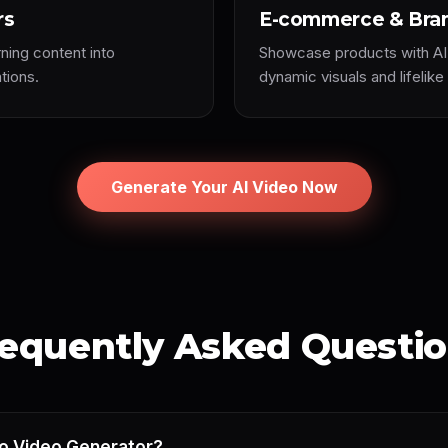
rs
E-commerce & Bra
rning content into
Showcase products with AI
tions.
dynamic visuals and lifelike
Generate Your AI Video Now
equently Asked Questi
to Video Generator?