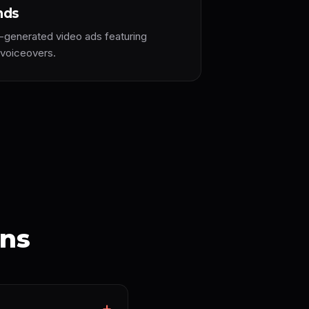
nds
-generated video ads featuring
 voiceovers.
ons