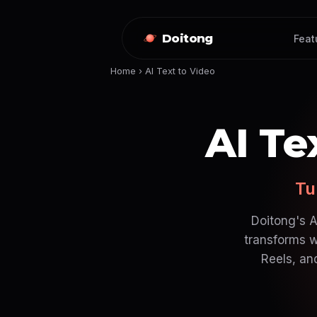
Doitong
Feat
Home
›
AI Text to Video
AI Te
Tu
Doitong's A
transforms w
Reels, an