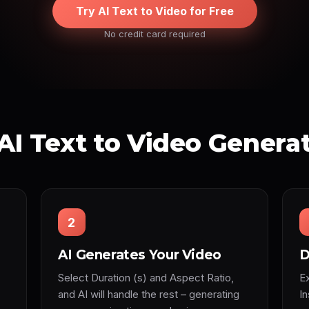
Try AI Text to Video for Free
No credit card required
AI Text to Video Genera
2
AI Generates Your Video
D
Select Duration (s) and Aspect Ratio,
Ex
and AI will handle the rest – generating
I