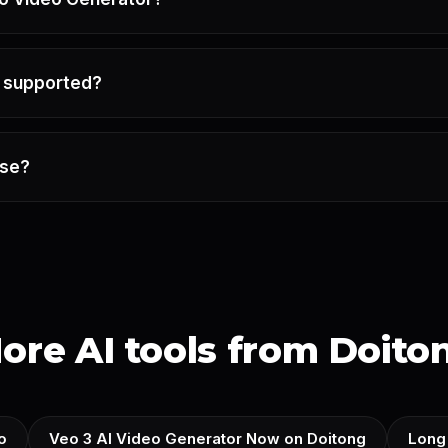
e supported?
use?
ore AI tools from Doito
o
Veo 3 AI Video Generator Now on Doitong
Long