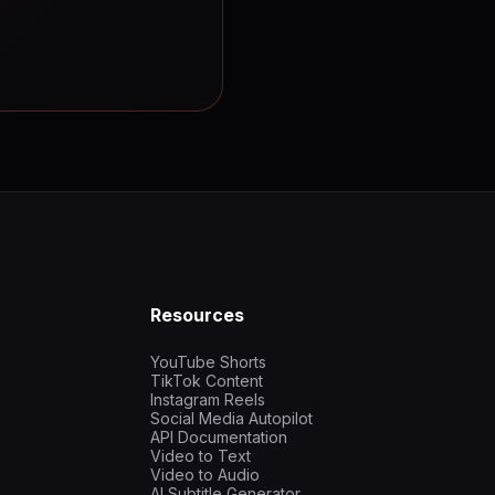
Resources
YouTube Shorts
TikTok Content
Instagram Reels
Social Media Autopilot
API Documentation
Video to Text
Video to Audio
AI Subtitle Generator