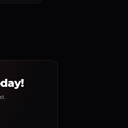
oday!
st.