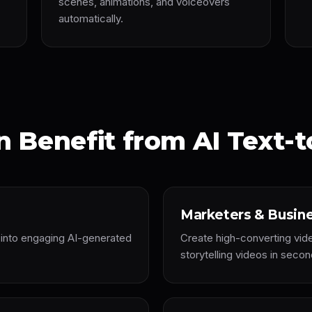
scenes, animations, and voiceovers
automatically.
 Benefit from AI Text-t
Marketers & Busin
s into engaging AI-generated
Create high-converting vid
storytelling videos in secon