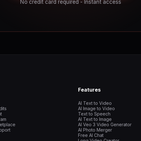
No credit card required - Instant access
Features
AI Text to Video
dits
AI Image to Video
t
Text to Speech
gram
AI Text to Image
etplace
AI Veo 3 Video Generator
pport
AI Photo Merger
Free AI Chat
Long Video Creator