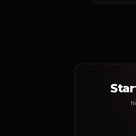
Star
No