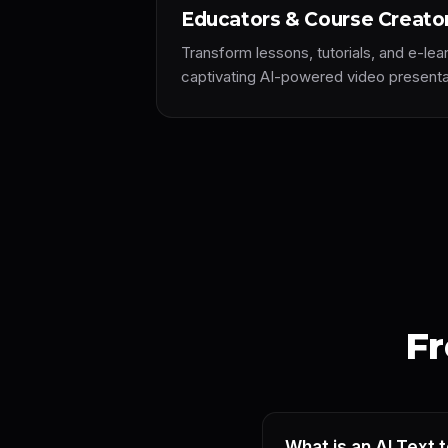
Educators & Course Creato
Transform lessons, tutorials, and e-lea
captivating AI-powered video presenta
Fr
What is an AI Text 