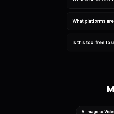
What platforms ar
Is this tool free to 
M
AI Image to Vide