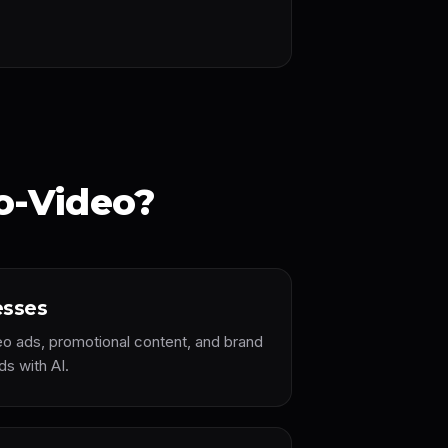
o-Video?
esses
eo ads, promotional content, and brand
ds with AI.