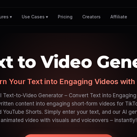
Pricing
Creators
Affiliate
ures ▾
Use Cases ▾
xt to Video Gen
rn Your Text into Engaging Videos with 
I Text-to-Video Generator – Convert Text into Engaging
ritten content into engaging short-form videos for TikT
d YouTube Shorts. Simply enter your text, and our AI ge
animated video with visuals and voiceovers – instantly!