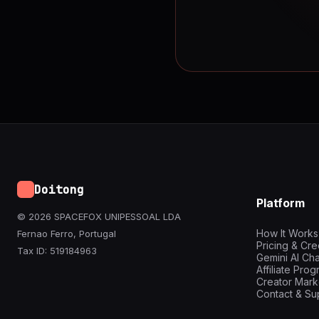
Doitong
Platform
© 2026 SPACEFOX UNIPESSOAL LDA
How It Works
Fernao Ferro, Portugal
Pricing & Cre
Tax ID: 519184963
Gemini AI Cha
Affiliate Pro
Creator Mark
Contact & Su