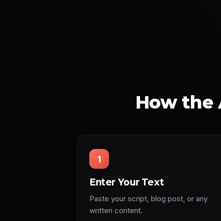
How the 
1
Enter Your Text
Paste your script, blog post, or any
written content.