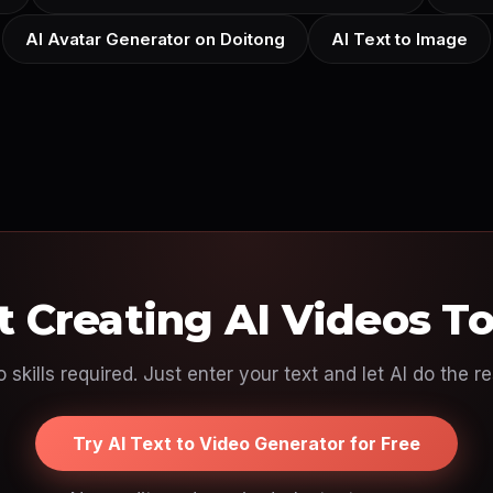
AI Avatar Generator on Doitong
AI Text to Image
t Creating AI Videos T
 skills required. Just enter your text and let AI do the re
Try AI Text to Video Generator for Free