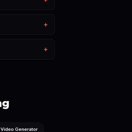
ng
 Video Generator