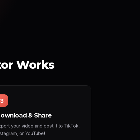
tor Works
3
ownload & Share
port your video and post it to TikTok,
nstagram, or YouTube!