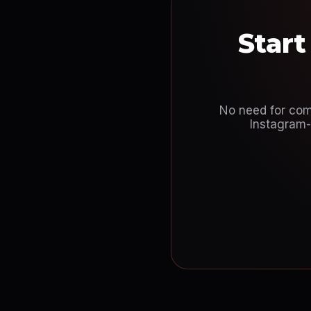
Start
No need for comp
Instagram-