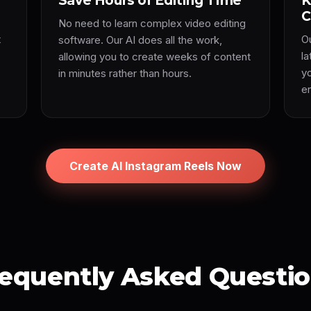
Save Hours of Editing Time
K
C
No need to learn complex video editing
t
O
software. Our AI does all the work,
l
allowing you to create weeks of content
y
in minutes rather than hours.
e
Create AI Instagram Reels Now
equently Asked Questi