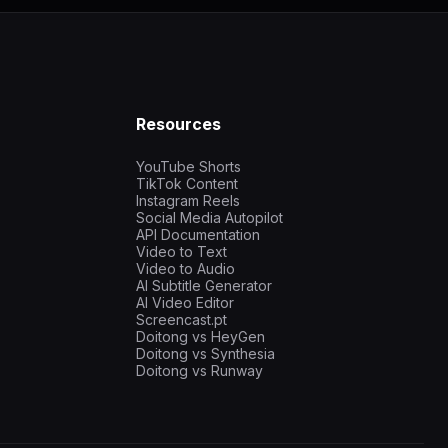
Resources
YouTube Shorts
TikTok Content
Instagram Reels
Social Media Autopilot
API Documentation
Video to Text
Video to Audio
AI Subtitle Generator
AI Video Editor
Screencast.pt
Doitong vs HeyGen
Doitong vs Synthesia
Doitong vs Runway