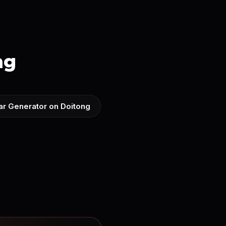
ng
ar Generator on Doitong