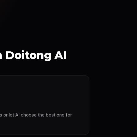
h Doitong AI
s or let AI choose the best one for