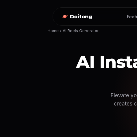
Doitong
Feat
Home
›
AI Reels Generator
AI Ins
Elevate yo
creates c