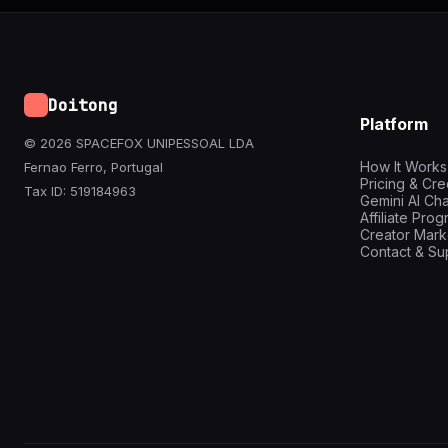
Doitong
Platform
© 2026 SPACEFOX UNIPESSOAL LDA
How It Works
Fernao Ferro, Portugal
Pricing & Cre
Tax ID: 519184963
Gemini AI Cha
Affiliate Pro
Creator Mark
Contact & Su