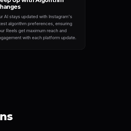
eep Up with Algorithm
hanges
ur AI stays updated with Instagram's
atest algorithm preferences, ensuring
our Reels get maximum reach and
ngagement with each platform update.
ons