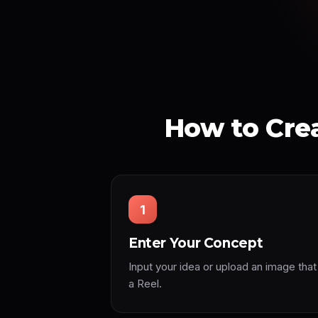
How to Crea
1
Enter Your Concept
Input your idea or upload an image that
a Reel.