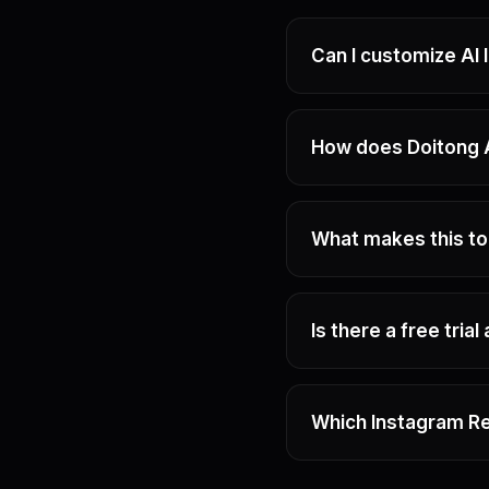
Can I customize AI
How does Doitong A
What makes this to
Is there a free trial
Which Instagram Re