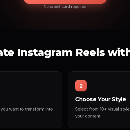
No credit card required
te Instagram Reels wit
2
Choose Your Style
 you want to transform into
Select from 18+ visual style
your content.