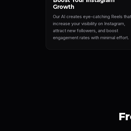
Boost Your Instagram
Growth
Our AI creates eye-catching Reels tha
increase your visibility on Instagram,
attract new followers, and boost
engagement rates with minimal effort.
Fr