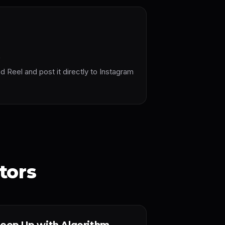
t
Reel and post it directly to Instagram
tors