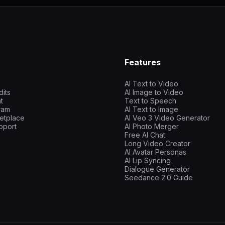
Features
AI Text to Video
dits
AI Image to Video
t
Text to Speech
gram
AI Text to Image
etplace
AI Veo 3 Video Generator
pport
AI Photo Merger
Free AI Chat
Long Video Creator
AI Avatar Personas
AI Lip Syncing
Dialogue Generator
Seedance 2.0 Guide