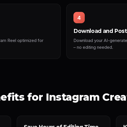
4
Download and Pos
ram Reel optimized for
Download your AI-generated 
– no editing needed.
efits for Instagram Crea