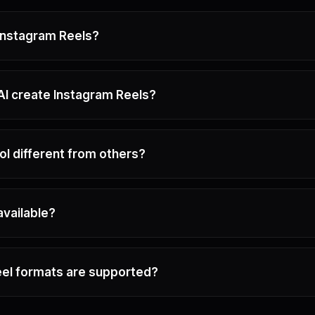
 Instagram Reels?
I create Instagram Reels?
ol different from others?
 available?
el formats are supported?