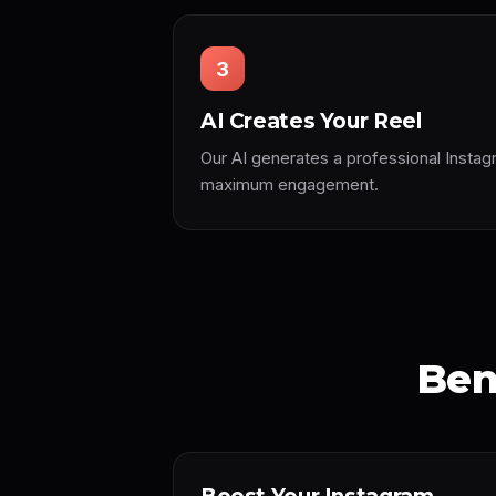
3
AI Creates Your Reel
Our AI generates a professional Instag
maximum engagement.
Ben