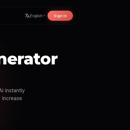
Sign In
English
nerator
I instantly
, increase