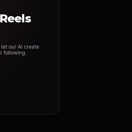
 Reels
let our AI create
 following.