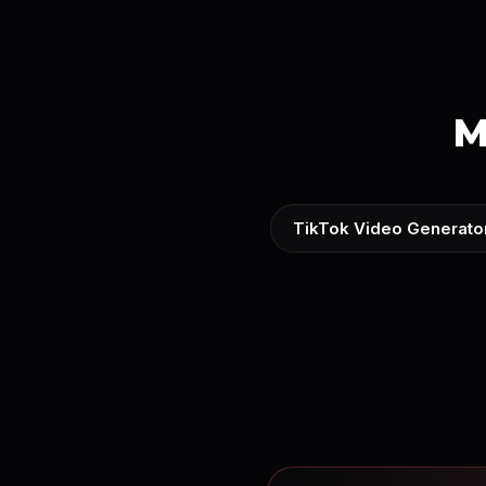
M
TikTok Video Generato