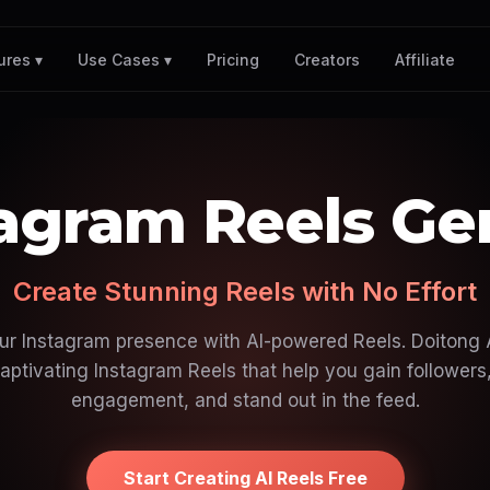
Pricing
Creators
Affiliate
ures ▾
Use Cases ▾
tagram Reels Ge
Create Stunning Reels with No Effort
ur Instagram presence with AI-powered Reels. Doitong A
aptivating Instagram Reels that help you gain followers
engagement, and stand out in the feed.
Start Creating AI Reels Free