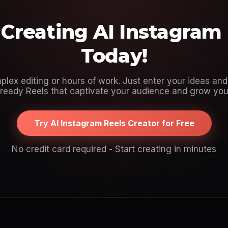
 Creating AI Instagram
Today!
lex editing or hours of work. Just enter your ideas and 
ready Reels that captivate your audience and grow your
Try AI Instagram Reels Creator for Free
No credit card required - Start creating in minutes