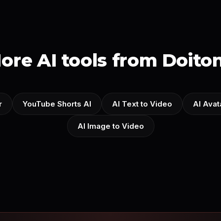
ore AI tools from Doito
r
YouTube Shorts AI
AI Text to Video
AI Avat
AI Image to Video