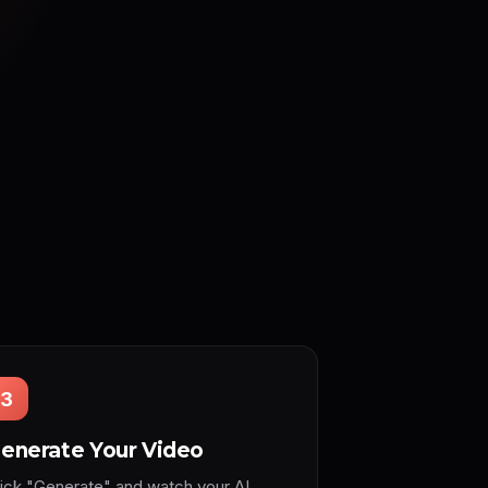
3
enerate Your Video
lick "Generate" and watch your AI