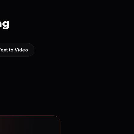
ng
Text to Video