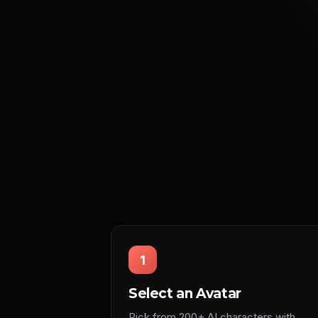
1
Select an Avatar
Pick from 200+ AI characters with