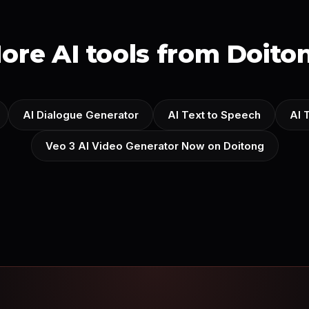
ore AI tools from Doito
AI Dialogue Generator
AI Text to Speech
AI 
Veo 3 AI Video Generator Now on Doitong