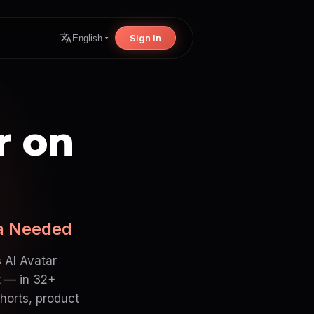
Sign In
English
r on
ra Needed
 AI Avatar
t — in 32+
horts, product