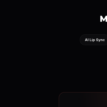
M
AI Lip Sync