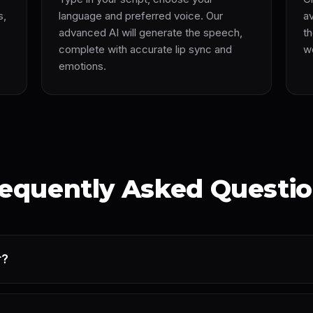
s,
language and preferred voice. Our
av
advanced AI will generate the speech,
th
complete with accurate lip sync and
we
emotions.
equently Asked Questi
r?