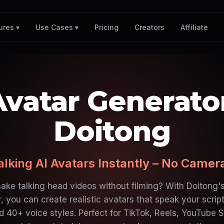
Pricing
Creators
Affiliate
ures ▾
Use Cases ▾
Avatar Generato
Doitong
alking AI Avatars Instantly – No Came
ake talking head videos without filming? With Doitong's
, you can create realistic avatars that speak your scrip
 40+ voice styles. Perfect for TikTok, Reels, YouTube S