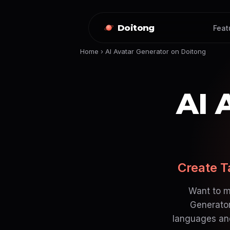
Doitong
Feat
Home
›
AI Avatar Generator on Doitong
AI 
Create T
Want to m
Generator
languages and