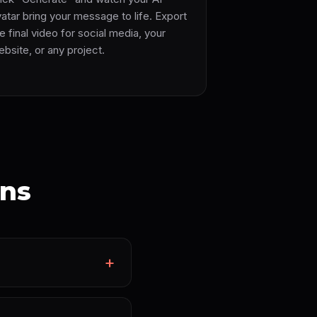
atar bring your message to life. Export
e final video for social media, your
bsite, or any project.
ons