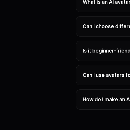
What is an AI avata
Can I choose diffe
Is it beginner-frien
Can I use avatars 
How do I make an A