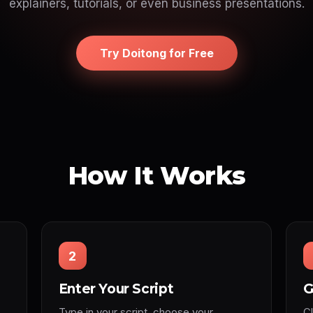
explainers, tutorials, or even business presentations.
Try Doitong for Free
How It Works
2
Enter Your Script
G
Type in your script, choose your
C