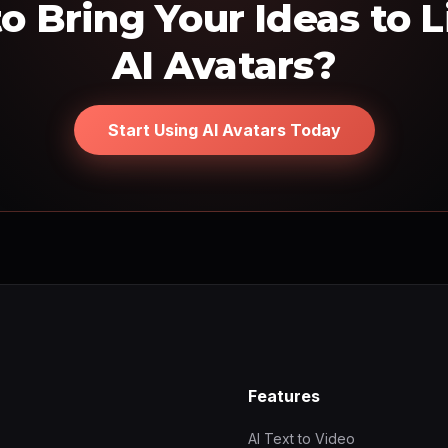
o Bring Your Ideas to L
AI Avatars?
Start Using AI Avatars Today
Features
AI Text to Video