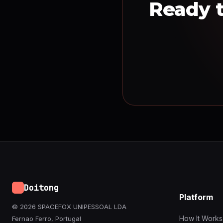
Ready t
Doitong
Platform
© 2026 SPACEFOX UNIPESSOAL LDA
How It Works
Fernao Ferro, Portugal