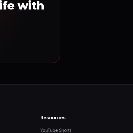
ife with
Resources
YouTube Shorts