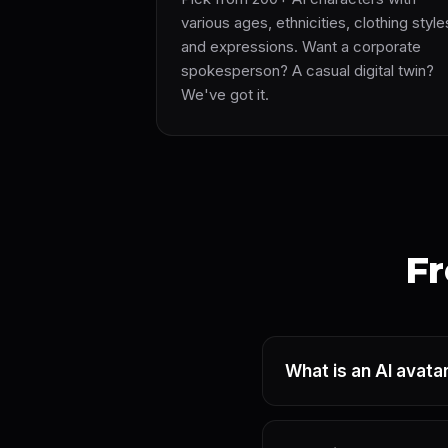
various ages, ethnicities, clothing style
and expressions. Want a corporate
spokesperson? A casual digital twin?
We've got it.
Fr
What is an AI avata