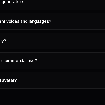
r generator?
rent voices and languages?
dly?
for commercial use?
I avatar?