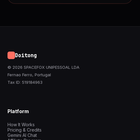
Doitong
© 2026 SPACEFOX UNIPESSOAL LDA
Fernao Ferro, Portugal
Tax ID: 519184963
Platform
How It Works
Pricing & Credits
Gemini AI Chat