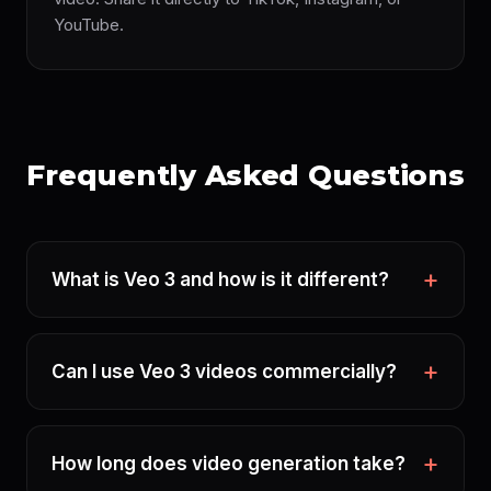
YouTube.
Frequently Asked Questions
What is Veo 3 and how is it different?
Can I use Veo 3 videos commercially?
How long does video generation take?