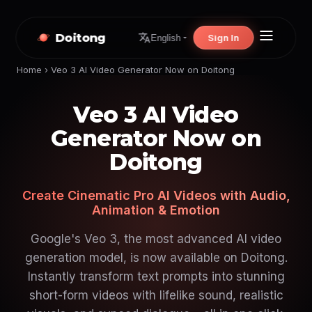
Doitong
Sign In
English
Home
›
Veo 3 AI Video Generator Now on Doitong
Veo 3 AI Video
Generator Now on
Doitong
Create Cinematic Pro AI Videos with Audio,
Animation & Emotion
Google's Veo 3, the most advanced AI video
generation model, is now available on Doitong.
Instantly transform text prompts into stunning
short-form videos with lifelike sound, realistic