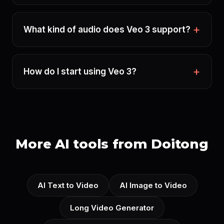
What kind of audio does Veo 3 support?
How do I start using Veo 3?
More AI tools from Doitong
AI Text to Video
AI Image to Video
Long Video Generator