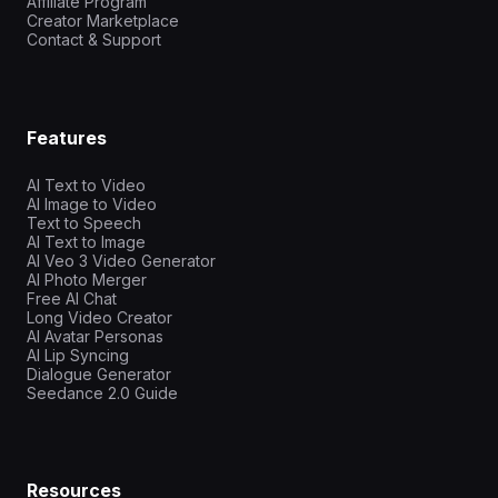
Affiliate Program
Creator Marketplace
Contact & Support
Features
AI Text to Video
AI Image to Video
Text to Speech
AI Text to Image
AI Veo 3 Video Generator
AI Photo Merger
Free AI Chat
Long Video Creator
AI Avatar Personas
AI Lip Syncing
Dialogue Generator
Seedance 2.0 Guide
Resources