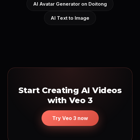
AI Avatar Generator on Doitong
AI Text to Image
Start Creating AI Videos
with Veo 3
Try Veo 3 now