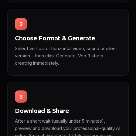
2
Choose Format & Generate
Select vertical or horizontal video, sound or silent
version – then click Generate. Veo 3 starts
creating immediately.
3
Download & Share
After a short wait (usually under 5 minutes),
preview and download your professional-quality AI
video. Share it directly to TikTok, Instagram, or