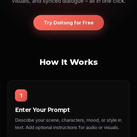
visuals, and synced dialogue – all in one click.
Try Doitong for Free
How It Works
1
Enter Your Prompt
Describe your scene, characters, mood, or style in
text. Add optional instructions for audio or visuals.