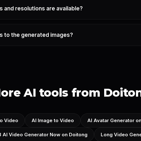
 and resolutions are available?
s to the generated images?
ore AI tools from Doito
to Video
AI Image to Video
AI Avatar Generator o
3 AI Video Generator Now on Doitong
Long Video Gene