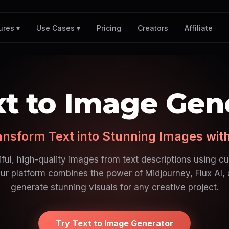
Pricing
Creators
Affiliate
ures ▾
Use Cases ▾
xt to Image Gen
ansform Text into Stunning Images with
ful, high-quality images from text descriptions using c
ur platform combines the power of Midjourney, Flux AI,
generate stunning visuals for any creative project.
Try Text to Image Generator