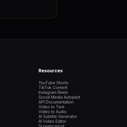
Resources
YouTube Shorts
TikTok Content
Instagram Reels
Social Media Autopilot
API Documentation
Video to Text
Video to Audio
AI Subtitle Generator
AI Video Editor
Screencast.pt