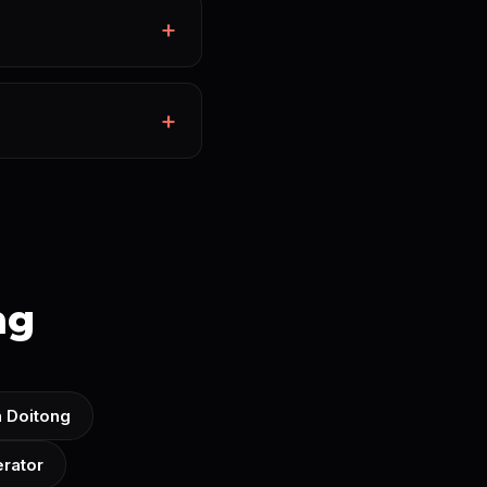
ng
n Doitong
rator