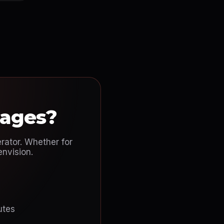
mages?
rator. Whether for
envision.
utes