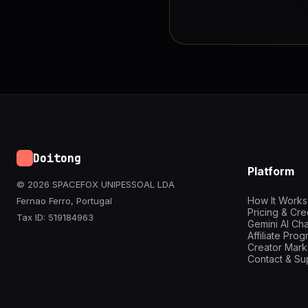
Doitong
Platform
© 2026 SPACEFOX UNIPESSOAL LDA
How It Works
Fernao Ferro, Portugal
Pricing & Cre
Tax ID: 519184963
Gemini AI Cha
Affiliate Pro
Creator Mark
Contact & Su