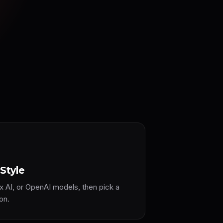
Style
x AI, or OpenAI models, then pick a
on.