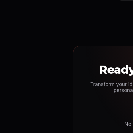
Ready
Transform your id
personal
No 