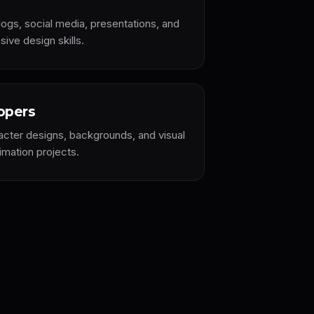
ogs, social media, presentations, and
ive design skills.
opers
acter designs, backgrounds, and visual
mation projects.