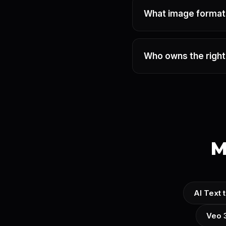
What image formats
Who owns the right
M
AI Text 
Veo 