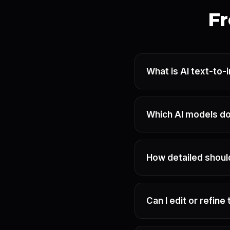
Fr
What is AI text-to
Which AI models do
How detailed shou
Can I edit or refin