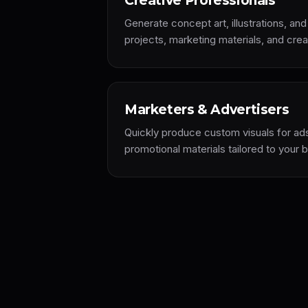
Creative Professionals
Generate concept art, illustrations, and
projects, marketing materials, and cre
Marketers & Advertisers
Quickly produce custom visuals for a
promotional materials tailored to your 