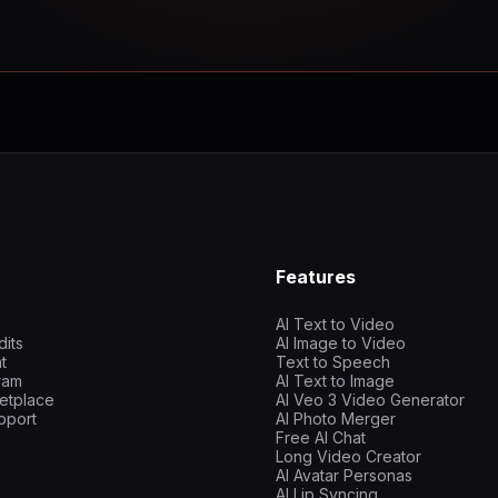
Features
AI Text to Video
dits
AI Image to Video
t
Text to Speech
gram
AI Text to Image
etplace
AI Veo 3 Video Generator
pport
AI Photo Merger
Free AI Chat
Long Video Creator
AI Avatar Personas
AI Lip Syncing