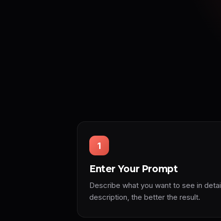
1
Enter Your Prompt
Describe what you want to see in detai
description, the better the result.