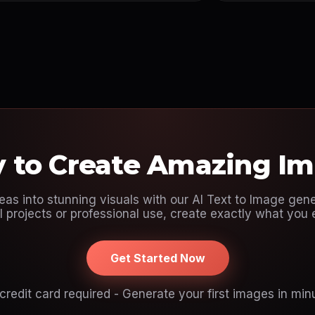
 to Create Amazing I
eas into stunning visuals with our AI Text to Image gene
 projects or professional use, create exactly what you 
Get Started Now
credit card required - Generate your first images in min