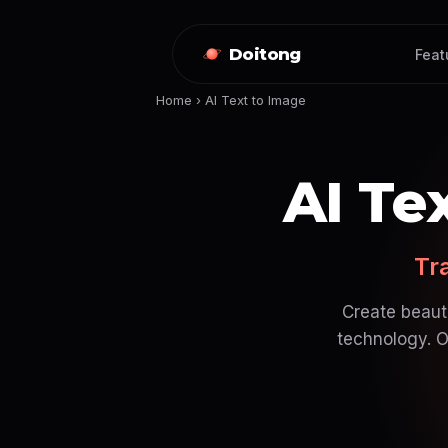
Doitong
Feat
Home
›
AI Text to Image
AI Te
Tr
Create beauti
technology. O