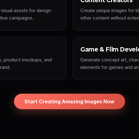
Content Creators
 visual assets for design
Create unique images for bl
ative campaigns.
other content without extens
Game & Film Devel
ds, product mockups, and
Generate concept art, char
brand.
elements for games and ani
Start Creating Amazing Images Now