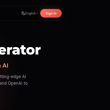
Sign In
English
erator
 AI
utting-edge AI
 and OpenAI to