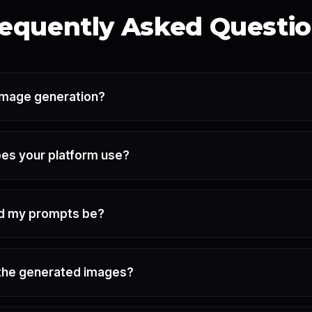
equently Asked Questi
-image generation?
es your platform use?
ld my prompts be?
e the generated images?