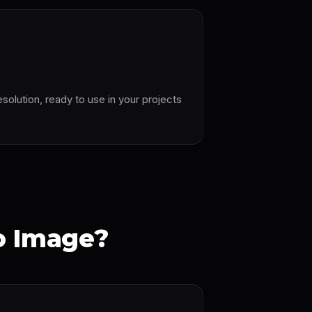
esolution, ready to use in your projects
o Image?