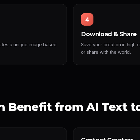
4
Download & Share
ates a unique image based
Save your creation in high r
or share with the world.
 Benefit from AI Text t