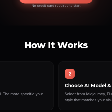
No credit card required to start
How It Works
2
Choose AI Model & 
l. The more specific your
Select from Midjourney, Flu
style that matches your visi