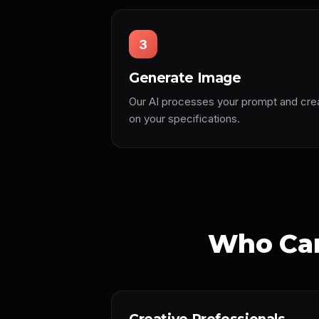
3
Generate Image
Our AI processes your prompt and cre
on your specifications.
Who Can