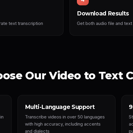
Download Results
te text transcription
Get both audio file and text 
ose Our Video to Text C
Multi-Language Support
9
in
Transcribe videos in over 50 languages
St
with high accuracy, including accents
a
and dialects
p