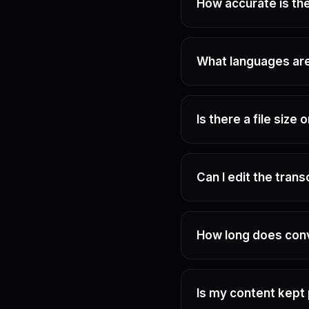
How accurate is the
What languages ar
Is there a file size 
Can I edit the trans
How long does con
Is my content kept 