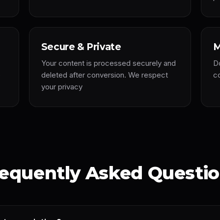
Secure & Private
M
Your content is processed securely and
D
e
deleted after conversion. We respect
co
your privacy
equently Asked Questi