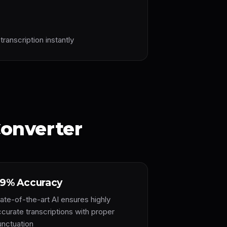
transcription instantly
onverter
9% Accuracy
ate-of-the-art AI ensures highly
ccurate transcriptions with proper
unctuation