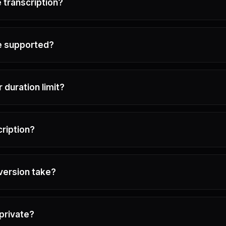
 transcription?
e supported?
or duration limit?
cription?
version take?
private?