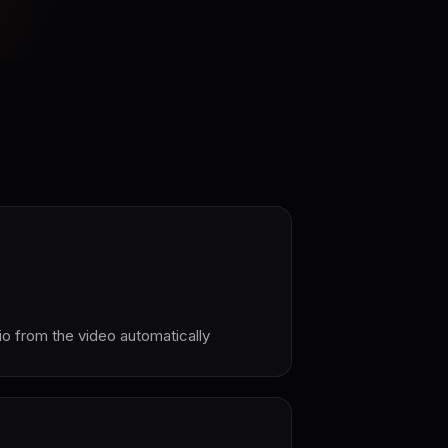
io from the video automatically