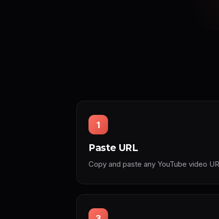
1
Paste URL
Copy and paste any YouTube video URL 
3