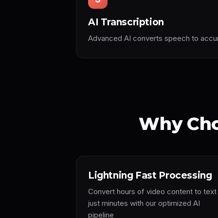
AI Transcription
Advanced AI converts speech to accura
Why Cho
Lightning Fast Processing
Convert hours of video content to text 
just minutes with our optimized AI
pipeline