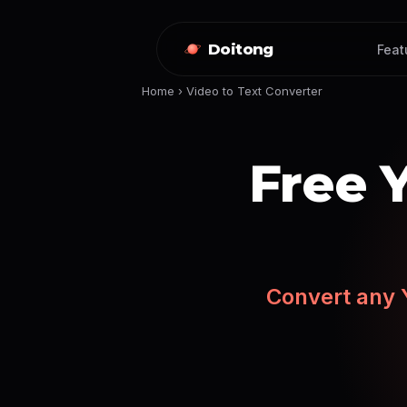
Doitong
Feat
Home
›
Video to Text Converter
Free 
Convert any Y