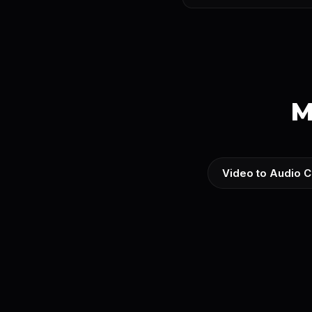
M
Video to Audio C