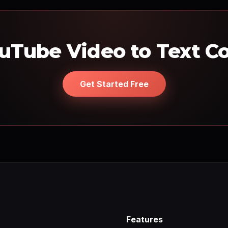
uTube Video to Text C
Get Started Free
Features