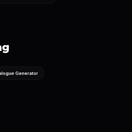
ng
ialogue Generator