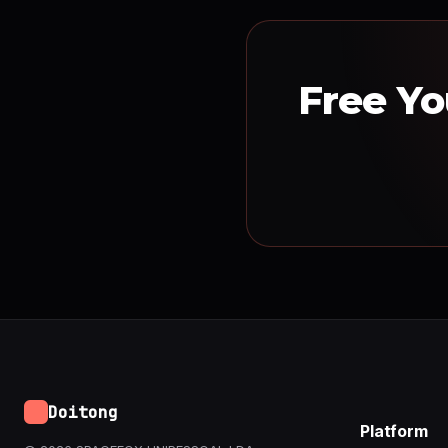
Free Yo
Doitong
Platform