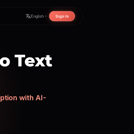
Sign In
English
o Text
ption with AI-