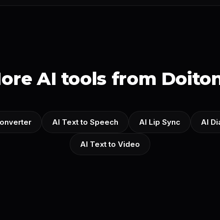
ore AI tools from Doito
onverter
AI Text to Speech
AI Lip Sync
AI D
AI Text to Video