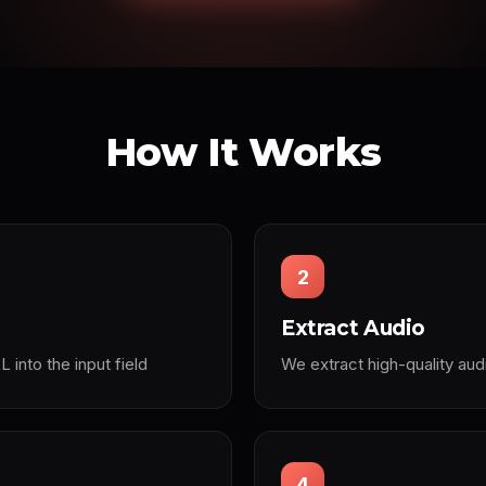
How It Works
2
Extract Audio
into the input field
We extract high-quality aud
4