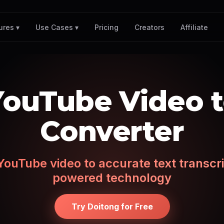
Pricing
Creators
Affiliate
ures ▾
Use Cases ▾
YouTube Video t
Converter
ouTube video to accurate text transcri
powered technology
Try Doitong for Free