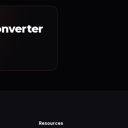
onverter
Resources