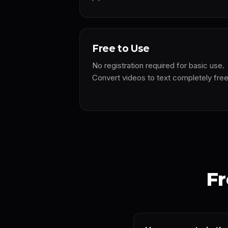
Free to Use
No registration required for basic use.
Convert videos to text completely fre
Fr