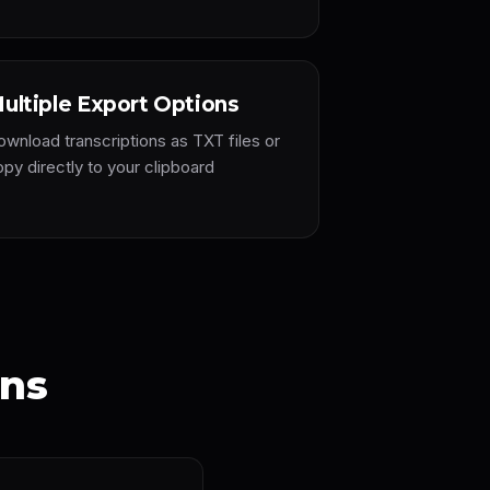
ultiple Export Options
ownload transcriptions as TXT files or
py directly to your clipboard
ons