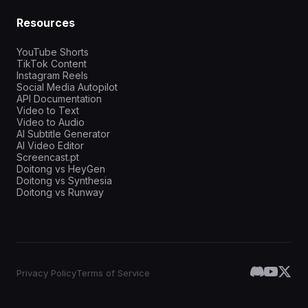
Resources
YouTube Shorts
TikTok Content
Instagram Reels
Social Media Autopilot
API Documentation
Video to Text
Video to Audio
AI Subtitle Generator
AI Video Editor
Screencast.pt
Doitong vs HeyGen
Doitong vs Synthesia
Doitong vs Runway
Privacy Policy
Terms of Service