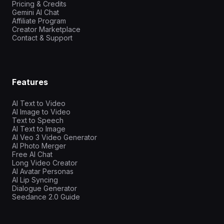
Pricing & Credits
Gemini AI Chat
Affiliate Program
Creator Marketplace
Contact & Support
Features
AI Text to Video
AI Image to Video
Text to Speech
AI Text to Image
AI Veo 3 Video Generator
AI Photo Merger
Free AI Chat
Long Video Creator
AI Avatar Personas
AI Lip Syncing
Dialogue Generator
Seedance 2.0 Guide