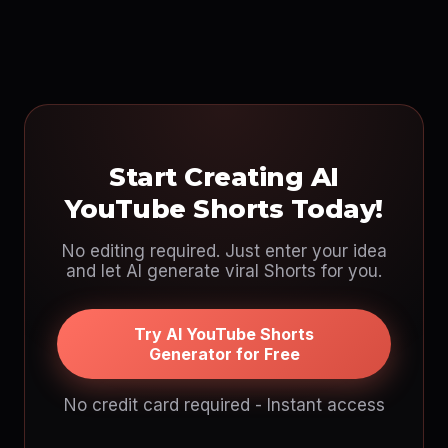
Start Creating AI
YouTube Shorts Today!
No editing required. Just enter your idea
and let AI generate viral Shorts for you.
Try AI YouTube Shorts
Generator for Free
No credit card required - Instant access