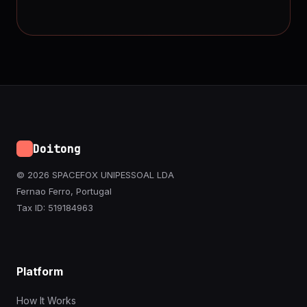
Doitong
© 2026 SPACEFOX UNIPESSOAL LDA
Fernao Ferro, Portugal
Tax ID: 519184963
Platform
How It Works