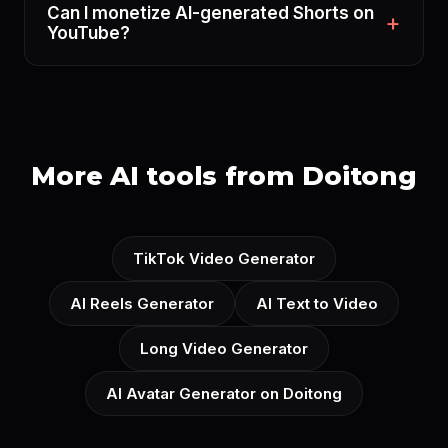
Can I monetize AI-generated Shorts on
YouTube?
More AI tools from Doitong
TikTok Video Generator
AI Reels Generator
AI Text to Video
Long Video Generator
AI Avatar Generator on Doitong