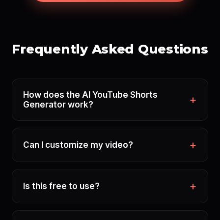
Frequently Asked Questions
How does the AI YouTube Shorts
Generator work?
Can I customize my video?
Is this free to use?