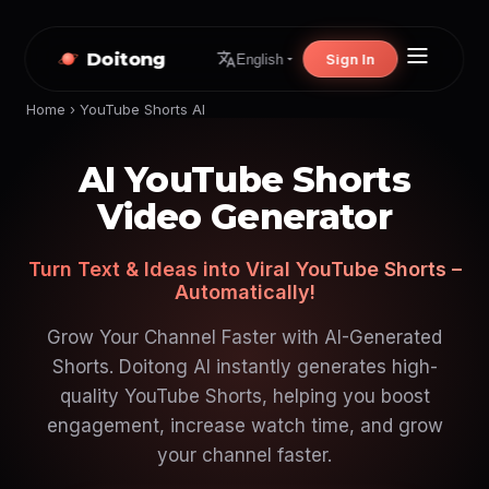
Doitong
Sign In
English
Home
›
YouTube Shorts AI
AI YouTube Shorts
Video Generator
Turn Text & Ideas into Viral YouTube Shorts –
Automatically!
Grow Your Channel Faster with AI-Generated
Shorts. Doitong AI instantly generates high-
quality YouTube Shorts, helping you boost
engagement, increase watch time, and grow
your channel faster.