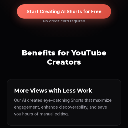
Start Creating AI Shorts for Free
No credit card required
Benefits for YouTube
Creators
More Views with Less Work
Our AI creates eye-catching Shorts that maximize
engagement, enhance discoverability, and save
you hours of manual editing.