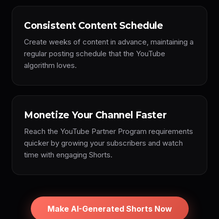
Consistent Content Schedule
Create weeks of content in advance, maintaining a
regular posting schedule that the YouTube
algorithm loves.
Monetize Your Channel Faster
Reach the YouTube Partner Program requirements
quicker by growing your subscribers and watch
time with engaging Shorts.
Make AI-Generated Shorts Now