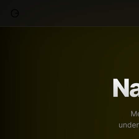
Na
Me
under