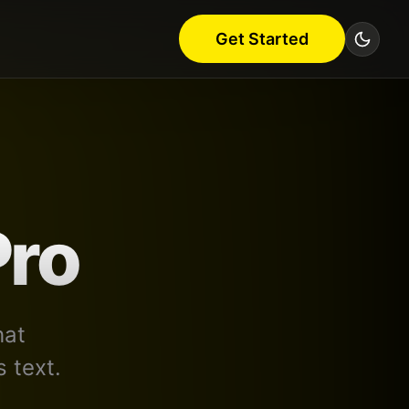
Get Started
Pro
hat
 text.