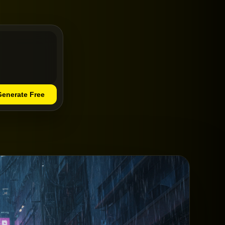
Generate Free