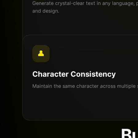
Generate crystal-clear text in any language, 
and design.
👤
Character Consistency
Maintain the same character across multiple 
Bu