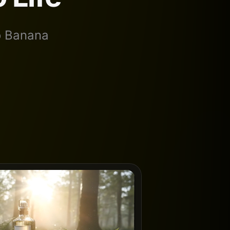
no Banana