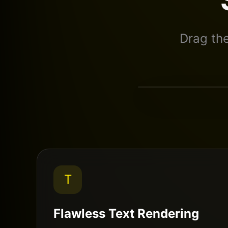
Drag th
Standard AI
T
Flawless Text Rendering