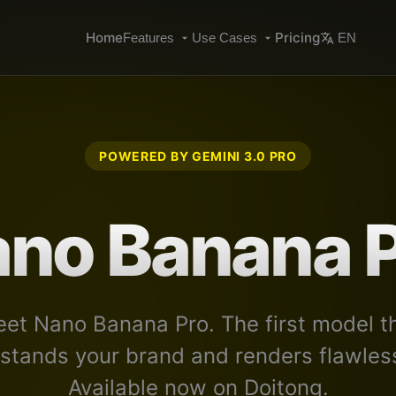
Home
Pricing
Features
Use Cases
EN
POWERED BY GEMINI 3.0 PRO
no Banana 
et Nano Banana Pro. The first model t
stands your brand and renders flawless
Available now on Doitong.