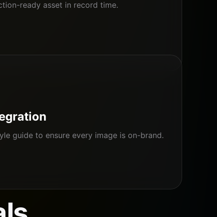
ion-ready asset in record time.
tegration
yle guide to ensure every image is on-brand.
als