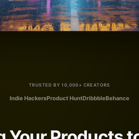
TRUSTED BY 10,000+ CREATORS
Indie Hackers
Product Hunt
Dribbble
Behance
g Your Products to