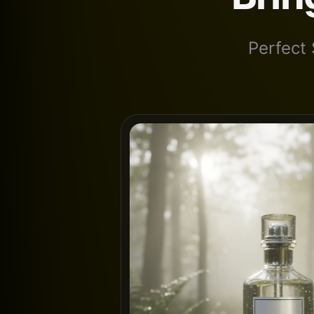
Perfect 