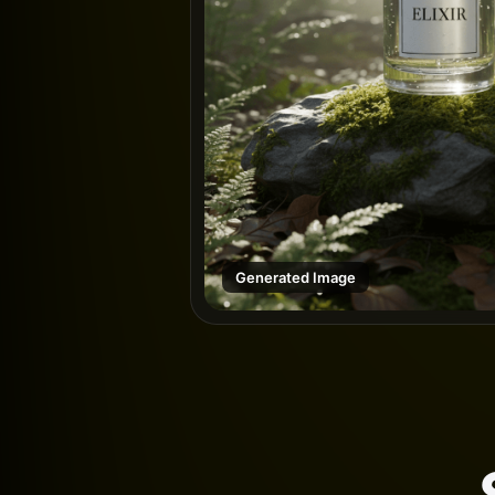
Generated Image