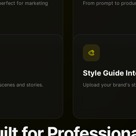
perfect for marketing
From prompt to product
🎨
Style Guide In
scenes and stories.
Upload your brand's st
ilt for Profession