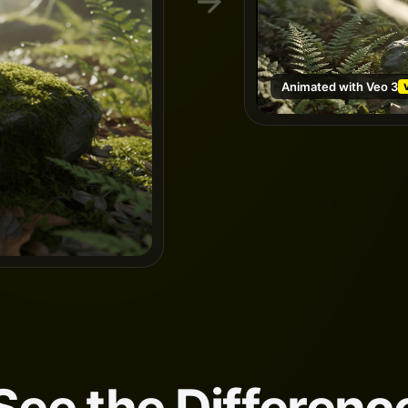
Animated with Veo 3
See the Differenc