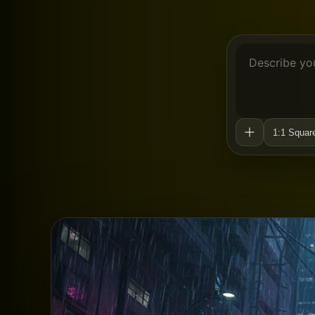
1:1 Squar