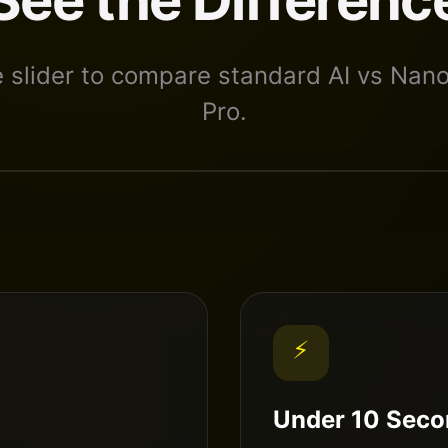
e slider to compare standard AI vs Nan
Pro.
⚡
Under 10 Seco