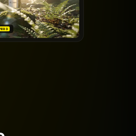
VEO 3
e