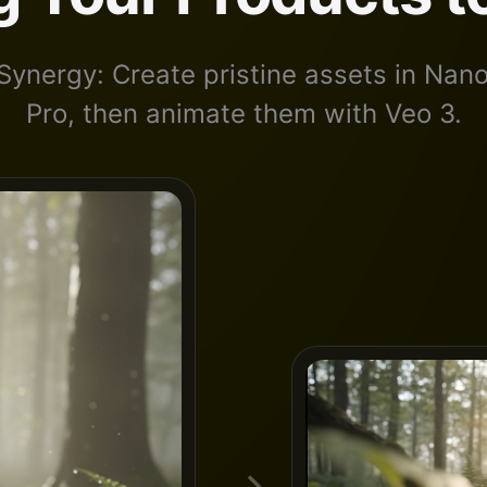
Synergy: Create pristine assets in Na
Pro, then animate them with Veo 3.