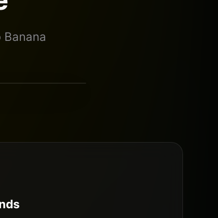
o Banana
Nano Banana Pro
nds