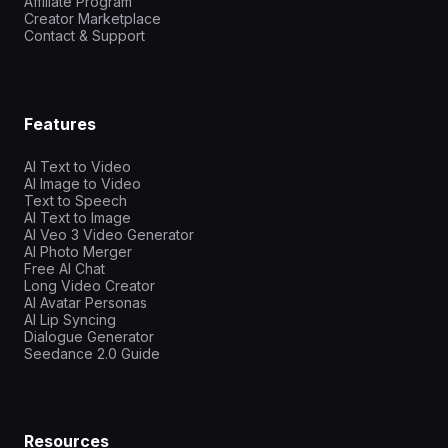
Affiliate Program
Creator Marketplace
Contact & Support
Features
AI Text to Video
AI Image to Video
Text to Speech
AI Text to Image
AI Veo 3 Video Generator
AI Photo Merger
Free AI Chat
Long Video Creator
AI Avatar Personas
AI Lip Syncing
Dialogue Generator
Seedance 2.0 Guide
Resources