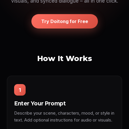
visuals, and synced dialogue – all in one click.
Try Doitong for Free
How It Works
1
Enter Your Prompt
Describe your scene, characters, mood, or style in
text. Add optional instructions for audio or visuals.