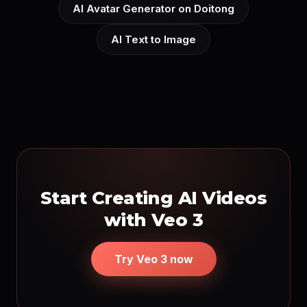
AI Avatar Generator on Doitong
AI Text to Image
Start Creating AI Videos
with Veo 3
Try Veo 3 now