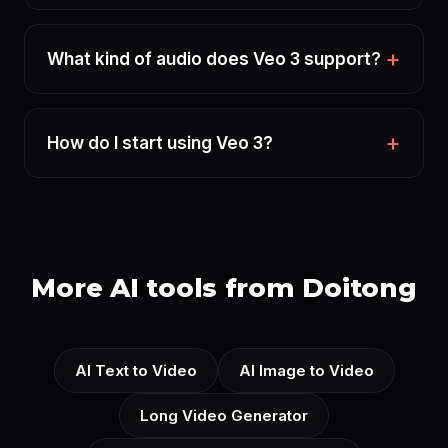
What kind of audio does Veo 3 support?
How do I start using Veo 3?
More AI tools from Doitong
AI Text to Video
AI Image to Video
Long Video Generator