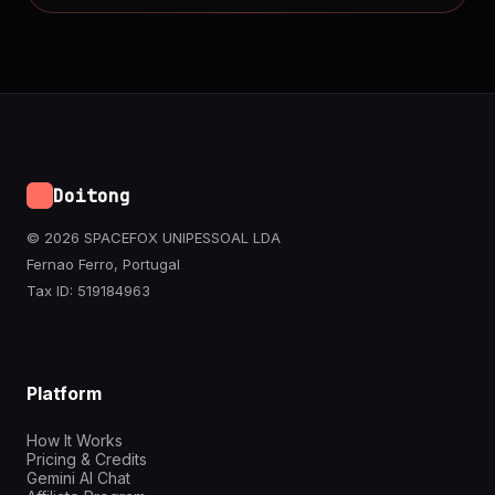
Doitong
© 2026 SPACEFOX UNIPESSOAL LDA
Fernao Ferro, Portugal
Tax ID: 519184963
Platform
How It Works
Pricing & Credits
Gemini AI Chat