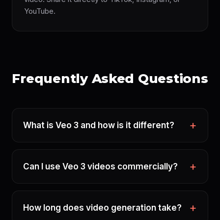
YouTube.
Frequently Asked Questions
What is Veo 3 and how is it different?
Can I use Veo 3 videos commercially?
How long does video generation take?