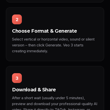
2
Choose Format & Generate
Select vertical or horizontal video, sound or silent
version – then click Generate. Veo 3 starts
creating immediately.
3
Download & Share
After a short wait (usually under 5 minutes),
preview and download your professional-quality AI
video. Share it directly to TikTok, Instagram, or