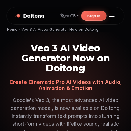
Doitong
Sign In
en-GB
Home
›
Veo 3 AI Video Generator Now on Doitong
Veo 3 AI Video
Generator Now on
Doitong
Create Cinematic Pro AI Videos with Audio,
Animation & Emotion
Google's Veo 3, the most advanced AI video
generation model, is now available on Doitong.
Instantly transform text prompts into stunning
short-form videos with lifelike sound, realistic