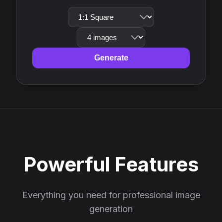
Generate
Powerful Features
Everything you need for professional image
generation