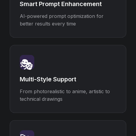
Smart Prompt Enhancement
AI-powered prompt optimization for
better results every time
🎭
Multi-Style Support
From photorealistic to anime, artistic to
technical drawings