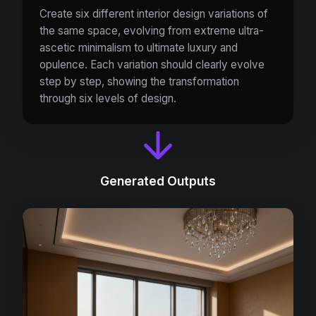
Create six different interior design variations of
the same space, evolving from extreme ultra-
ascetic minimalism to ultimate luxury and
opulence. Each variation should clearly evolve
step by step, showing the transformation
through six levels of design.
Generated Outputs