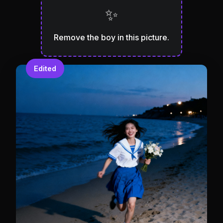
✨
Remove the boy in this picture.
Edited