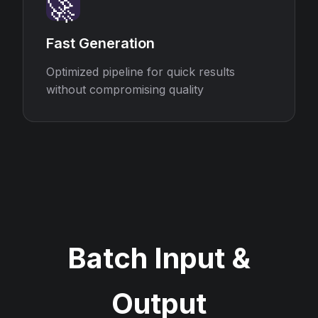
🚀
Fast Generation
Optimized pipeline for quick results
without compromising quality
Batch Input &
Output