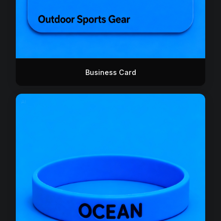
Business Card