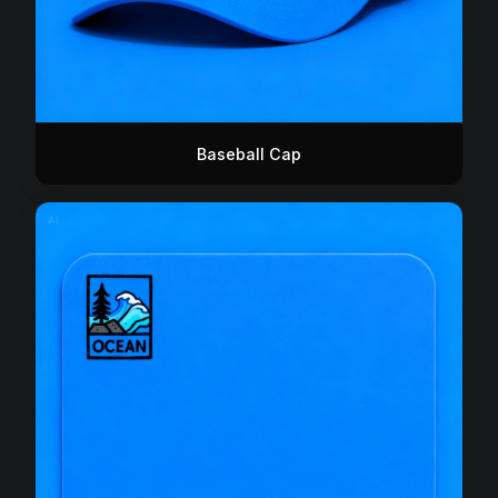
Baseball Cap