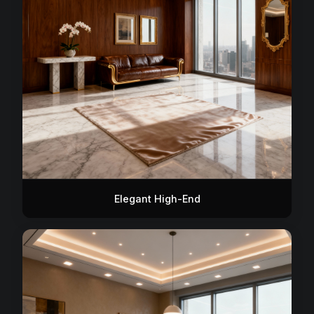
Elegant High-End