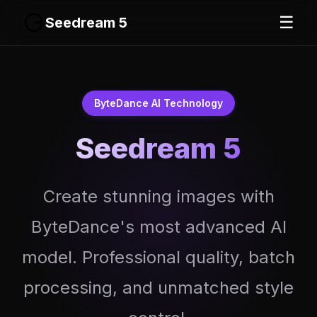
☰
Seedream 5
ByteDance AI Technology
Seedream 5
Create stunning images with
ByteDance's most advanced AI
model. Professional quality, batch
processing, and unmatched style