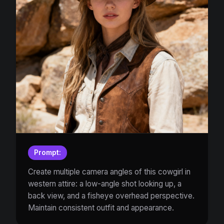
Prompt:
Create multiple camera angles of this cowgirl in
western attire: a low-angle shot looking up, a
back view, and a fisheye overhead perspective.
Maintain consistent outfit and appearance.