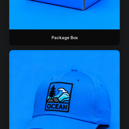
Package Box