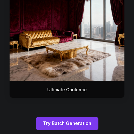
Ultimate Opulence
Try Batch Generation