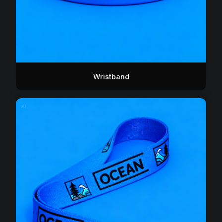
Wristband