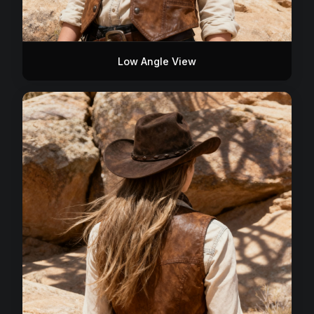
Low Angle View