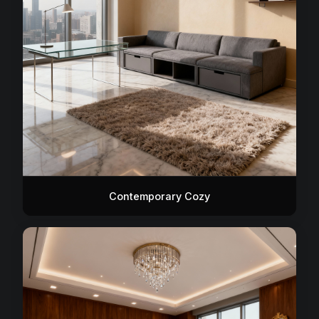
Contemporary Cozy