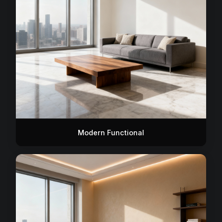
Modern Functional