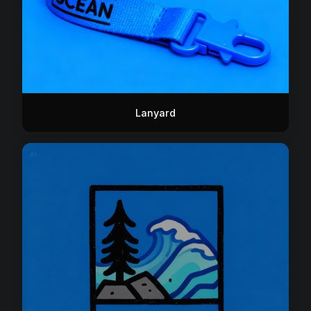
Lanyard