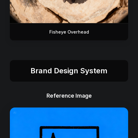
Fisheye Overhead
Brand Design System
Reference Image