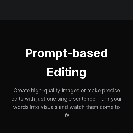
Prompt-based
Editing
Create high-quality images or make precise
edits with just one single sentence. Turn your
words into visuals and watch them come to
life.