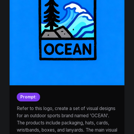
Prompt:
Refer to this logo, create a set of visual designs
for an outdoor sports brand named 'OCEAN'.
The products include packaging, hats, cards,
wristbands, boxes, and lanyards. The main visual