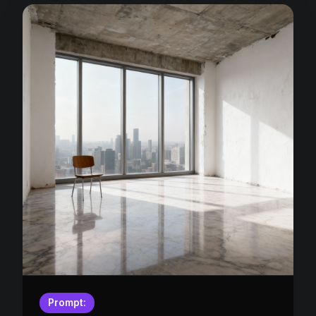
Prompt: