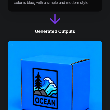
color is blue, with a simple and modern style.
Generated Outputs