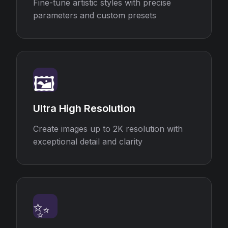
Fine-tune artistic styles with precise
parameters and custom presets
🖼️
Ultra High Resolution
Create images up to 2K resolution with
exceptional detail and clarity
✨