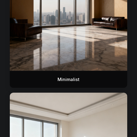
Minimalist