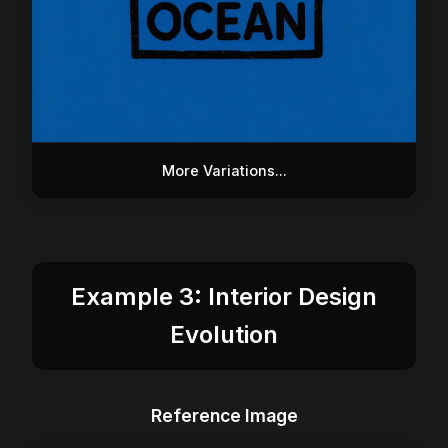
More Variations...
Example 3: Interior Design
Evolution
Reference Image