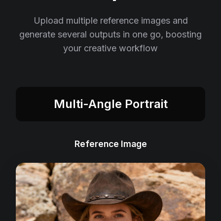
Upload multiple reference images and
generate several outputs in one go, boosting
your creative workflow
Multi-Angle Portrait
Reference Image