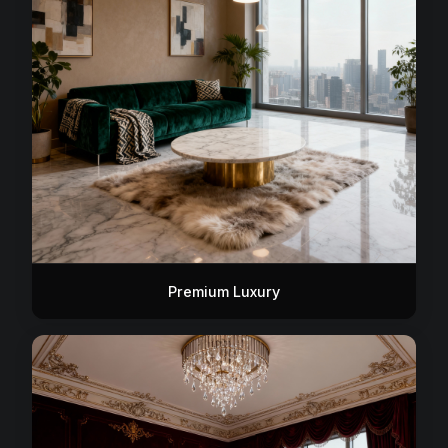
Premium Luxury