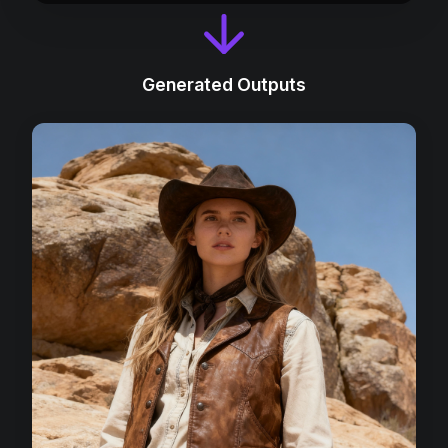
Generated Outputs