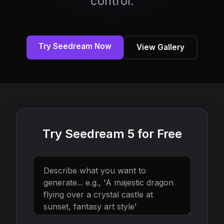
control.
Try Seedream Now
View Gallery
Try Seedream 5 for Free