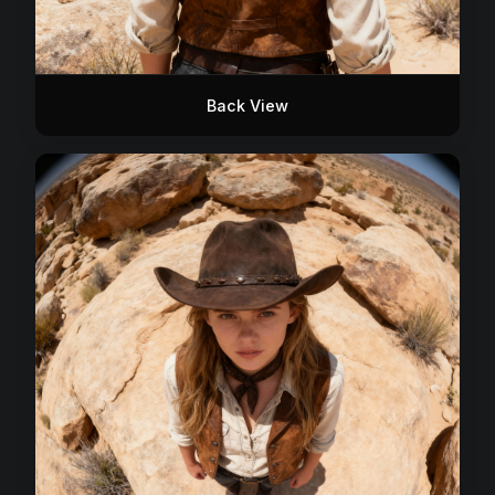
Back View