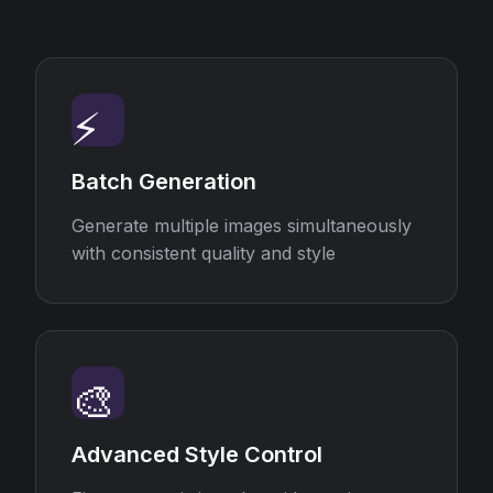
⚡
Batch Generation
Generate multiple images simultaneously
with consistent quality and style
🎨
Advanced Style Control