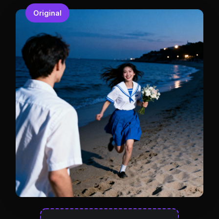
Original