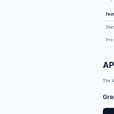
Fea
Sta
Pro
AP
The M
Gra