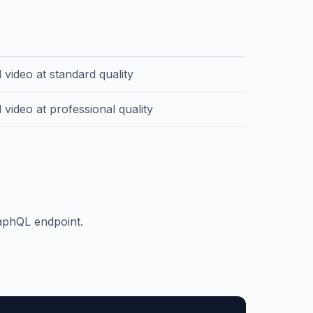
n
 video at standard quality
video at professional quality
raphQL endpoint.