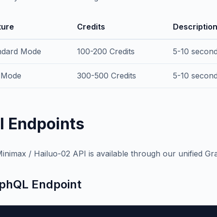
ture
Credits
Descriptio
ndard Mode
100-200 Credits
5-10 second
 Mode
300-500 Credits
5-10 second 
I Endpoints
inimax / Hailuo-02 API is available through our unified G
phQL Endpoint