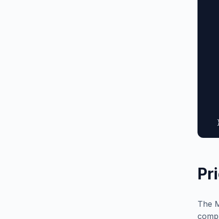
  
  
  
  
  
  
  
  
  
  
   
  
Pr
The M
compl