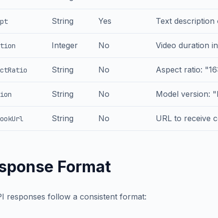
String
Yes
Text description
pt
Integer
No
Video duration in
tion
String
No
Aspect ratio: "16:
ctRatio
String
No
Model version: "
ion
String
No
URL to receive c
ookUrl
sponse Format
PI responses follow a consistent format: