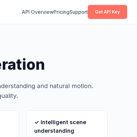
Copy
Copy
API Overview
Pricing
Support
Get API Key
ration
nderstanding and natural motion.
uality.
✓ Intelligent scene
understanding