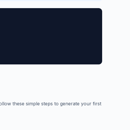
ollow these simple steps to generate your first