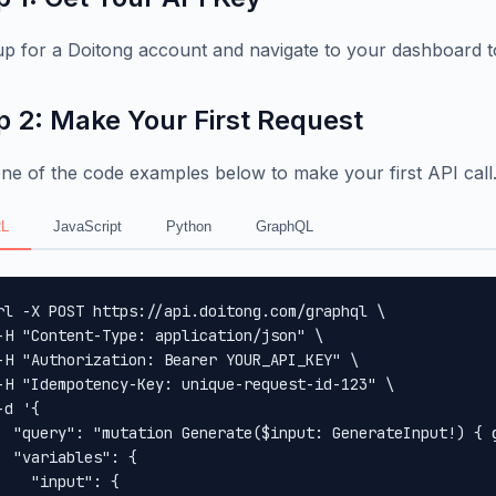
up for a Doitong account and navigate to your dashboard t
p 2: Make Your First Request
ne of the code examples below to make your first API call
L
JavaScript
Python
GraphQL
rl -X POST https://api.doitong.com/graphql \

-H "Content-Type: application/json" \

-H "Authorization: Bearer YOUR_API_KEY" \

-H "Idempotency-Key: unique-request-id-123" \

-d '{

  "query": "mutation Generate($input: GenerateInput!) { 
  "variables": {

    "input": {
