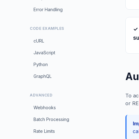
Error Handling
✓
CODE EXAMPLES
s
cURL
JavaScript
Python
Au
GraphQL
To ac
ADVANCED
or RE
Webhooks
Batch Processing
Im
ca
Rate Limits