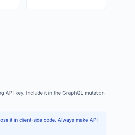
 API key. Include it in the GraphQL mutation
e it in client-side code. Always make API