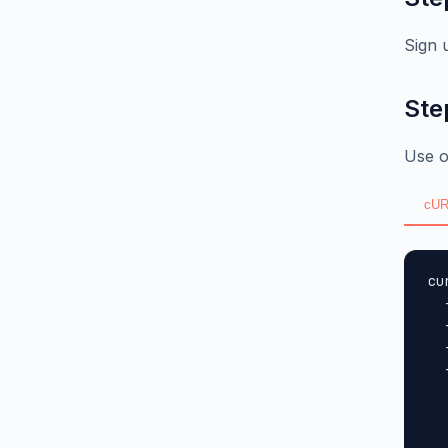
Sign 
Ste
Use o
cUR
cu
  
  
  
  
  
  
  