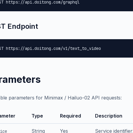
ST https://api.doitong.com/graphql
T Endpoint
ST https://api.doitong.com/v1/text_to_video
rameters
able parameters for Minimax / Hailuo-02 API requests:
ameter
Type
Required
Description
String
Yes
Service identifie
ice