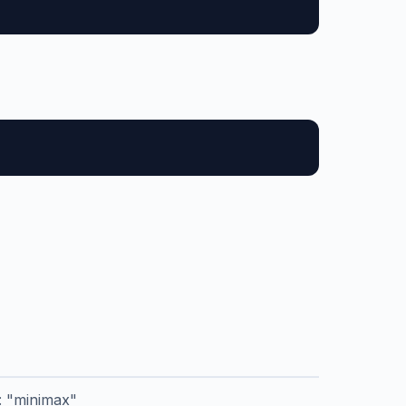
r: "minimax"