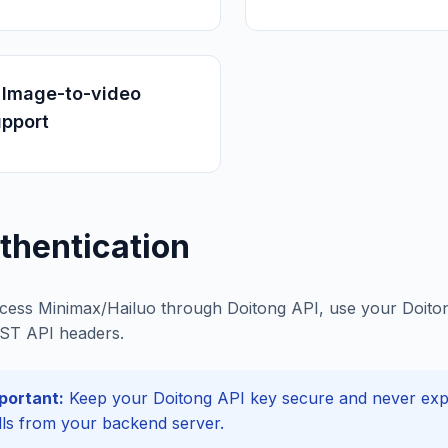
 Image-to-video
upport
thentication
cess Minimax/Hailuo through Doitong API, use your Doitong
ST API headers.
portant:
Keep your Doitong API key secure and never expos
lls from your backend server.