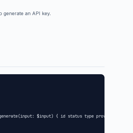
o generate an API key.
.
generate(input: $input) { id status type provider url met