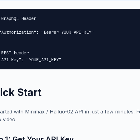
 GraphQL Header

"Authorization": "Bearer YOUR_API_KEY"

 REST Header

-API-Key": "YOUR_API_KEY"
ick Start
tarted with Minimax / Hailuo-02 API in just a few minutes. F
o video.
p 1: Get Your API Key