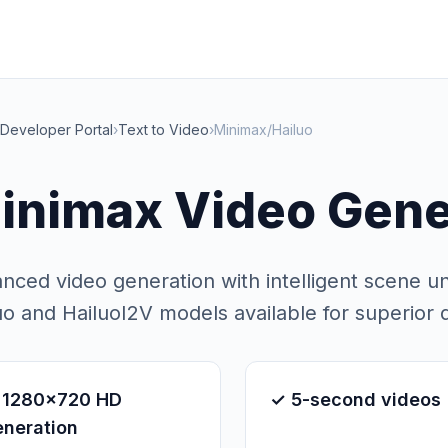
Developer Portal
›
Text to Video
›
Minimax/Hailuo
inimax Video Gene
nced video generation with intelligent scene u
uo and HailuoI2V models available for superior q
 1280x720 HD
✓ 5-second videos
eneration