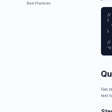
Best Practices
//
{

  
}

//
"X
Qu
Get s
text t
Ste