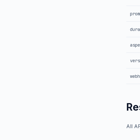
prom
dura
aspe
vers
webh
Re
All A