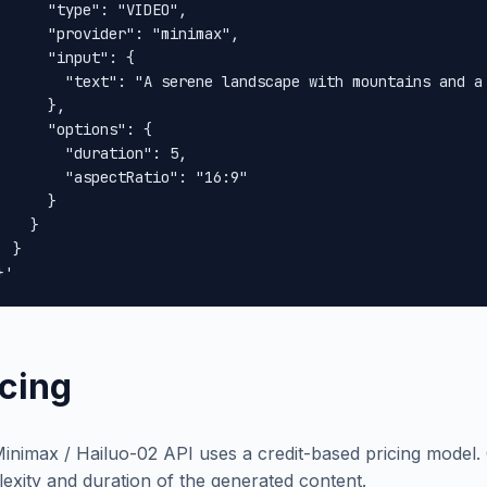
      "type": "VIDEO",

      "provider": "minimax",

      "input": {

        "text": "A serene landscape with mountains and a 
      },

      "options": {

        "duration": 5,

        "aspectRatio": "16:9"

      }

    }

 }

}'
icing
inimax / Hailuo-02 API uses a credit-based pricing model.
exity and duration of the generated content.