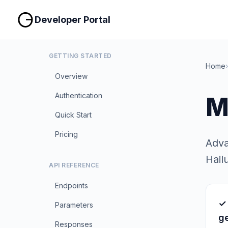
Developer Portal
GETTING STARTED
Home
›
Overview
Authentication
M
Quick Start
Pricing
Adva
Hail
API REFERENCE
Endpoints
✓
Parameters
g
Responses