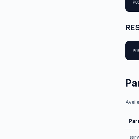
PO
RES
PO
Pa
Avail
Par
serv