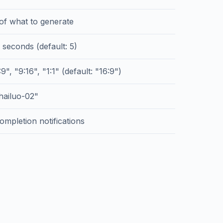
 of what to generate
 seconds (default: 5)
9", "9:16", "1:1" (default: "16:9")
hailuo-02"
ompletion notifications