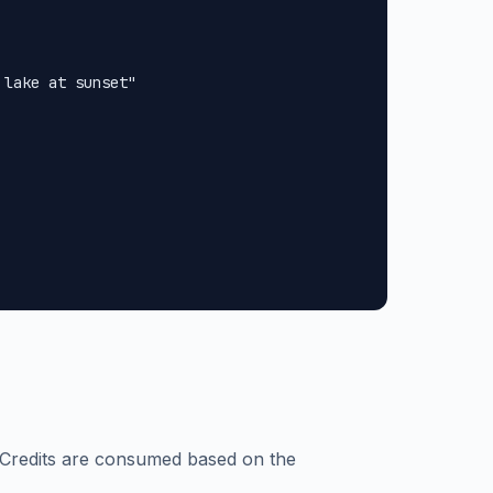
lake at sunset"

 Credits are consumed based on the