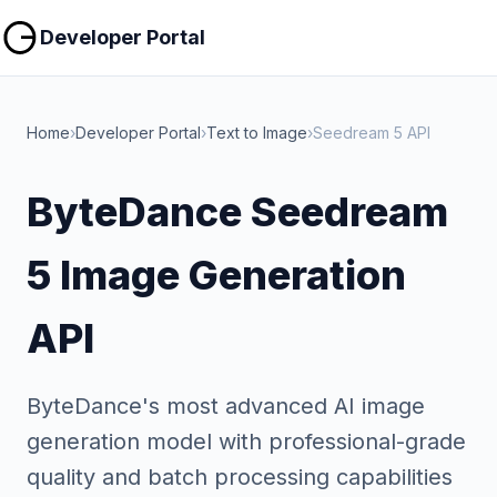
Copy
Copy
Developer Portal
Home
›
Developer Portal
›
Text to Image
›
Seedream 5 API
ByteDance Seedream
5 Image Generation
API
ByteDance's most advanced AI image
generation model with professional-grade
quality and batch processing capabilities