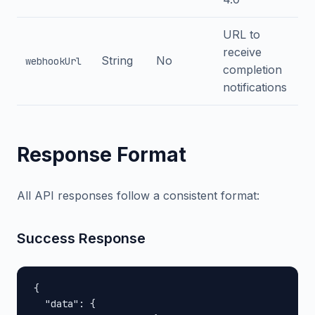
URL to
receive
String
No
webhookUrl
completion
notifications
Response Format
All API responses follow a consistent format:
Success Response
{

  "data": {
