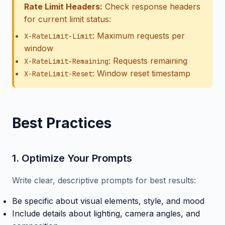
Rate Limit Headers:
Check response headers
for current limit status:
: Maximum requests per
X-RateLimit-Limit
window
: Requests remaining
X-RateLimit-Remaining
: Window reset timestamp
X-RateLimit-Reset
Best Practices
1. Optimize Your Prompts
Write clear, descriptive prompts for best results:
Be specific about visual elements, style, and mood
Include details about lighting, camera angles, and