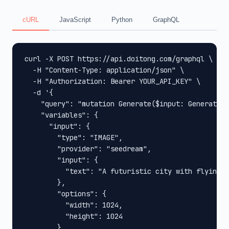
cURL
JavaScript
Python
GraphQL
curl -X POST https://api.doitong.com/graphql \

  -H "Content-Type: application/json" \

  -H "Authorization: Bearer YOUR_API_KEY" \

  -d '{

    "query": "mutation Generate($input: GenerateIn
    "variables": {

      "input": {

        "type": "IMAGE",

        "provider": "seedream",

        "input": {

          "text": "A futuristic city with flying c
        },

        "options": {

          "width": 1024,

          "height": 1024

        }
