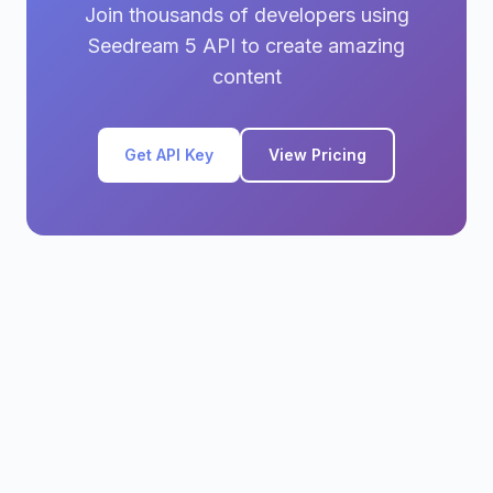
Join thousands of developers using
Seedream 5 API to create amazing
content
Get API Key
View Pricing