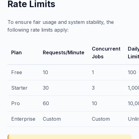
Rate Limits
To ensure fair usage and system stability, the
following rate limits apply:
Concurrent
Dail
Plan
Requests/Minute
Jobs
Limi
Free
10
1
100
Starter
30
3
1,00
Pro
60
10
10,0
Enterprise
Custom
Custom
Unli