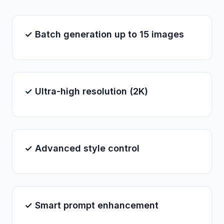
✓ Batch generation up to 15 images
✓ Ultra-high resolution (2K)
✓ Advanced style control
✓ Smart prompt enhancement