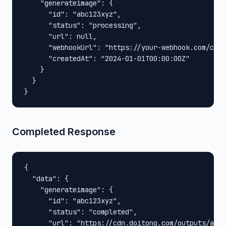
    "generateimage": {

      "id": "abc123xyz",

      "status": "processing",

      "url": null,

      "webhookUrl": "https://your-webhook.com/call
      "createdAt": "2024-01-01T00:00:00Z"

    }

  }

}
Completed Response
{

  "data": {

    "generateimage": {

      "id": "abc123xyz",

      "status": "completed",

      "url": "https://cdn.doitong.com/outputs/abc1