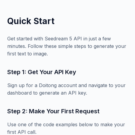
Quick Start
Get started with Seedream 5 API in just a few
minutes. Follow these simple steps to generate your
first text to image.
Step 1: Get Your API Key
Sign up for a Doitong account and navigate to your
dashboard to generate an API key.
Step 2: Make Your First Request
Use one of the code examples below to make your
first API call.