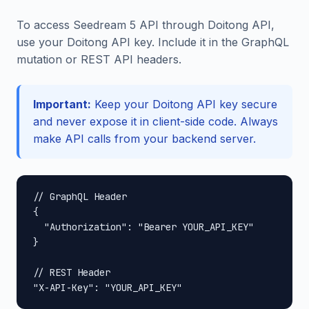
To access Seedream 5 API through Doitong API,
use your Doitong API key. Include it in the GraphQL
mutation or REST API headers.
Important:
Keep your Doitong API key secure
and never expose it in client-side code. Always
make API calls from your backend server.
// GraphQL Header

{

  "Authorization": "Bearer YOUR_API_KEY"

}

// REST Header

"X-API-Key": "YOUR_API_KEY"