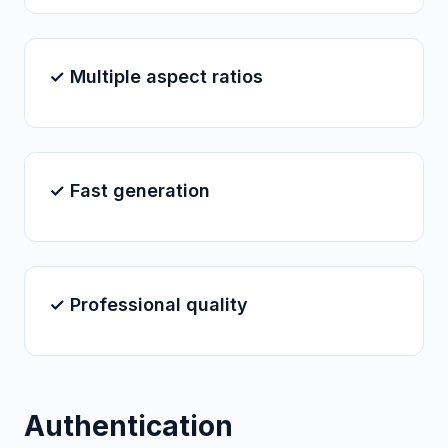
✓ Multiple aspect ratios
✓ Fast generation
✓ Professional quality
Authentication