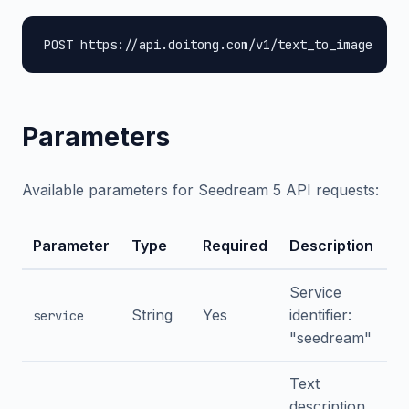
POST https://api.doitong.com/v1/text_to_image
Parameters
Available parameters for Seedream 5 API requests:
Parameter
Type
Required
Description
Service
String
Yes
identifier:
service
"seedream"
Text
description