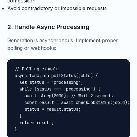
composition
Avoid contradictory or impossible requests
2. Handle Async Processing
Generation is asynchronous. Implement proper
polling or webhooks:
// Polling example

async function pollStatus(jobId) {

  let status = 'processing';

  while (status === 'processing') {

    await sleep(2000); // Wait 2 seconds

    const result = await checkJobStatus(jobId);

    status = result.status;

  }

  return result;

}