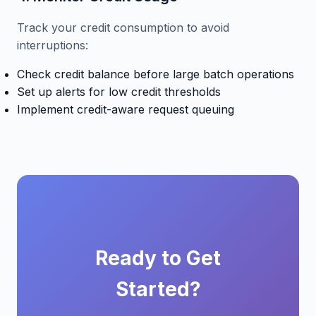
Track your credit consumption to avoid
interruptions:
Check credit balance before large batch operations
Set up alerts for low credit thresholds
Implement credit-aware request queuing
Ready to Get
Started?