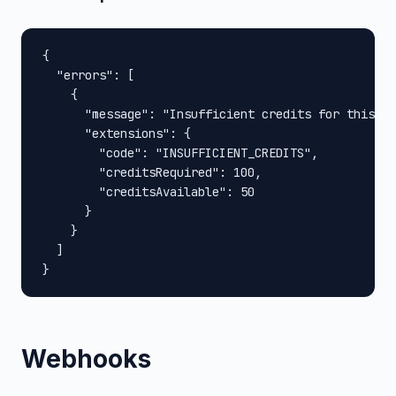
{

  "errors": [

    {

      "message": "Insufficient credits for this op
      "extensions": {

        "code": "INSUFFICIENT_CREDITS",

        "creditsRequired": 100,

        "creditsAvailable": 50

      }

    }

  ]

}
Webhooks