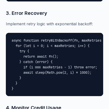
3. Error Recovery
Implement retry logic with exponential backoff:
async function retryWithBackoff(fn, maxRetries = 3
  for (let i = 0; i < maxRetries; i++) {

    try {

      return await fn();

    } catch (error) {

      if (i === maxRetries - 1) throw error;

      await sleep(Math.pow(2, i) * 1000);

    }

  }

}
4. Monitor Credit Usage