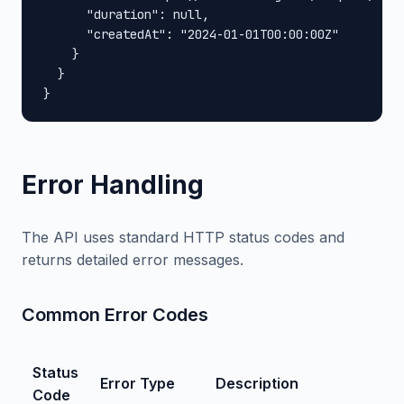
      "duration": null,

      "createdAt": "2024-01-01T00:00:00Z"

    }

  }

}
Error Handling
The API uses standard HTTP status codes and
returns detailed error messages.
Common Error Codes
Status
Error Type
Description
Code