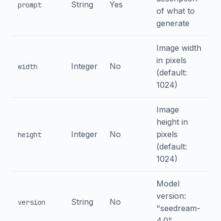
String
Yes
prompt
of what to
generate
Image width
in pixels
Integer
No
width
(default:
1024)
Image
height in
Integer
No
pixels
height
(default:
1024)
Model
version:
String
No
version
"seedream-
4.0"