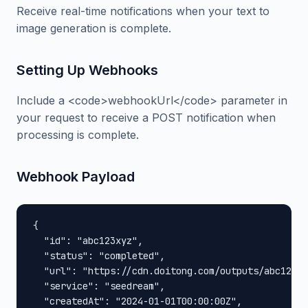
Receive real-time notifications when your text to
image generation is complete.
Setting Up Webhooks
Include a <code>webhookUrl</code> parameter in
your request to receive a POST notification when
processing is complete.
Webhook Payload
{

  "id": "abc123xyz",

  "status": "completed",

  "url": "https://cdn.doitong.com/outputs/abc123xy
  "service": "seedream",

  "createdAt": "2024-01-01T00:00:00Z",
