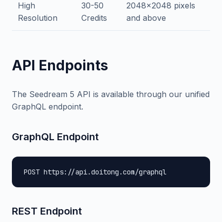
High
30-50
2048x2048 pixels
Resolution
Credits
and above
API Endpoints
The Seedream 5 API is available through our unified
GraphQL endpoint.
GraphQL Endpoint
POST https://api.doitong.com/graphql
REST Endpoint