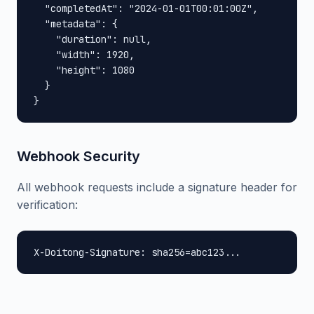
  "completedAt": "2024-01-01T00:01:00Z",

  "metadata": {

    "duration": null,

    "width": 1920,

    "height": 1080

  }

}
Webhook Security
All webhook requests include a signature header for
verification:
X-Doitong-Signature: sha256=abc123...