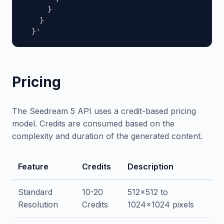
      }

    }

  }'
Pricing
The Seedream 5 API uses a credit-based pricing
model. Credits are consumed based on the
complexity and duration of the generated content.
Feature
Credits
Description
Standard
10-20
512x512 to
Resolution
Credits
1024x1024 pixels