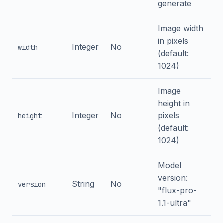
generate
Image width
in pixels
Integer
No
width
(default:
1024)
Image
height in
Integer
No
pixels
height
(default:
1024)
Model
version:
String
No
version
"flux-pro-
1.1-ultra"