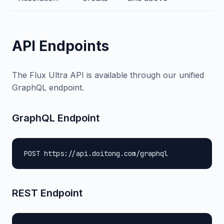
API Endpoints
The Flux Ultra API is available through our unified
GraphQL endpoint.
GraphQL Endpoint
POST https://api.doitong.com/graphql
REST Endpoint