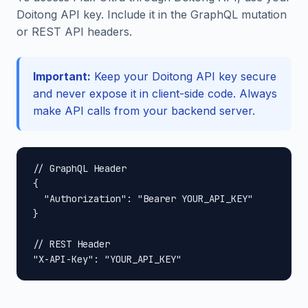
Doitong API key. Include it in the GraphQL mutation
or REST API headers.
Important:
Keep your Doitong API key secure
and never expose it in client-side code. Always
make API calls from your backend server.
// GraphQL Header

{

  "Authorization": "Bearer YOUR_API_KEY"

}

// REST Header

"X-API-Key": "YOUR_API_KEY"