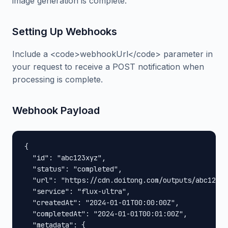
image generation is complete.
Setting Up Webhooks
Include a <code>webhookUrl</code> parameter in
your request to receive a POST notification when
processing is complete.
Webhook Payload
{

  "id": "abc123xyz",

  "status": "completed",

  "url": "https://cdn.doitong.com/outputs/abc123xy
  "service": "flux-ultra",

  "createdAt": "2024-01-01T00:00:00Z",

  "completedAt": "2024-01-01T00:01:00Z",

  "metadata": {
