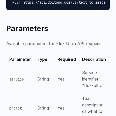
POST https://api.doitong.com/v1/text_to_image
Parameters
Available parameters for Flux Ultra API requests:
Parameter
Type
Required
Description
Service
String
Yes
identifier:
service
"flux-ultra"
Text
description
String
Yes
prompt
of what to