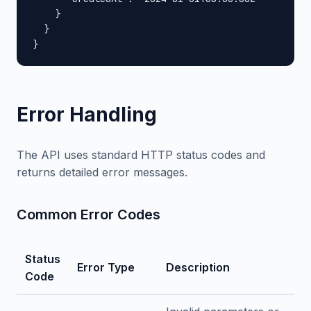
    }

  }

}
Error Handling
The API uses standard HTTP status codes and
returns detailed error messages.
Common Error Codes
Status
Error Type
Description
Code