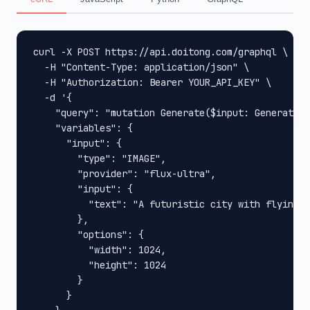
curl -X POST https://api.doitong.com/graphql \

  -H "Content-Type: application/json" \

  -H "Authorization: Bearer YOUR_API_KEY" \

  -d '{

    "query": "mutation Generate($input: GenerateIn
    "variables": {

      "input": {

        "type": "IMAGE",

        "provider": "flux-ultra",

        "input": {

          "text": "A futuristic city with flying c
        },

        "options": {

          "width": 1024,

          "height": 1024

        }

      }
