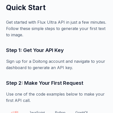
Quick Start
Get started with Flux Ultra API in just a few minutes.
Follow these simple steps to generate your first text
to image.
Step 1: Get Your API Key
Sign up for a Doitong account and navigate to your
dashboard to generate an API key.
Step 2: Make Your First Request
Use one of the code examples below to make your
first API call.
cURL
JavaScript
Python
GraphQL