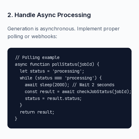
2. Handle Async Processing
Generation is asynchronous. Implement proper
polling or webhooks:
// Polling example

async function pollStatus(jobId) {

  let status = 'processing';

  while (status === 'processing') {

    await sleep(2000); // Wait 2 seconds

    const result = await checkJobStatus(jobId);

    status = result.status;

  }

  return result;

}