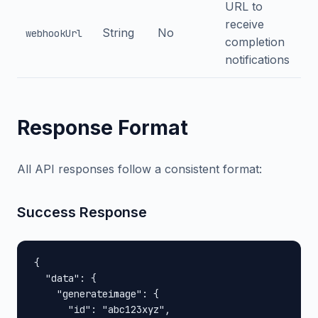
URL to
receive
String
No
webhookUrl
completion
notifications
Response Format
All API responses follow a consistent format:
Success Response
{

  "data": {

    "generateimage": {

      "id": "abc123xyz",
