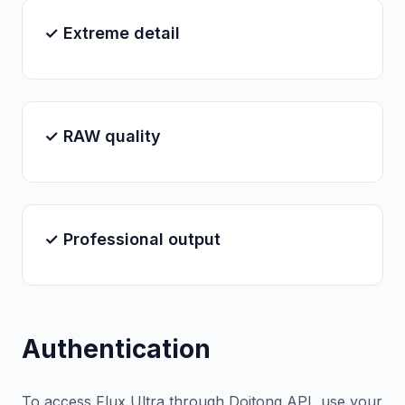
✓ Extreme detail
✓ RAW quality
✓ Professional output
Authentication
To access Flux Ultra through Doitong API, use your