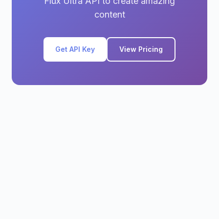
Flux Ultra API to create amazing
content
Get API Key
View Pricing