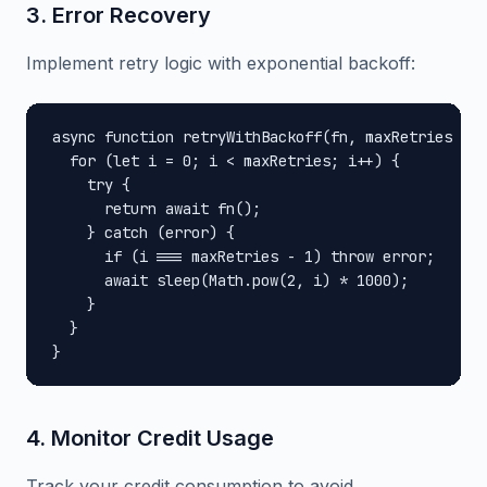
3. Error Recovery
Implement retry logic with exponential backoff:
async function retryWithBackoff(fn, maxRetries = 3
  for (let i = 0; i < maxRetries; i++) {

    try {

      return await fn();

    } catch (error) {

      if (i === maxRetries - 1) throw error;

      await sleep(Math.pow(2, i) * 1000);

    }

  }

}
4. Monitor Credit Usage
Track your credit consumption to avoid