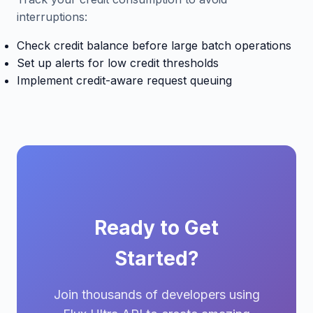
interruptions:
Check credit balance before large batch operations
Set up alerts for low credit thresholds
Implement credit-aware request queuing
Ready to Get
Started?
Join thousands of developers using