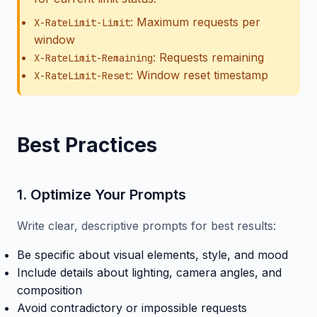
: Maximum requests per
X-RateLimit-Limit
window
: Requests remaining
X-RateLimit-Remaining
: Window reset timestamp
X-RateLimit-Reset
Best Practices
1. Optimize Your Prompts
Write clear, descriptive prompts for best results:
Be specific about visual elements, style, and mood
Include details about lighting, camera angles, and
composition
Avoid contradictory or impossible requests