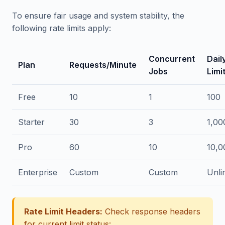
To ensure fair usage and system stability, the
following rate limits apply:
Concurrent
Dail
Plan
Requests/Minute
Jobs
Limi
Free
10
1
100
Starter
30
3
1,00
Pro
60
10
10,0
Enterprise
Custom
Custom
Unli
Rate Limit Headers:
Check response headers
for current limit status: