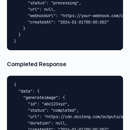
      "status": "processing",

      "url": null,

      "webhookUrl": "https://your-webhook.com/call
      "createdAt": "2024-01-01T00:00:00Z"

    }

  }

}
Completed Response
{

  "data": {

    "generateimage": {

      "id": "abc123xyz",

      "status": "completed",

      "url": "https://cdn.doitong.com/outputs/abc1
      "duration": null,

      "createdAt": "2024-01-01T00:00:00Z"
