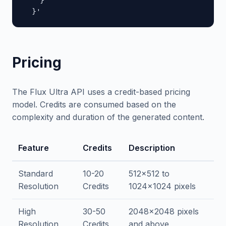
    }

  }'
Pricing
The Flux Ultra API uses a credit-based pricing
model. Credits are consumed based on the
complexity and duration of the generated content.
Feature
Credits
Description
Standard
10-20
512x512 to
Resolution
Credits
1024x1024 pixels
High
30-50
2048x2048 pixels
Resolution
Credits
and above