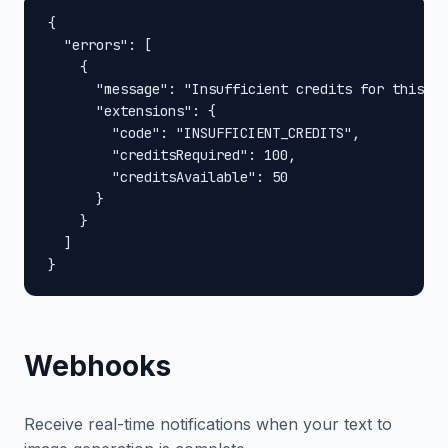
{

  "errors": [

    {

      "message": "Insufficient credits for this op
      "extensions": {

        "code": "INSUFFICIENT_CREDITS",

        "creditsRequired": 100,

        "creditsAvailable": 50

      }

    }

  ]

}
Webhooks
Receive real-time notifications when your text to