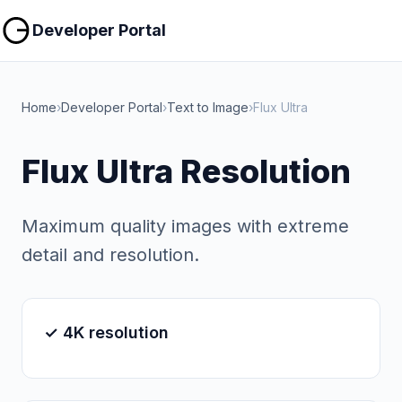
Copy
Copy
Developer Portal
Home
›
Developer Portal
›
Text to Image
›
Flux Ultra
Flux Ultra Resolution
Maximum quality images with extreme
detail and resolution.
✓ 4K resolution