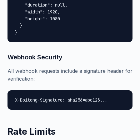
    "duration": null,

    "width": 1920,

    "height": 1080

  }

}
Webhook Security
All webhook requests include a signature header for
verification:
X-Doitong-Signature: sha256=abc123...
Rate Limits