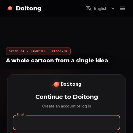
Doitong
English
SCENE 04 · LANDFILL · CLOSE-UP
A whole cartoon from a single idea
Doitong
Continue to Doitong
Create an account or log in
Email