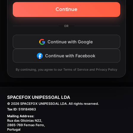
Continue
OR
Continue with Google
Continue with Facebook
By continuing, you agree to our Terms of Service and Privacy Policy
SPACEFOX UNIPESSOAL LDA
©
2026
SPACEFOX UNIPESSOAL LDA. All rights reserved.
Tax ID:
519184963
Mailing Address:
Rua das Glicinias N22,
2865-769 Fernao Ferro,
Portugal