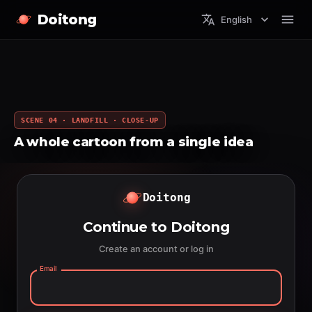
Doitong
English
SCENE 04 · LANDFILL · CLOSE-UP
A whole cartoon from a single idea
Doitong
Continue to Doitong
Create an account or log in
Email