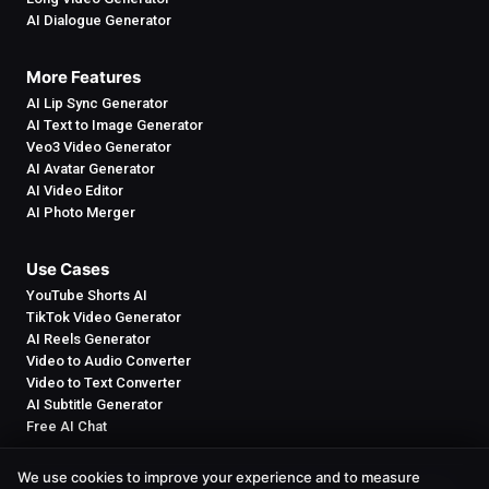
AI Dialogue Generator
More Features
AI Lip Sync Generator
AI Text to Image Generator
Veo3 Video Generator
AI Avatar Generator
AI Video Editor
AI Photo Merger
Use Cases
YouTube Shorts AI
TikTok Video Generator
AI Reels Generator
Video to Audio Converter
Video to Text Converter
AI Subtitle Generator
Free AI Chat
We use cookies to improve your experience and to measure