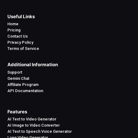
Useful Links
Home
Pricing
Contact Us
Privacy Policy
Terms of Service
Additional Information
Support
Gemini Chat
Affiliate Program
API Documentation
Features
AI Text to Video Generator
AI Image to Video Converter
AI Text to Speech Voice Generator
Long Video Generator