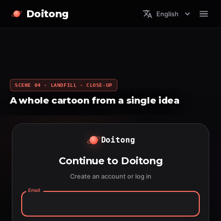
Doitong
English
SCENE 04 · LANDFILL · CLOSE-UP
A whole cartoon from a single idea
Doitong
Continue to Doitong
Create an account or log in
Email