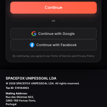
Continue
OR
Continue with Google
Continue with Facebook
By continuing, you agree to our Terms of Service and Privacy Policy
SPACEFOX UNIPESSOAL LDA
©
2026
SPACEFOX UNIPESSOAL LDA. All rights reserved.
Tax ID:
519184963
Mailing Address:
Rua das Glicinias N22,
2865-769 Fernao Ferro,
Portugal