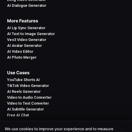
AI Dialogue Generator
More Features
AI Lip Sync Generator
AI Text to Image Generator
Veo3 Video Generator
AI Avatar Generator
AI Video Editor
AI Photo Merger
Use Cases
YouTube Shorts AI
TikTok Video Generator
AI Reels Generator
Video to Audio Converter
Video to Text Converter
AI Subtitle Generator
Free AI Chat
We use cookies to improve your experience and to measure