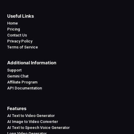
Useful Links
Home
Pricing
Contact Us
Privacy Policy
Terms of Service
Additional Information
Support
Gemini Chat
Affiliate Program
API Documentation
Features
AI Text to Video Generator
AI Image to Video Converter
AI Text to Speech Voice Generator
Long Video Generator